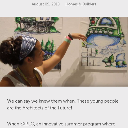
August 09, 2018
Homes & Builders
We can say we knew them when. These young people
are the Architects of the Future!
When
EXPLO
, an innovative summer program where