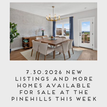
7.30.2026 New
Listings and More
Homes Available
for Sale at The
Pinehills This Week