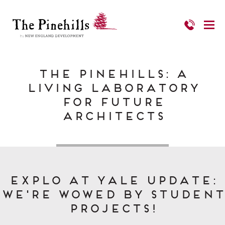
The Pinehills: A
Living Laboratory
for Future
Architects
EXPLO at Yale Update:
We're Wowed by Student
Projects!