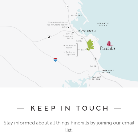
Keep In Touch
Stay informed about all things Pinehills by joining our email
list.