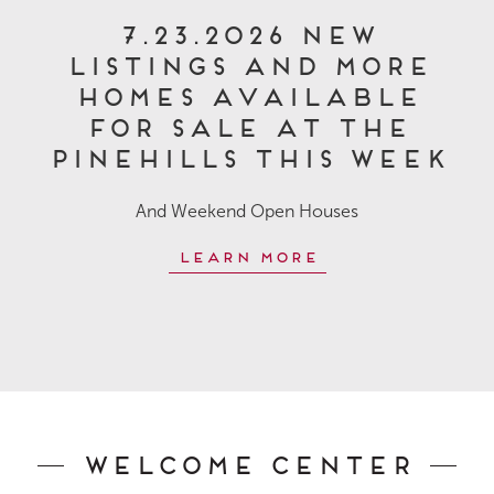
7.23.2026 New
Listings and More
Homes Available
for Sale at The
Pinehills This Week
And Weekend Open Houses
Learn More
Welcome Center