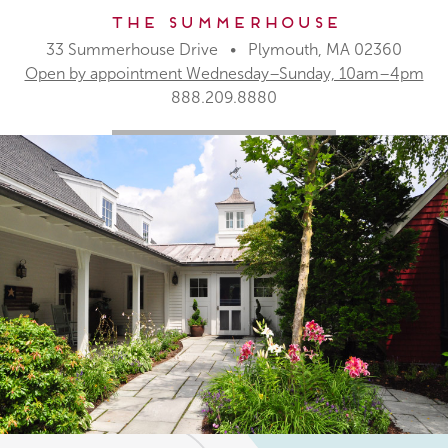
The Summerhouse
33 Summerhouse Drive • Plymouth, MA 02360
Open by appointment Wednesday–Sunday, 10am–4pm
888.209.8880