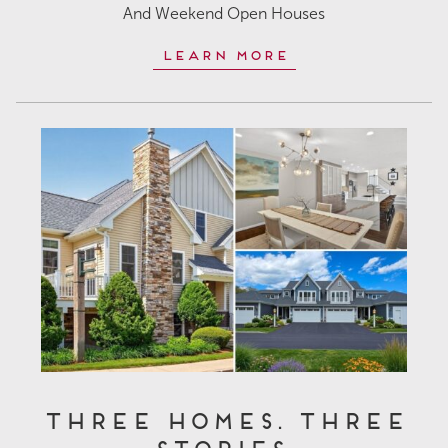
And Weekend Open Houses
Learn More
Three Homes. Three
Stories.