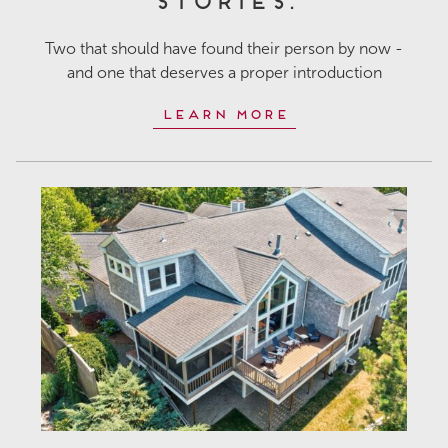
Two that should have found their person by now -
and one that deserves a proper introduction
Learn More