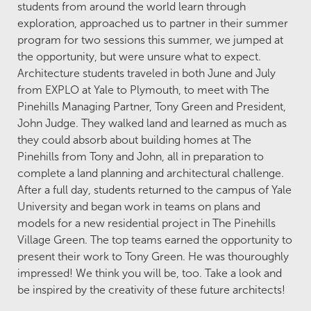
students from around the world learn through
exploration, approached us to partner in their summer
program for two sessions this summer, we jumped at
the opportunity, but were unsure what to expect.
Architecture students traveled in both June and July
from EXPLO at Yale to Plymouth, to meet with The
Pinehills Managing Partner, Tony Green and President,
John Judge. They walked land and learned as much as
they could absorb about building homes at The
Pinehills from Tony and John, all in preparation to
complete a land planning and architectural challenge.
After a full day, students returned to the campus of Yale
University and began work in teams on plans and
models for a new residential project in The Pinehills
Village Green. The top teams earned the opportunity to
present their work to Tony Green. He was thouroughly
impressed! We think you will be, too. Take a look and
be inspired by the creativity of these future architects!