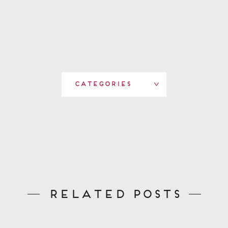
Categories
Related Posts