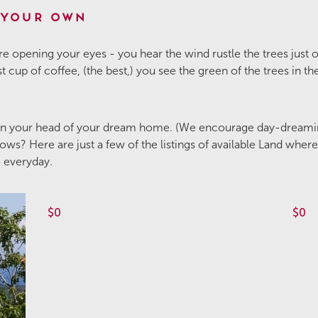
 Your Own
e opening your eyes - you hear the wind rustle the trees just
rst cup of coffee, (the best,) you see the green of the trees in 
 in your head of your dream home. (We encourage day-dreami
ws? Here are just a few of the listings of available Land wher
o everyday.
$0
$0