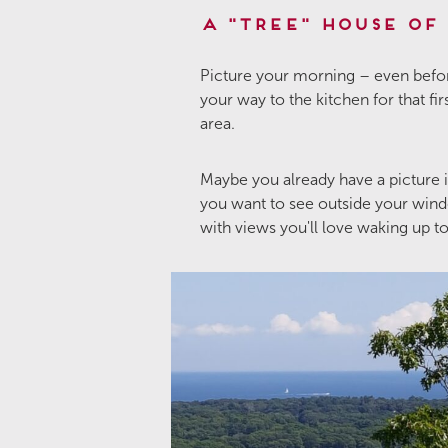
A "Tree" House of
Picture your morning – even befor
your way to the kitchen for that fi
area.
Maybe you already have a picture
you want to see outside your windo
with views you'll love waking up t