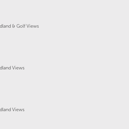
land & Golf Views
land Views
land Views