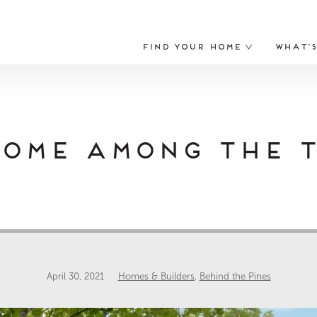
Find Your Home
What’
Home Among the T
April 30, 2021
Homes & Builders
,
Behind the Pines