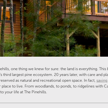
ills, one thing we knew for sure: the land is everything. This 
’s third largest pine ecosystem. 20 years later, with care and p
reserved as natural and recreational open space. In fact,
saving
 place to live. From woodlands, to ponds, to ridgelines with 
o your life at The Pinehills.