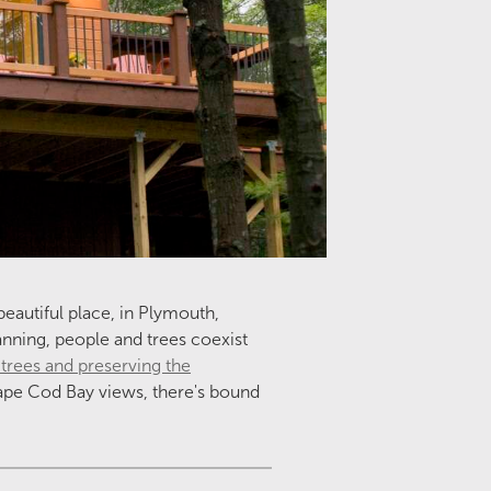
beautiful place, in Plymouth,
lanning, people and trees coexist
 trees
and preserving the
Cape Cod Bay views, there's bound