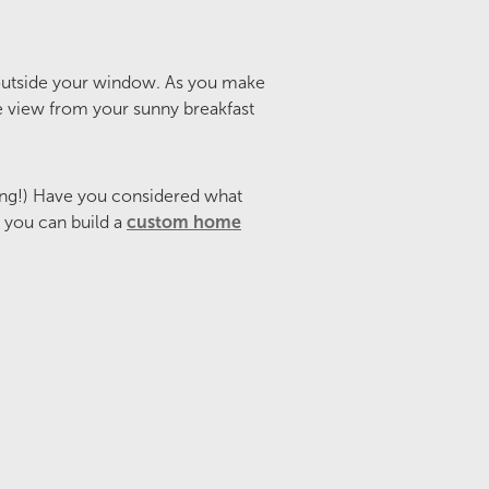
 outside your window. As you make
the view from your sunny breakfast
ng!) Have you considered what
e you can build a
custom home