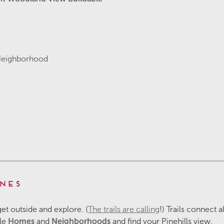
Neighborhood
nes
 get outside and explore. (
The trails are calling
!) Trails connect 
ble
Homes
and
Neighborhoods
and find your Pinehills view.