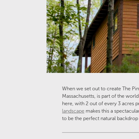
When we set out to create The Pineh
Massachusetts, is part of the world
here, with 2 out of every 3 acres p
landscape
makes this a spectacular
to be the perfect natural backdrop t