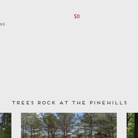
$0
ws
Trees Rock at The Pinehills