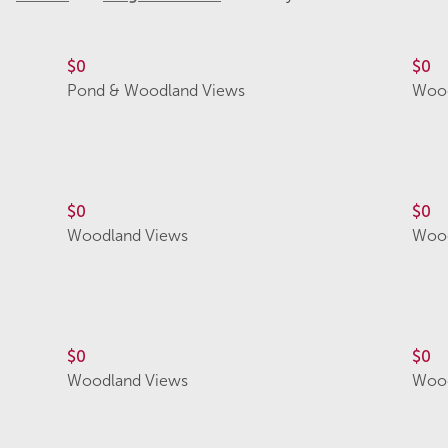
$0
$0
Pond & Woodland Views
Wood
$0
$0
Woodland Views
Wood
$0
$0
Woodland Views
Wood