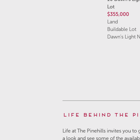
Lot
$355,000
Land
Buildable Lot
Dawn's Light 
Life Behind the Pi
Life at The Pinehills invites you to
a look and see some of the availa