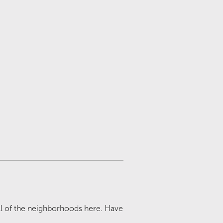
all of the neighborhoods here. Have