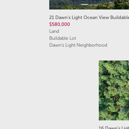
21 Dawn's Light Ocean View Buildabl
$580,000
Land
Buildable Lot
Dawn's Light Neighborhood
16 Dawn's Lig