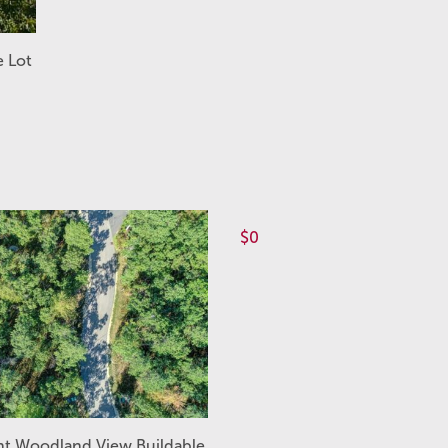
e Lot
$0
ht Woodland View Buildable