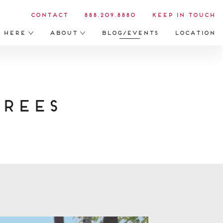
Contact
888.209.8880
Keep in Touch
s Here
About
Blog/Events
Location
rees