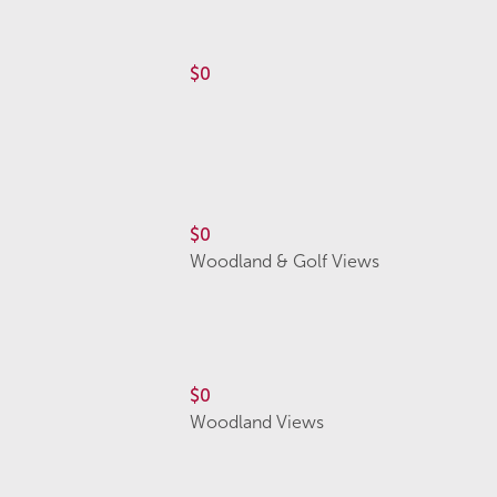
$0
$0
Woodland & Golf Views
$0
Woodland Views