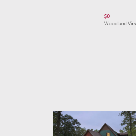
$0
Woodland Vie