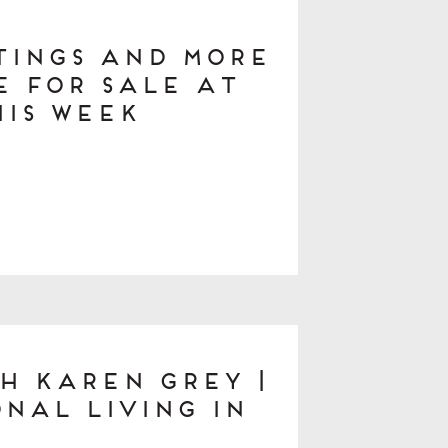
stings and More
 for Sale at
his Week
h Karen Grey |
nal Living in