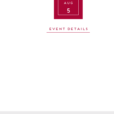
Aug
5
Event Details