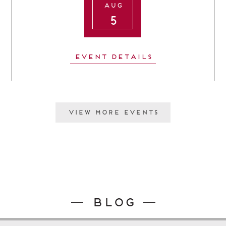
Aug
5
Event Details
View More Events
Blog