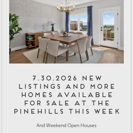
7.30.2026 New
Listings and More
Homes Available
for Sale at The
Pinehills This Week
And Weekend Open Houses