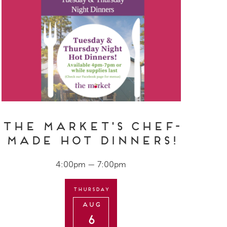
The Market's Chef-
Made Hot Dinners!
4:00pm — 7:00pm
Thursday
Aug
6