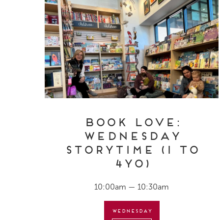
Book Love:
Wednesday
Storytime (1 to
4yo)
10:00am — 10:30am
Wednesday