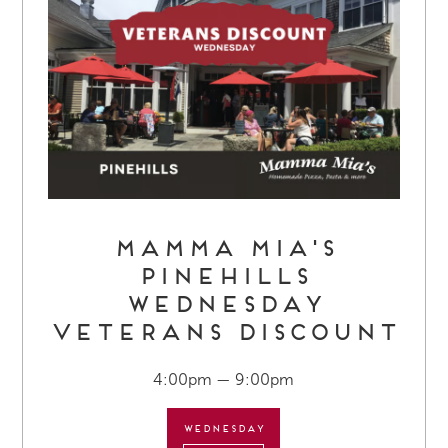
Mamma Mia's
Pinehills
Wednesday
Veterans Discount
4:00pm — 9:00pm
Wednesday