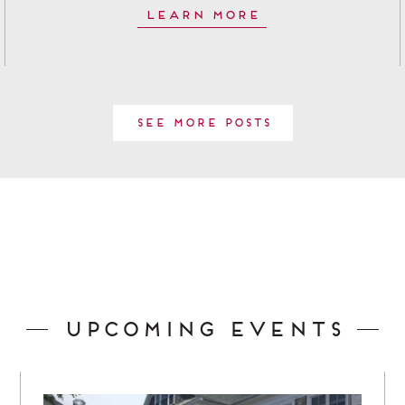
Learn More
See More Posts
Upcoming Events