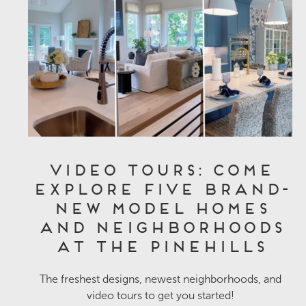
Video Tours: Come
Explore Five Brand-
New Model Homes
and Neighborhoods
at The Pinehills
The freshest designs, newest neighborhoods, and
video tours to get you started!