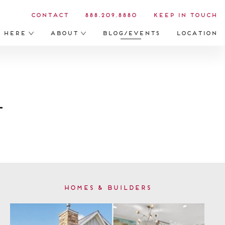
Contact
888.209.8880
Keep in Touch
s Here
About
Blog/Events
Location
Homes & Builders