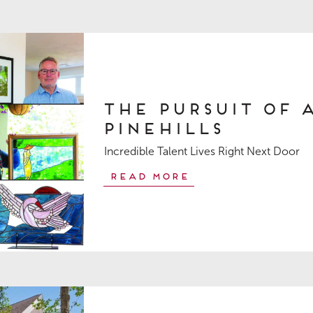
The Pursuit of 
Pinehills
Incredible Talent Lives Right Next Door
Read More