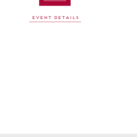
Event Details