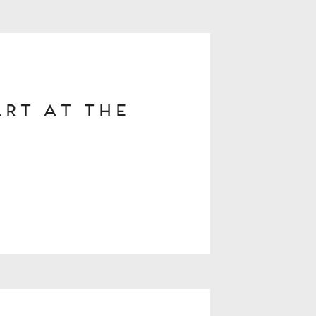
Art at The