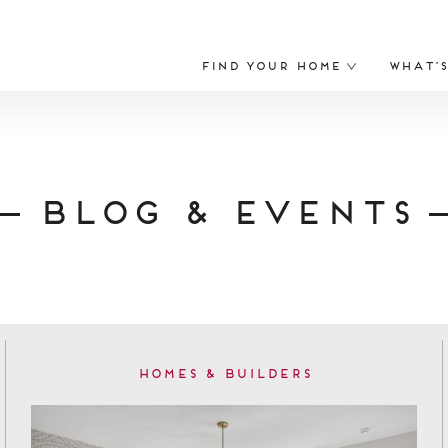
Find Your Home
What’
Blog & Events
Homes & Builders