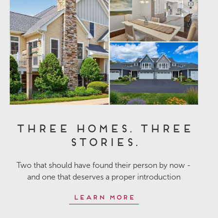
Three Homes. Three
Stories.
Two that should have found their person by now -
and one that deserves a proper introduction
Learn More