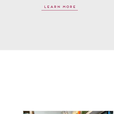
Learn More