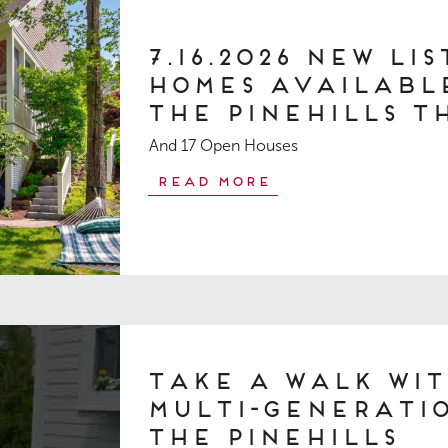
7.16.2026 New Li
Homes Available
The Pinehills T
And 17 Open Houses
Read More
Take a Walk Wit
Multi-generatio
The Pinehills