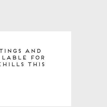
stings and
ilable for
hills This