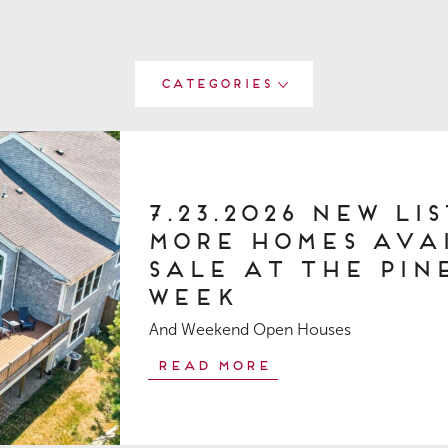
Categories
7.23.2026 New Li
More Homes Ava
Sale at The Pine
Week
And Weekend Open Houses
Read More