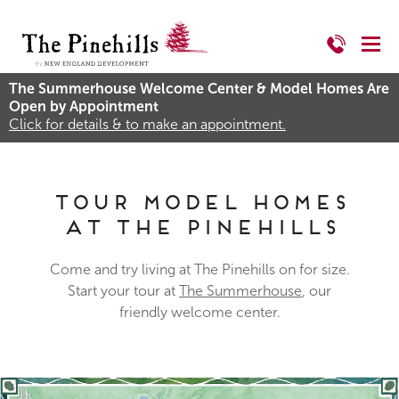
The Summerhouse Welcome Center & Model Homes Are
Open by Appointment
Click for details & to make an appointment.
Tour Model Homes
at The Pinehills
Come and try living at The Pinehills on for size.
Start your tour at
The Summerhouse
, our
friendly welcome center.