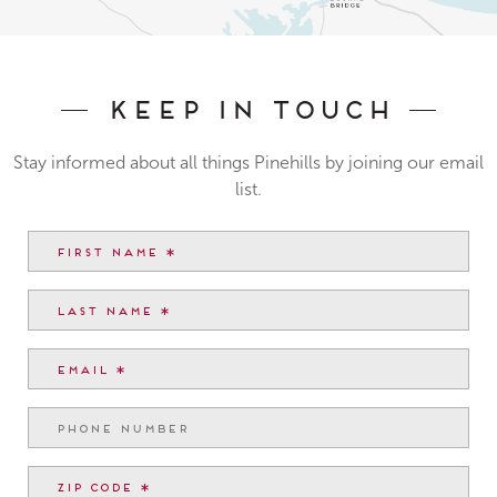
Keep In Touch
Stay informed about all things Pinehills by joining our email
list.