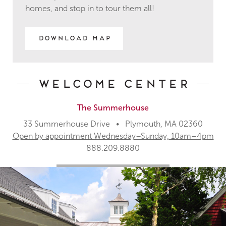
homes, and stop in to tour them all!
Download Map
Welcome Center
The Summerhouse
33 Summerhouse Drive • Plymouth, MA 02360
Open by appointment Wednesday–Sunday, 10am–4pm
888.209.8880