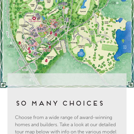
So Many Choices
Choose from a wide range of award-winning
homes and builders. Take a look at our detailed
tour map below with info on the various model