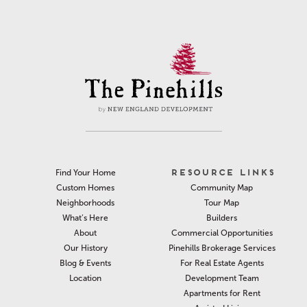
RESOURCE LINKS
Find Your Home
Community Map
Custom Homes
Tour Map
Neighborhoods
Builders
What’s Here
Commercial Opportunities
About
Pinehills Brokerage Services
Our History
For Real Estate Agents
Blog & Events
Development Team
Location
Apartments for Rent