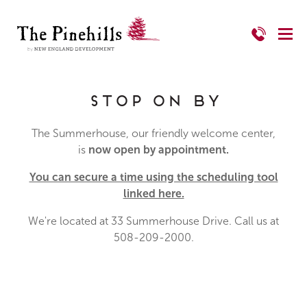
Stop on By
The Summerhouse, our friendly welcome center,
is
now open by appointment.
You can secure a time using the scheduling tool
linked here.
We're located at 33 Summerhouse Drive. Call us at
508-209-2000.