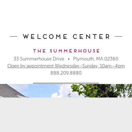
Builders
What’s Here
Commercial Opportunities
About
Pinehills Brokerage Services
Our History
For Real Estate Agents
Blog & Events
Development Team
Location
Welcome Center
Apartments for Rent
Assisted Living
The Summerhouse
CONTACT
33 Summerhouse Drive • Plymouth, MA 02360
33 Summerhouse Drive
Open by appointment Wednesday–Sunday, 10am–4pm
Plymouth, MA 02360
888.209.8880
888.209.8880