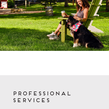
Professional
Services