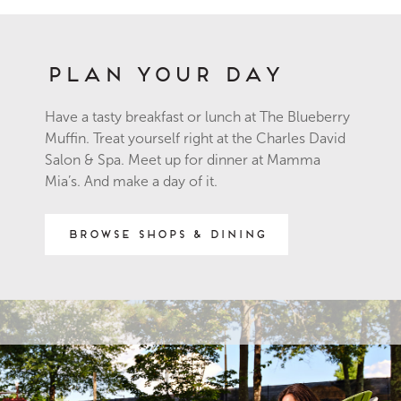
Plan Your Day
Have a tasty breakfast or lunch at The Blueberry
Muffin. Treat yourself right at the Charles David
Salon & Spa. Meet up for dinner at Mamma
Mia’s. And make a day of it.
Browse Shops & Dining