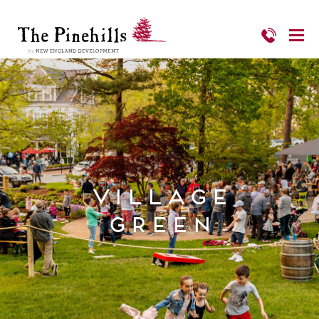
Village
Green