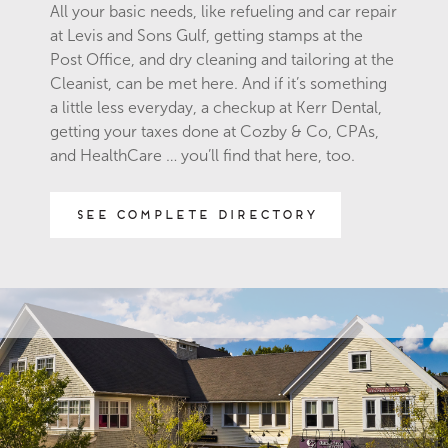
All your basic needs, like refueling and car repair
at Levis and Sons Gulf, getting stamps at the
Post Office, and dry cleaning and tailoring at the
Cleanist, can be met here. And if it’s something
a little less everyday, a checkup at Kerr Dental,
getting your taxes done at Cozby & Co, CPAs,
and HealthCare … you’ll find that here, too.
See Complete Directory