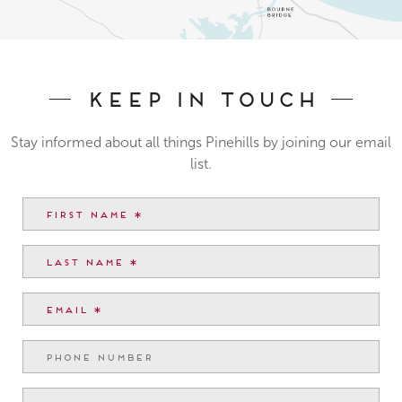
Keep In Touch
Stay informed about all things Pinehills by joining our email
list.