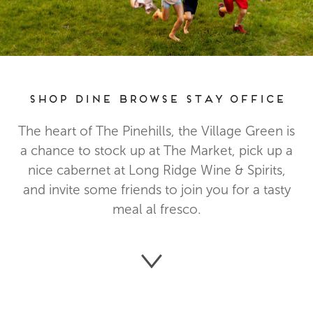
Shop Dine Browse Stay Office
The heart of The Pinehills, the Village Green is
a chance to stock up at The Market, pick up a
nice cabernet at Long Ridge Wine & Spirits,
and invite some friends to join you for a tasty
meal al fresco.