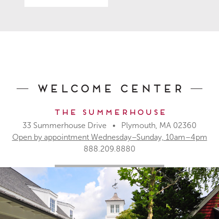
Welcome Center
The Summerhouse
33 Summerhouse Drive • Plymouth, MA 02360
Open by appointment Wednesday–Sunday, 10am–4pm
888.209.8880