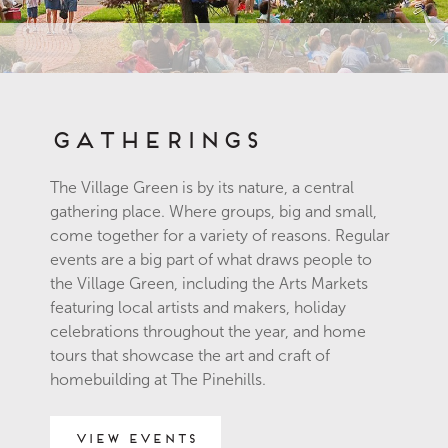
Gatherings
The Village Green is by its nature, a central
gathering place. Where groups, big and small,
come together for a variety of reasons. Regular
events are a big part of what draws people to
the Village Green, including the Arts Markets
featuring local artists and makers, holiday
celebrations throughout the year, and home
tours that showcase the art and craft of
homebuilding at The Pinehills.
View Events