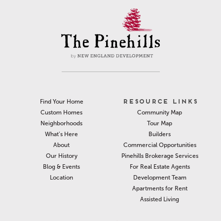
RESOURCE LINKS
Find Your Home
Community Map
Custom Homes
Tour Map
Neighborhoods
Builders
What’s Here
Commercial Opportunities
About
Pinehills Brokerage Services
Our History
For Real Estate Agents
Blog & Events
Development Team
Location
Apartments for Rent
Assisted Living