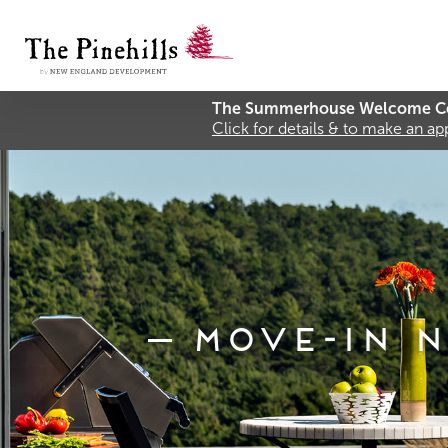
The Summerhouse Welcome Ce
Click for details & to make an a
Move-In N