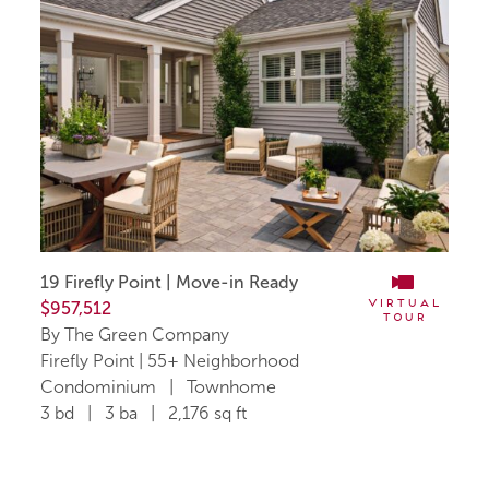
19 Firefly Point | Move-in Ready
Virtual
$957,512
Tour
By The Green Company
Firefly Point | 55+ Neighborhood
Condominium | Townhome
3 bd | 3 ba | 2,176 sq ft