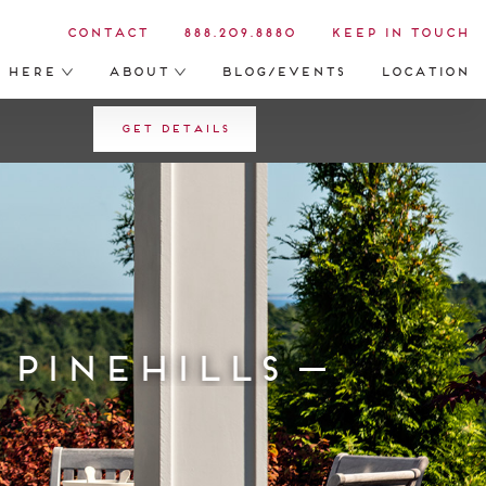
Contact
888.209.8880
Keep in Touch
s Here
About
Blog/Events
Location
Get Details
 Pinehills