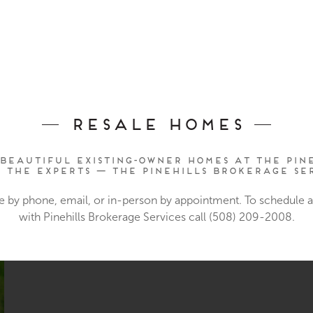
Resale Homes
beautiful existing-owner homes at The Pine
o the experts — The Pinehills Brokerage Ser
e by phone, email, or in-person by appointment. To schedule
with Pinehills Brokerage Services call (508) 209-2008.