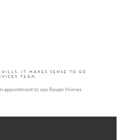
hills, it makes sense to go
vices Team.
 an appointment to see Resale Homes