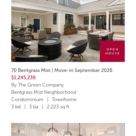
Open
House
70 Bentgrass Mist | Move-in September 2026
$1,245,239
By The Green Company
Bentgrass Mist Neighborhood
Condominium | Townhome
3 bd | 3 ba | 2,223 sq ft