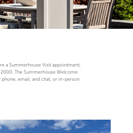
e a Summerhouse Visit appointment,
09-2000. The Summerhouse Welcome
 phone, email, and chat, or in-person