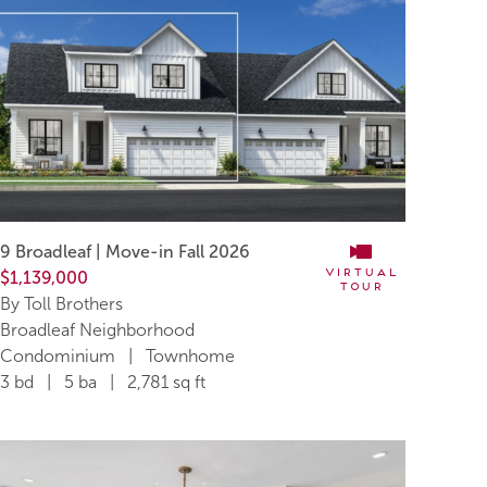
9 Broadleaf | Move-in Fall 2026
Virtual
$1,139,000
Tour
By Toll Brothers
Broadleaf Neighborhood
Condominium | Townhome
3 bd | 5 ba | 2,781 sq ft