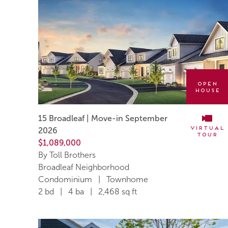
Open
House
15 Broadleaf | Move-in September
Virtual
2026
Tour
$1,089,000
By Toll Brothers
Broadleaf Neighborhood
Condominium | Townhome
2 bd | 4 ba | 2,468 sq ft