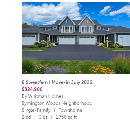
8 Sweetfern | Move-in July 2026
$824,900
By Whitman Homes
Symington Woods Neighborhood
Single-Family | Townhome
2 bd | 3 ba | 1,750 sq ft