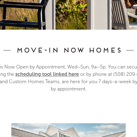
Move-In Now Homes
 Now Open by Appointment, Wed–Sun, 9a–5p. You can secur
ing the
scheduling tool linked here
or by phone at (508) 2
le and Custom Homes Teams, are here for you 7 days-a-week by
by appointment.