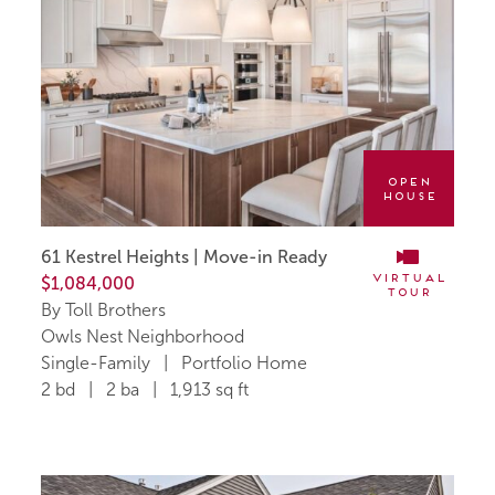
Open
House
61 Kestrel Heights | Move-in Ready
Virtual
$1,084,000
Tour
By Toll Brothers
Owls Nest Neighborhood
Single-Family | Portfolio Home
2 bd | 2 ba | 1,913 sq ft