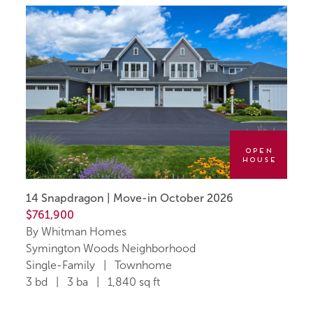
Open
House
14 Snapdragon | Move-in October 2026
$761,900
By Whitman Homes
Symington Woods Neighborhood
Single-Family | Townhome
3 bd | 3 ba | 1,840 sq ft