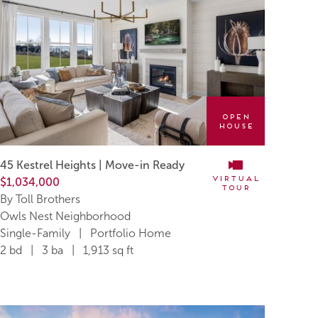
Open
House
45 Kestrel Heights | Move-in Ready
Virtual
$1,034,000
Tour
By Toll Brothers
Owls Nest Neighborhood
Single-Family | Portfolio Home
2 bd | 3 ba | 1,913 sq ft