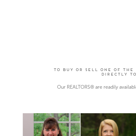
To buy or sell one of the 
directly t
Our REALTORS® are readily availabl