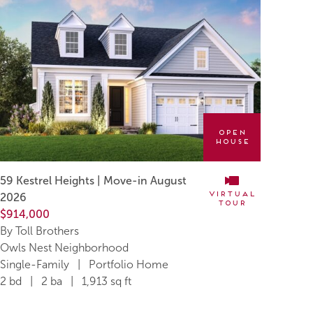
Open
House
59 Kestrel Heights | Move-in August
Virtual
2026
Tour
$914,000
By Toll Brothers
Owls Nest Neighborhood
Single-Family | Portfolio Home
2 bd | 2 ba | 1,913 sq ft