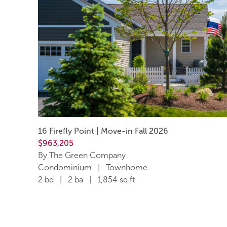
16 Firefly Point | Move-in Fall 2026
$963,205
By The Green Company
Condominium | Townhome
2 bd | 2 ba | 1,854 sq ft