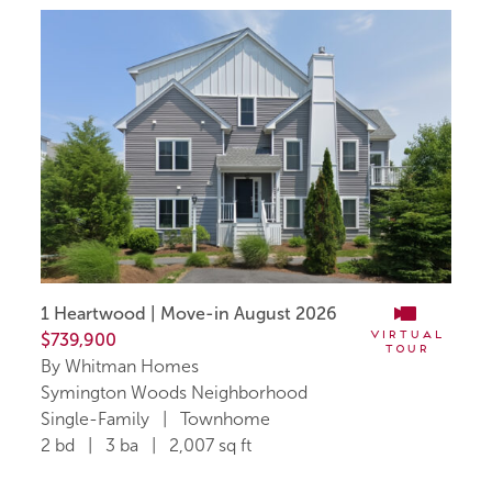
1 Heartwood | Move-in August 2026
Virtual
$739,900
Tour
By Whitman Homes
Symington Woods Neighborhood
Single-Family | Townhome
2 bd | 3 ba | 2,007 sq ft