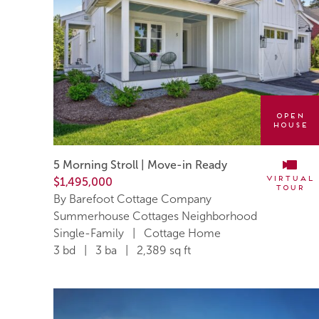
Open
House
5 Morning Stroll | Move-in Ready
Virtual
$1,495,000
Tour
By Barefoot Cottage Company
Summerhouse Cottages Neighborhood
Single-Family | Cottage Home
3 bd | 3 ba | 2,389 sq ft