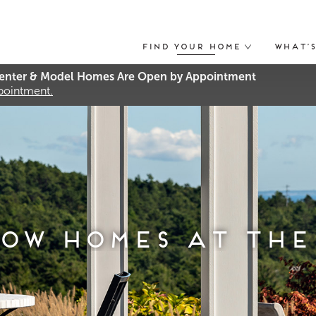
Find Your Home
What’
nter & Model Homes Are Open by Appointment
ppointment.
ow Homes at The