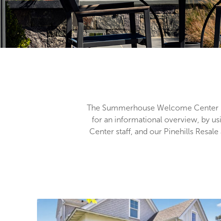
The Summerhouse Welcome Center is
for an informational overview, by us
Center staff, and our Pinehills Resa