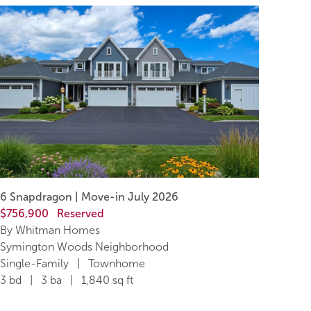
6 Snapdragon | Move-in July 2026
$756,900
Reserved
By Whitman Homes
Symington Woods Neighborhood
Single-Family | Townhome
3 bd | 3 ba | 1,840 sq ft