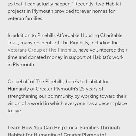
so that it can actually happen.” Recently, two Habitat
projects in Plymouth provided forever homes for
veteran families.
In addition to Pinehills Affordable Housing Charitable
Trust, many residents of The Pinehills, including the
Veterans Group at The Pinehills
, have volunteered their
time and donated money in support of Habitat’s work
in Plymouth.
On behalf of The Pinehills, here’s to Habitat for
Humanity of Greater Plymouth’s 25 years of
strengthening our community by working toward their
vision of a world in which everyone has a decent place
to live.
Learn How You Can Help Local Families Through
Habitat for Humanity of Greater Plymouth!