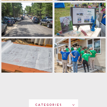
Categories