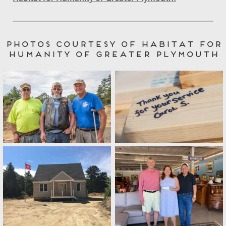
Photos Courtesy of Habitat for
Humanity of Greater Plymouth