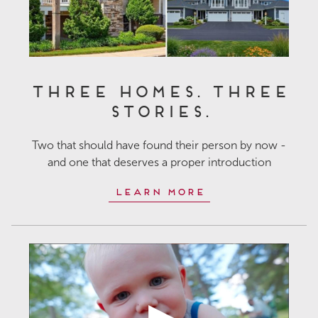
Three Homes. Three
Stories.
Two that should have found their person by now -
and one that deserves a proper introduction
Learn More