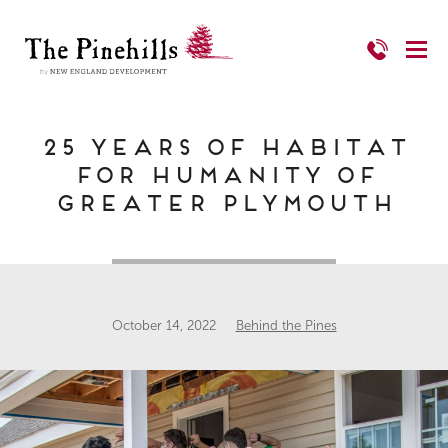
25 Years of Habitat
for Humanity of
Greater Plymouth
October 14, 2022
Behind the Pines