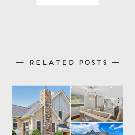
Related Posts