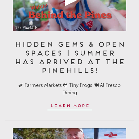
Hidden Gems & Open
Spaces | Summer
Has Arrived at The
Pinehills!
🌿 Farmers Markets 🐸 Tiny Frogs 🍽️ Al Fresco
Dining
Learn More