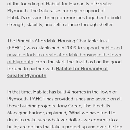
of the founding of Habitat for Humanity of Greater
Plymouth. The Gala raises money in support of
Habitat’s mission: bring communities together to build
strength, stability, and self-reliance through shelter.
The Pinehills Affordable Housing Charitable Trust
(PAHCT) was established in 2009 to
support public and
private efforts to create affordable housing in the town
of Plymouth
. From the start, the Trust has had the good
fortune to partner with
Habitat for Humanity of
Greater Plymouth
.
In that time, Habitat has built 4 homes in the Town of
Plymouth. PAHCT has provided funds and advice on all
those building projects. Tony Green, The Pinehills
Managing Partner, explained, “What we have tried to
do, is to make sure whatever dollars we commit (to a
build) are dollars that take a project up and over the top