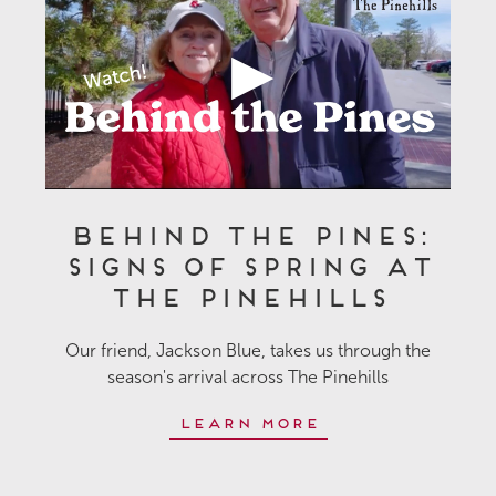
Behind the Pines:
Signs of Spring at
The Pinehills
Our friend, Jackson Blue, takes us through the
season's arrival across The Pinehills
Learn More