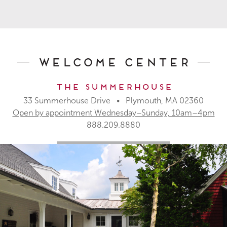
Welcome Center
The Summerhouse
33 Summerhouse Drive • Plymouth, MA 02360
Open by appointment Wednesday–Sunday, 10am–4pm
888.209.8880