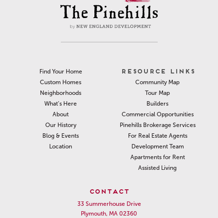
RESOURCE LINKS
Find Your Home
Community Map
Custom Homes
Tour Map
Neighborhoods
Builders
What’s Here
Commercial Opportunities
About
Pinehills Brokerage Services
Our History
For Real Estate Agents
Blog & Events
Development Team
Location
Apartments for Rent
Assisted Living
CONTACT
33 Summerhouse Drive
Plymouth, MA 02360