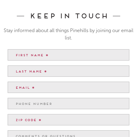
Keep In Touch
Stay informed about all things Pinehills by joining our email
list.