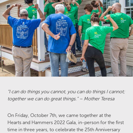
“I can do things you cannot, you can do things I cannot;
together we can do great things.” – Mother Teresa
On Friday, October 7th, we came together at the
Hearts and Hammers 2022 Gala, in-person for the first
time in three years, to celebrate the 25th Anniversary