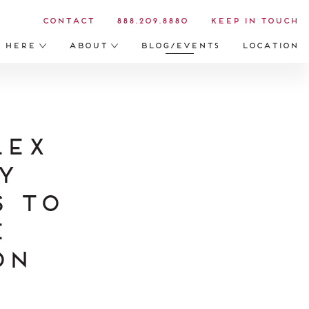
Contact
888.209.8880
Keep in Touch
s Here
About
Blog/Events
Location
lex
y
 to
e
on