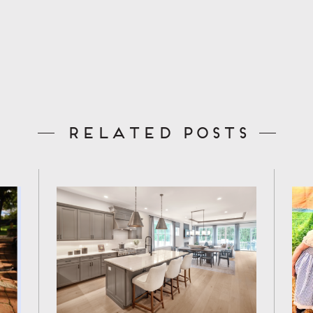
Related Posts