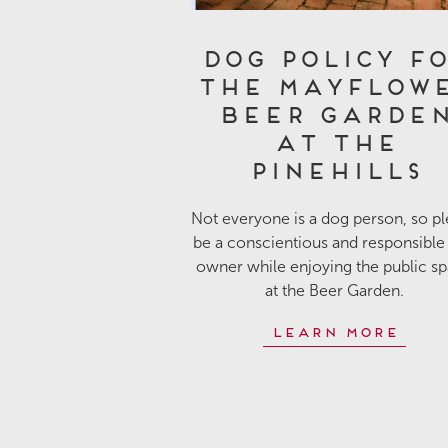
Dog Policy f
the Mayflow
Beer Garde
at The
Pinehills
Not everyone is a dog person, so p
be a conscientious and responsible
owner while enjoying the public s
at the Beer Garden.
Learn More