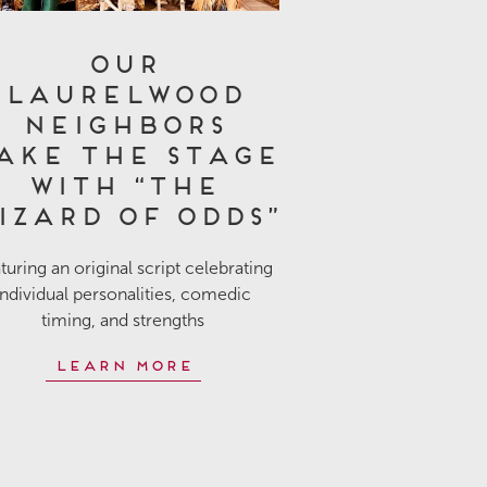
Our
Laurelwood
Neighbors
ake the Stage
with “The
izard of Odds”
turing an original script celebrating
individual personalities, comedic
timing, and strengths
Learn More