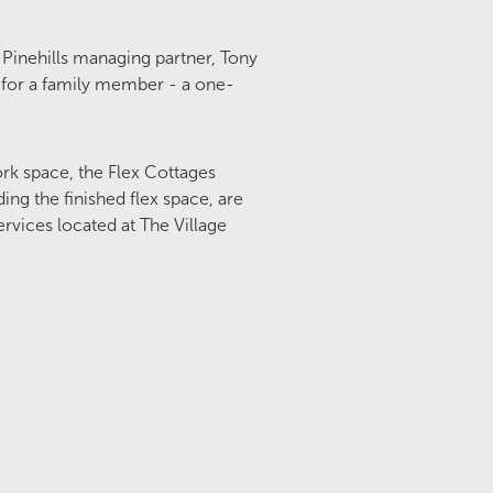
 Pinehills managing partner, Tony
a for a family member - a one-
work space, the Flex Cottages
ing the finished flex space, are
rvices located at The Village