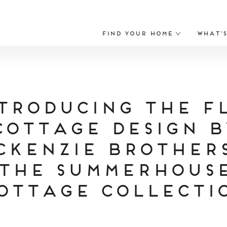
Find Your Home
What’
troducing The F
Cottage Design b
cKenzie Brothers
the Summerhous
ottage Collecti