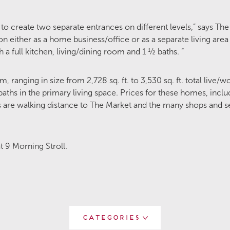
 to create two separate entrances on different levels,” says The
on either as a home business/office or as a separate living are
 full kitchen, living/dining room and 1 ½ baths. ”
, ranging in size from 2,728 sq. ft. to 3,530 sq. ft. total live/
ths in the primary living space. Prices for these homes, includ
 are walking distance to The Market and the many shops and se
 9 Morning Stroll.
Categories