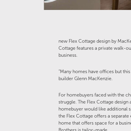
new Flex Cottage design by MacKe
Cottage features a private walk-ou
business.
“Many homes have offices but this
builder Glenn MacKenzie.
For homebuyers faced with the chal
struggle. The Flex Cottage design a
homebuyer would like additional spa
the Flex Cottage offers a separate 
home that offers space for a busin
Brothers is tailor-made.