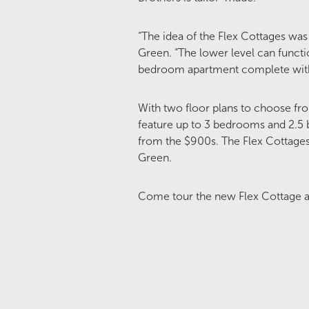
“The idea of the Flex Cottages was
Green. “The lower level can functi
bedroom apartment complete with a
With two floor plans to choose from
feature up to 3 bedrooms and 2.5 ba
from the $900s. The Flex Cottages
Green.
Come tour the new Flex Cottage at