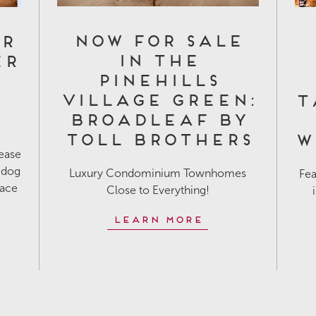
Now for Sale
or
in The
er
Pinehills
n
Village Green:
T
Broadleaf by
Toll Brothers
W
lease
 dog
Luxury Condominium Townhomes
Fea
pace
Close to Everything!
Learn More