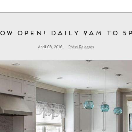
ow Open! Daily 9am to 5
April 08, 2016
Press Releases