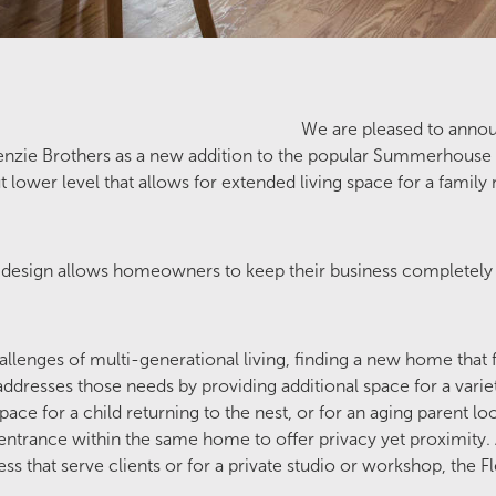
We are pleased to anno
nzie Brothers as a new addition to the popular Summerhouse 
t lower level that allows for extended living space for a fam
 design allows homeowners to keep their business completely 
lenges of multi-generational living, finding a new home that fi
ddresses those needs by providing additional space for a variet
ce for a child returning to the nest, or for an aging parent loo
entrance within the same home to offer privacy yet proximity. A
ess that serve clients or for a private studio or workshop, the