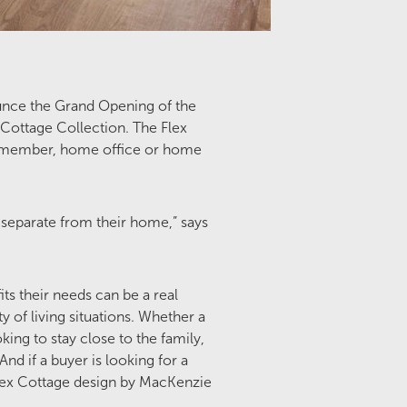
unce the Grand Opening of the
Cottage Collection. The Flex
ily member, home office or home
separate from their home,” says
ts their needs can be a real
y of living situations. Whether a
king to stay close to the family,
nd if a buyer is looking for a
 Flex Cottage design by MacKenzie