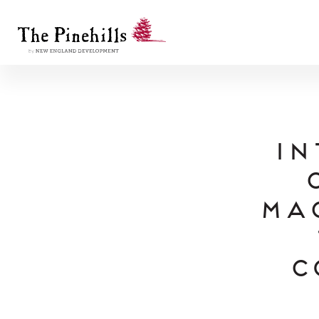
In
Ma
C