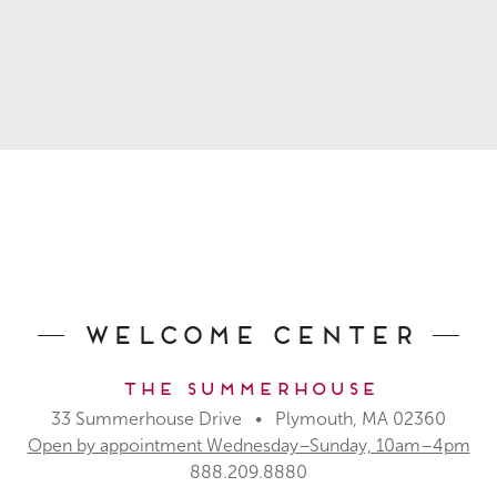
Welcome Center
The Summerhouse
33 Summerhouse Drive • Plymouth, MA 02360
Open by appointment Wednesday–Sunday, 10am–4pm
888.209.8880