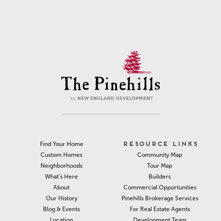
RESOURCE LINKS
Find Your Home
Community Map
Custom Homes
Tour Map
Neighborhoods
Builders
What’s Here
Commercial Opportunities
About
Pinehills Brokerage Services
Our History
For Real Estate Agents
Blog & Events
Development Team
Location