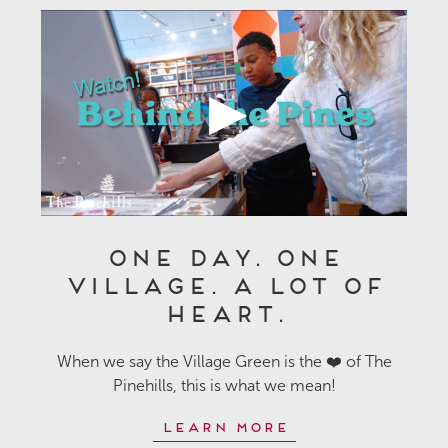
One Day. One
Village. A Lot of
Heart.
When we say the Village Green is the ❤️ of The
Pinehills, this is what we mean!
Learn More