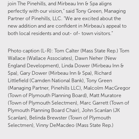
join The Pinehills, and Mirbeau Inn & Spa aligns
perfectly with our vision,” said Tony Green, Managing
Partner of Pinehills, LLC. “We are excited about the
new addition and are confident in Mirbeau’s appeal to
both local residents and out- of- town visitors.”
Photo caption (L-R): Tom Calter (Mass State Rep.) Tom
Wallace (Wallace Associates), Dawn Neher (New
England Development), Linda Dower (Mirbeau Inn &
Spa), Gary Dower (Mirbeau Inn & Spa), Richard
Littlefield (Camden National Bank), Tony Green
(Managing Partner, Pinehills LLC), Malcolm MacGregor
(Town of Plymouth Planning Board), Matt Muratore
(Town of Plymouth Selectmen), Marc Garrett (Town of
Plymouth Planning Board Chair), John Scanlan (JK
Scanlan), Belinda Brewster (Town of Plymouth
Selectmen), Vinny DeMacdeo (Mass State Rep.)