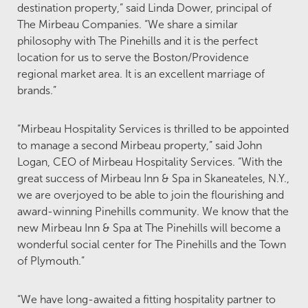
destination property,” said Linda Dower, principal of
The Mirbeau Companies. “We share a similar
philosophy with The Pinehills and it is the perfect
location for us to serve the Boston/Providence
regional market area. It is an excellent marriage of
brands.”
“Mirbeau Hospitality Services is thrilled to be appointed
to manage a second Mirbeau property,” said John
Logan, CEO of Mirbeau Hospitality Services. “With the
great success of Mirbeau Inn & Spa in Skaneateles, N.Y.,
we are overjoyed to be able to join the flourishing and
award-winning Pinehills community. We know that the
new Mirbeau Inn & Spa at The Pinehills will become a
wonderful social center for The Pinehills and the Town
of Plymouth.”
“We have long-awaited a fitting hospitality partner to