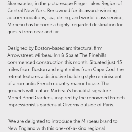
Skaneateles, in the picturesque Finger Lakes Region of
Central New York. Renowned for its award-winning
accommodations, spa, dining, and world-class service,
Mirbeau has become a highly-regarded destination for
guests from near and far.
Designed by Boston-based architectural firm
Arrowstreet, Mirbeau Inn & Spa at The Pinehills
commenced construction this month. Situated just 45
miles from Boston and eight miles from Cape Cod, the
retreat features a distinctive building style reminiscent
of a romantic French country manor house. The
grounds will feature Mirbeau’s beautiful signature
Monet Pond Gardens, inspired by the renowned French
Impressionist’s gardens at Giverny outside of Paris.
“We are delighted to introduce the Mirbeau brand to
New England with this one-of-a-kind regional