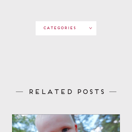
Categories
Related Posts