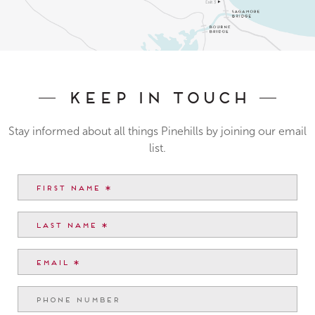
Keep In Touch
Stay informed about all things Pinehills by joining our email
list.