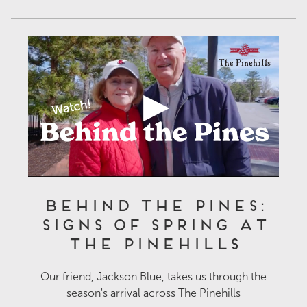
Behind the Pines:
Signs of Spring at
The Pinehills
Our friend, Jackson Blue, takes us through the
season's arrival across The Pinehills