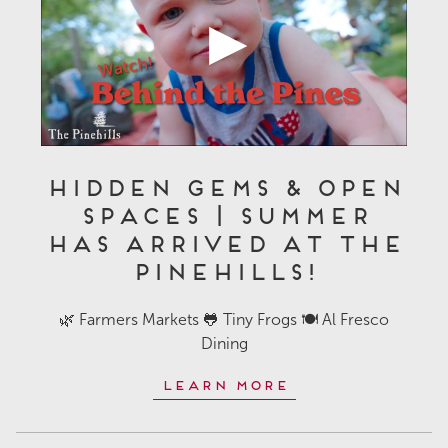
Hidden Gems & Open
Spaces | Summer
Has Arrived at The
Pinehills!
🌿 Farmers Markets 🐸 Tiny Frogs 🍽️ Al Fresco
Dining
Learn More