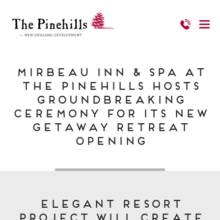
Mirbeau Inn & Spa at
The Pinehills Hosts
Groundbreaking
Ceremony For Its New
Getaway Retreat
Opening
Elegant Resort
Project Will Create