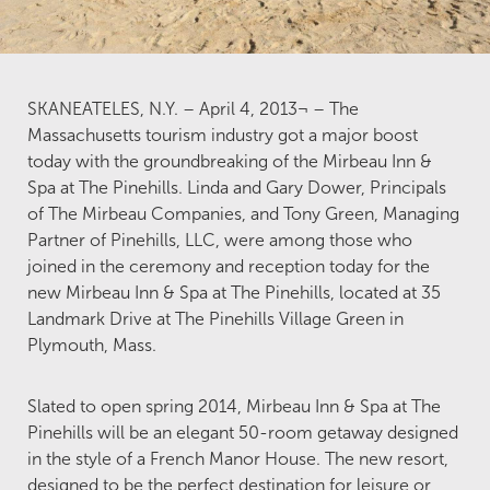
SKANEATELES, N.Y. – April 4, 2013¬ – The
Massachusetts tourism industry got a major boost
today with the groundbreaking of the Mirbeau Inn &
Spa at The Pinehills. Linda and Gary Dower, Principals
of The Mirbeau Companies, and Tony Green, Managing
Partner of Pinehills, LLC, were among those who
joined in the ceremony and reception today for the
new Mirbeau Inn & Spa at The Pinehills, located at 35
Landmark Drive at The Pinehills Village Green in
Plymouth, Mass.
Slated to open spring 2014, Mirbeau Inn & Spa at The
Pinehills will be an elegant 50-room getaway designed
in the style of a French Manor House. The new resort,
designed to be the perfect destination for leisure or