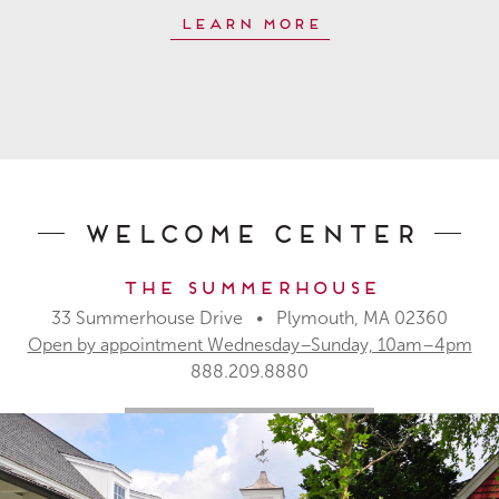
Learn More
Welcome Center
The Summerhouse
33 Summerhouse Drive • Plymouth, MA 02360
Open by appointment Wednesday–Sunday, 10am–4pm
888.209.8880