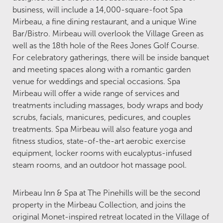
business, will include a 14,000-square-foot Spa
Mirbeau, a fine dining restaurant, and a unique Wine
Bar/Bistro. Mirbeau will overlook the Village Green as
well as the 18th hole of the Rees Jones Golf Course.
For celebratory gatherings, there will be inside banquet
and meeting spaces along with a romantic garden
venue for weddings and special occasions. Spa
Mirbeau will offer a wide range of services and
treatments including massages, body wraps and body
scrubs, facials, manicures, pedicures, and couples
treatments. Spa Mirbeau will also feature yoga and
fitness studios, state-of-the-art aerobic exercise
equipment, locker rooms with eucalyptus-infused
steam rooms, and an outdoor hot massage pool.
Mirbeau Inn & Spa at The Pinehills will be the second
property in the Mirbeau Collection, and joins the
original Monet-inspired retreat located in the Village of