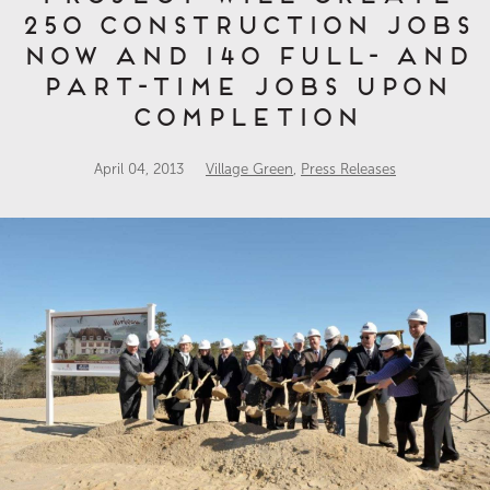
250 Construction Jobs
Now and 140 Full- and
Part-Time Jobs Upon
Completion
April 04, 2013
Village Green
,
Press Releases