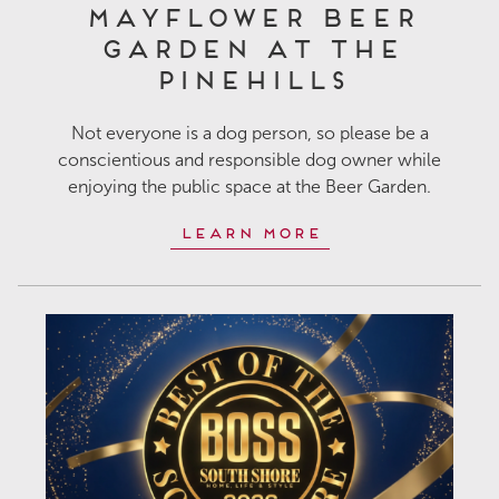
Mayflower Beer
Garden at The
Pinehills
Not everyone is a dog person, so please be a
conscientious and responsible dog owner while
enjoying the public space at the Beer Garden.
Learn More