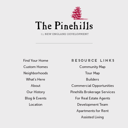
RESOURCE LINKS
Find Your Home
Community Map
Custom Homes
Tour Map
Neighborhoods
Builders
What’s Here
Commercial Opportunities
About
Pinehills Brokerage Services
Our History
For Real Estate Agents
Blog & Events
Development Team
Location
Apartments for Rent
Assisted Living