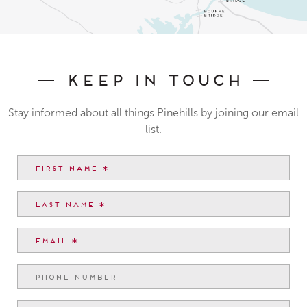
Keep In Touch
Stay informed about all things Pinehills by joining our email
list.