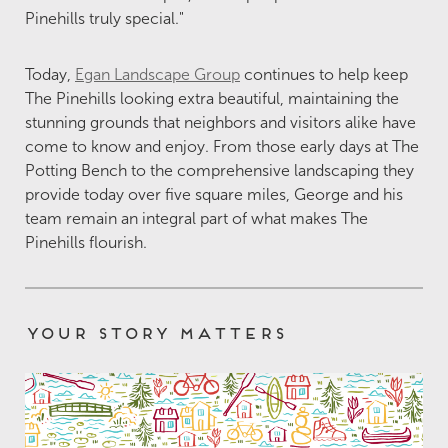
Pinehills truly special."
Today,
Egan Landscape Group
continues to help keep
The Pinehills looking extra beautiful, maintaining the
stunning grounds that neighbors and visitors alike have
come to know and enjoy. From those early days at The
Potting Bench to the comprehensive landscaping they
provide today over five square miles, George and his
team remain an integral part of what makes The
Pinehills flourish.
Your Story Matters