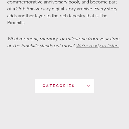
commemorative anniversary book, and become part
of a 25th Anniversary digital story archive. Every story
adds another layer to the rich tapestry that is The
Pinehills.
What moment, memory, or milestone from your time
at The Pinehills stands out most?
We're ready to listen.
Categories