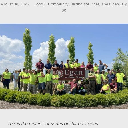
August 08, 2025
Food & Community
,
Behind the Pines
,
The Pinehills @
25
This is the first in our series of shared stories