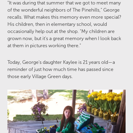
"It was during that summer that we got to meet many
of the wonderful neighbors of The Pinehills," George
recalls. What makes this memory even more special?
His children, then in elementary school, would
occasionally help out at the shop. "My children are
grown now, but it's a great memory when I look back
at them in pictures working there."
Today, George's daughter Kaylee is 21 years old—a
reminder of just how much time has passed since
those early Village Green days.