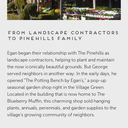
From Landscape Contractors
to Pinehills Family
Egan began their relationship with The Pinehills as
landscape contractors, helping to plant and maintain
the now iconically beautiful grounds. But George
served neighbors in another way. In the early days, he
opened "The Potting Bench by Egan's," a pop-up
seasonal garden shop right in the Village Green.
Located in the building that is now home to The
Blueberry Muffin, this charming shop sold hanging
plants, annuals, perennials, and garden supplies to the
village's growing community of neighbors.