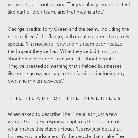
we were 'just contractors.' They've always made us feel
like part of their team, and that means a lot."
George credits Tony Green and the team, including the
now-retired John Judge, with creating something truly
special. "I'm not sure Tony and his team even realize
the impact they've had. What they've built isn't just
about houses or construction—it's about people.
They've created something that's helped businesses
like mine grow, and supported families, including my
own and my employees'."
The Heart of The Pinehills
When asked to describe The Pinehills in just a few
words, George's response captures the essence of
what makes this place unique: "It's not just beautiful
homes and landscapes, it's the people that make The