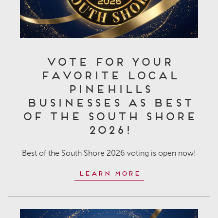
Vote for Your
Favorite Local
Pinehills
Businesses as Best
of the South Shore
2026!
Best of the South Shore 2026 voting is open now!
Learn More