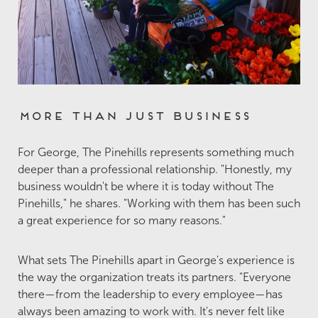
More Than Just Business
For George, The Pinehills represents something much
deeper than a professional relationship. "Honestly, my
business wouldn't be where it is today without The
Pinehills," he shares. "Working with them has been such
a great experience for so many reasons."
What sets The Pinehills apart in George's experience is
the way the organization treats its partners. "Everyone
there—from the leadership to every employee—has
always been amazing to work with. It's never felt like