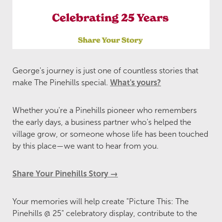
George's journey is just one of countless stories that
make The Pinehills special.
What's yours?
Whether you're a Pinehills pioneer who remembers
the early days, a business partner who's helped the
village grow, or someone whose life has been touched
by this place—we want to hear from you.
Share Your Pinehills Story →
Your memories will help create "Picture This: The
Pinehills @ 25" celebratory display, contribute to the