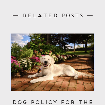
Related Posts
Dog Policy for the