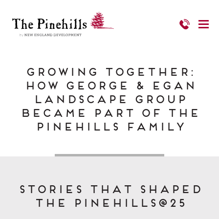
Growing Together:
How George & Egan
Landscape Group
Became Part of The
Pinehills Family
Stories That Shaped
The Pinehills@25