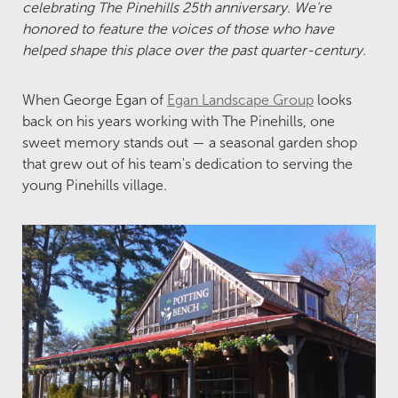
celebrating The Pinehills 25th anniversary. We're
honored to feature the voices of those who have
helped shape this place over the past quarter-century.
When George Egan of
Egan Landscape Group
looks
back on his years working with The Pinehills, one
sweet memory stands out — a seasonal garden shop
that grew out of his team's dedication to serving the
young Pinehills village.