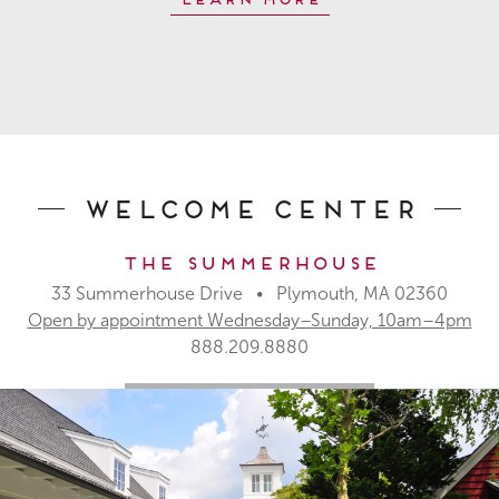
Welcome Center
The Summerhouse
33 Summerhouse Drive • Plymouth, MA 02360
Open by appointment Wednesday–Sunday, 10am–4pm
888.209.8880