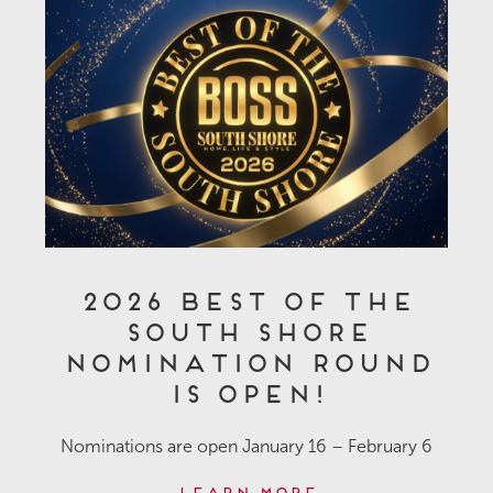
2026 Best of the
South Shore
Nomination Round
is OPEN!
Nominations are open January 16 – February 6
Learn More