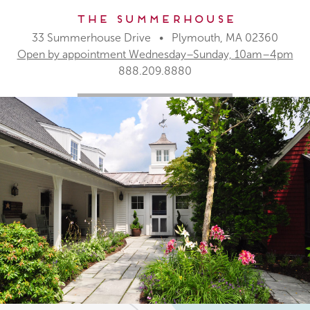
The Summerhouse
33 Summerhouse Drive • Plymouth, MA 02360
Open by appointment Wednesday–Sunday, 10am–4pm
888.209.8880