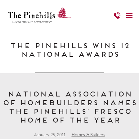
The Pinehills Wins 12
National Awards
National Association
of Homebuilders names
The Pinehills’ Fresco
Home of the Year
January 25, 2011
Homes & Builders