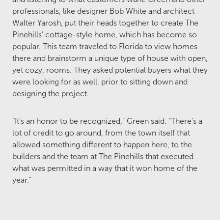
professionals, like designer Bob White and architect
Walter Yarosh, put their heads together to create The
Pinehills’ cottage-style home, which has become so
popular. This team traveled to Florida to view homes
there and brainstorm a unique type of house with open,
yet cozy, rooms. They asked potential buyers what they
were looking for as well, prior to sitting down and
designing the project.
“It’s an honor to be recognized,” Green said. “There’s a
lot of credit to go around, from the town itself that
allowed something different to happen here, to the
builders and the team at The Pinehills that executed
what was permitted in a way that it won home of the
year.”