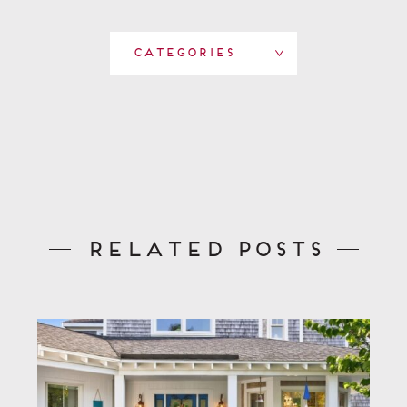
Categories
Related Posts