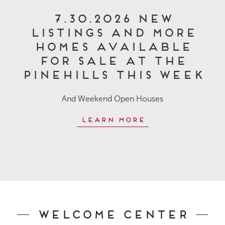
7.30.2026 New
Listings and More
Homes Available
for Sale at The
Pinehills This Week
And Weekend Open Houses
Learn More
Welcome Center