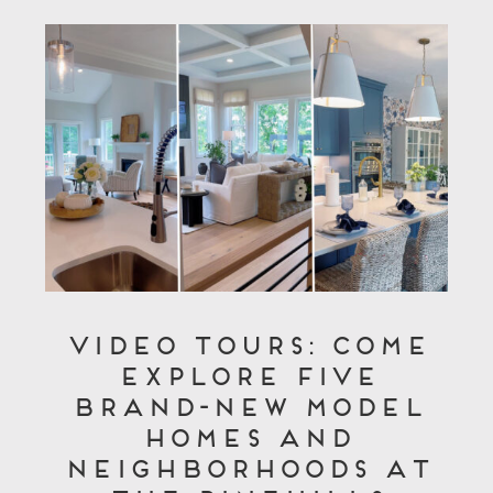
Video Tours: Come
Explore Five
Brand-New Model
Homes and
Neighborhoods at