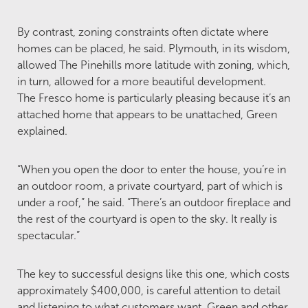
By contrast, zoning constraints often dictate where
homes can be placed, he said. Plymouth, in its wisdom,
allowed The Pinehills more latitude with zoning, which,
in turn, allowed for a more beautiful development.
The Fresco home is particularly pleasing because it’s an
attached home that appears to be unattached, Green
explained.
“When you open the door to enter the house, you’re in
an outdoor room, a private courtyard, part of which is
under a roof,” he said. “There’s an outdoor fireplace and
the rest of the courtyard is open to the sky. It really is
spectacular.”
The key to successful designs like this one, which costs
approximately $400,000, is careful attention to detail
and listening to what customers want. Green and other