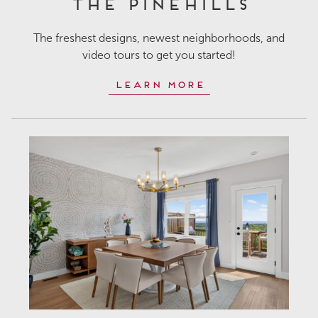
The Pinehills
The freshest designs, newest neighborhoods, and
video tours to get you started!
Learn More