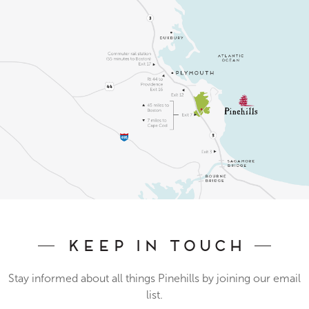
Keep In Touch
Stay informed about all things Pinehills by joining our email
list.