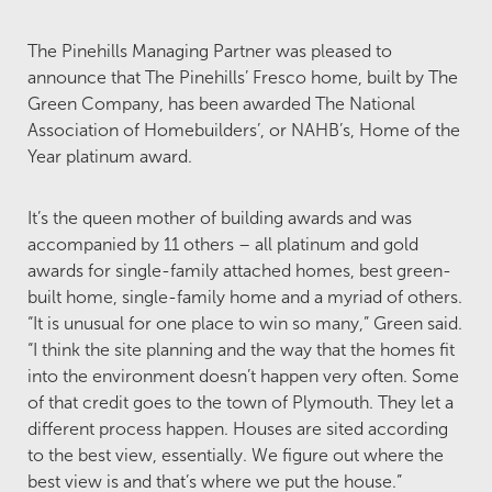
The Pinehills Managing Partner was pleased to
announce that The Pinehills’ Fresco home, built by The
Green Company, has been awarded The National
Association of Homebuilders’, or NAHB’s, Home of the
Year platinum award.
It’s the queen mother of building awards and was
accompanied by 11 others – all platinum and gold
awards for single-family attached homes, best green-
built home, single-family home and a myriad of others.
“It is unusual for one place to win so many,” Green said.
“I think the site planning and the way that the homes fit
into the environment doesn’t happen very often. Some
of that credit goes to the town of Plymouth. They let a
different process happen. Houses are sited according
to the best view, essentially. We figure out where the
best view is and that’s where we put the house.”