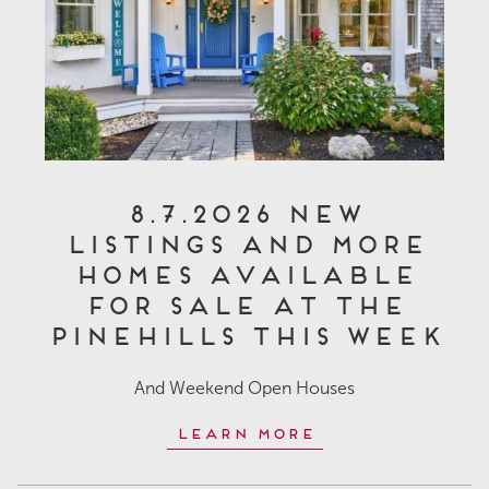
8.7.2026 New
Listings and More
Homes Available
for Sale at The
Pinehills This Week
And Weekend Open Houses
Learn More