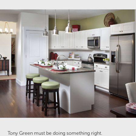
Tony Green must be doing something right.