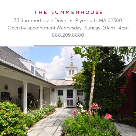
The Summerhouse
33 Summerhouse Drive • Plymouth, MA 02360
Open by appointment Wednesday–Sunday, 10am–4pm
888.209.8880