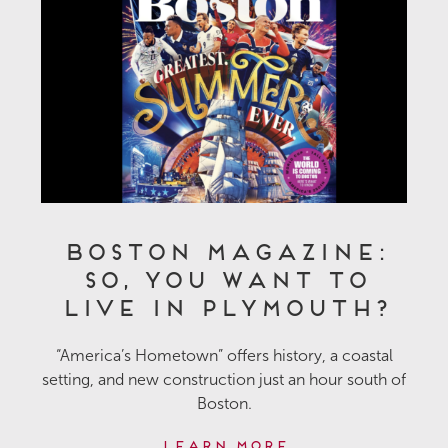
Boston Magazine:
So, You Want to
Live in Plymouth?
“America’s Hometown” offers history, a coastal
setting, and new construction just an hour south of
Boston.
Learn More