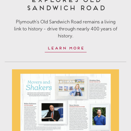
Sandwich Road
Plymouth’s Old Sandwich Road remains a living
link to history - drive through nearly 400 years of
history.
Learn More