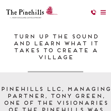
Turn Up the Sound
and Learn What it
Takes to Create a
Village
Pinehills LLC, Managing
Partner, Tony Green,
one of the visionaries
of The Pinehills was