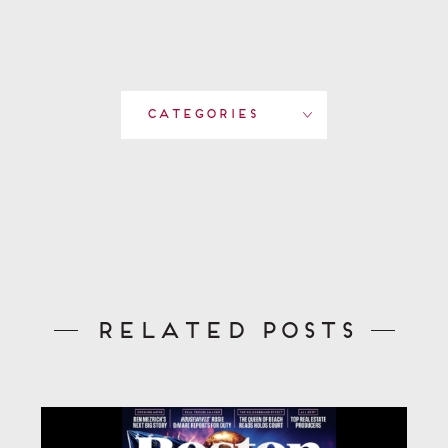
Categories
Related Posts