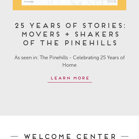
25 Years of Stories:
Movers + Shakers
of The Pinehills
As seen in: The Pinehills - Celebrating 25 Years of
Home
Learn More
Welcome Center