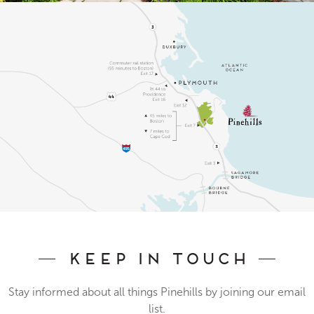
Keep In Touch
Stay informed about all things Pinehills by joining our email
list.