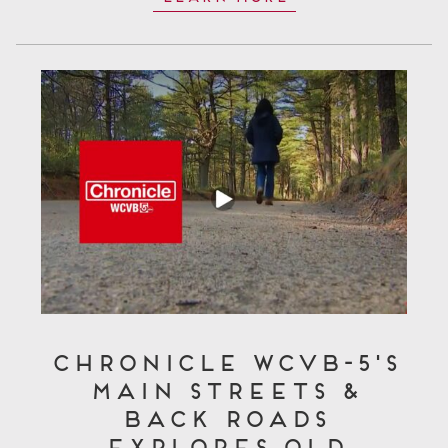
Chronicle WCVB-5's
Main Streets &
Back Roads
Explores Old