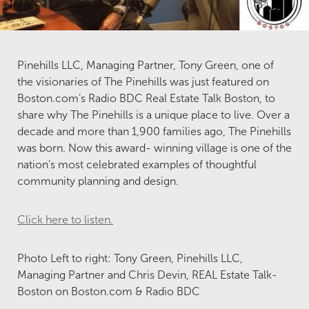
Pinehills LLC, Managing Partner, Tony Green, one of
the visionaries of The Pinehills was just featured on
Boston.com’s Radio BDC Real Estate Talk Boston, to
share why The Pinehills is a unique place to live. Over a
decade and more than 1,900 families ago, The Pinehills
was born. Now this award- winning village is one of the
nation’s most celebrated examples of thoughtful
community planning and design.
Click here to listen.
Photo Left to right: Tony Green, Pinehills LLC,
Managing Partner and Chris Devin, REAL Estate Talk-
Boston on Boston.com & Radio BDC