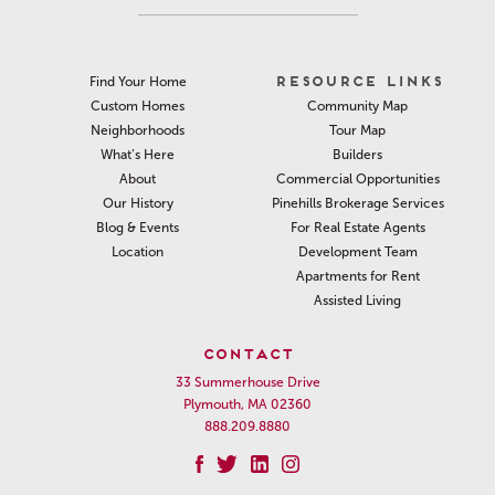
RESOURCE LINKS
Find Your Home
Community Map
Custom Homes
Tour Map
Neighborhoods
Builders
What’s Here
Commercial Opportunities
About
Pinehills Brokerage Services
Our History
For Real Estate Agents
Blog & Events
Development Team
Location
Apartments for Rent
Assisted Living
CONTACT
33 Summerhouse Drive
Plymouth, MA 02360
888.209.8880