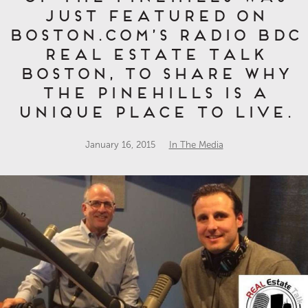
just featured on
Boston.com’s Radio BDC
Real Estate Talk
Boston, to share why
The Pinehills is a
unique place to live.
January 16, 2015
In The Media