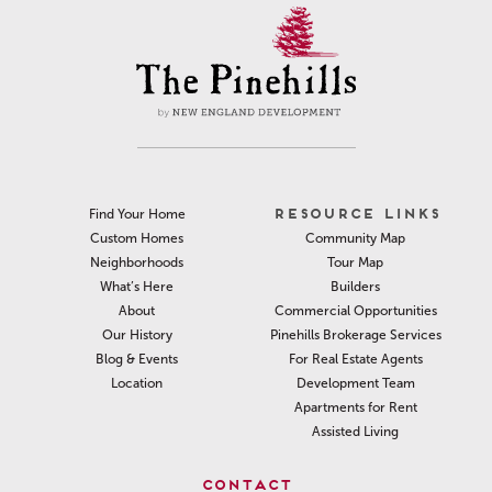
RESOURCE LINKS
Find Your Home
Community Map
Custom Homes
Tour Map
Neighborhoods
Builders
What’s Here
Commercial Opportunities
About
Pinehills Brokerage Services
Our History
For Real Estate Agents
Blog & Events
Development Team
Location
Apartments for Rent
Assisted Living
CONTACT