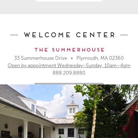
Welcome Center
The Summerhouse
33 Summerhouse Drive • Plymouth, MA 02360
Open by appointment Wednesday–Sunday, 10am–4pm
888.209.8880