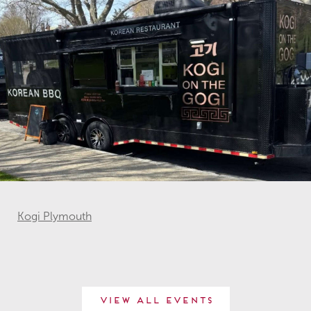
Kogi Plymouth
View All Events