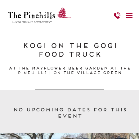
Kogi on the Gogi
Food Truck
At the Mayflower Beer Garden at The
Pinehills | On the Village Green
No upcoming dates for this
event