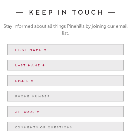
Keep In Touch
Stay informed about all things Pinehills by joining our email
list.