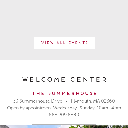
View All Events
Welcome Center
The Summerhouse
33 Summerhouse Drive • Plymouth, MA 02360
Open by appointment Wednesday–Sunday, 10am–4pm
888.209.8880