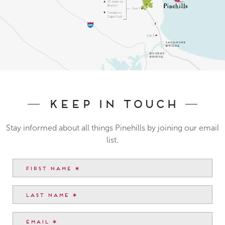
Keep In Touch
Stay informed about all things Pinehills by joining our email
list.