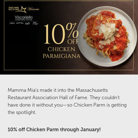
Mamma Mia's made it into the Massachusetts
Restaurant Association Hall of Fame. They couldn't
have done it without you—so Chicken Parm is getting
the spotlight.
10% off Chicken Parm through January!