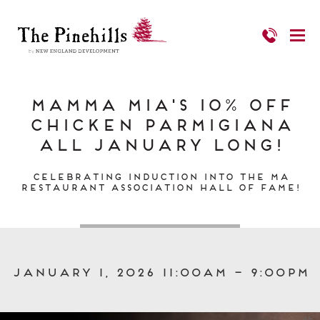
Mamma Mia's 10% Off
Chicken Parmigiana
all January long!
Celebrating Induction into the MA
Restaurant Association Hall of Fame!
January 1, 2026 11:00am – 9:00pm