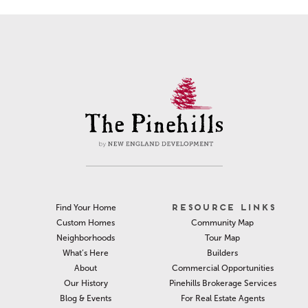
RESOURCE LINKS
Find Your Home
Community Map
Custom Homes
Tour Map
Neighborhoods
Builders
What’s Here
Commercial Opportunities
About
Pinehills Brokerage Services
Our History
For Real Estate Agents
Blog & Events