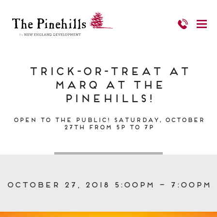
Trick-or-Treat at
Marq at the
Pinehills!
Open to the Public! Saturday, October
27th from 5p to 7p
October 27, 2018 5:00pm – 7:00pm