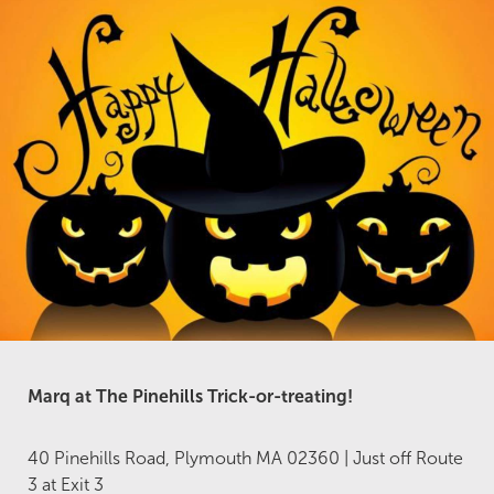
Marq at The Pinehills
Trick-or-treating!
40 Pinehills Road, Plymouth MA 02360 | Just off Route
3 at Exit 3