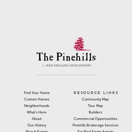
RESOURCE LINKS
Find Your Home
Community Map
Custom Homes
Tour Map
Neighborhoods
Builders
What’s Here
Commercial Opportunities
About
Pinehills Brokerage Services
Our History
For Real Estate Agents
Blog & Events