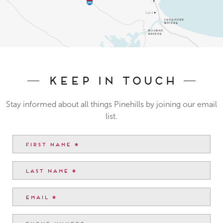
Keep In Touch
Stay informed about all things Pinehills by joining our email
list.