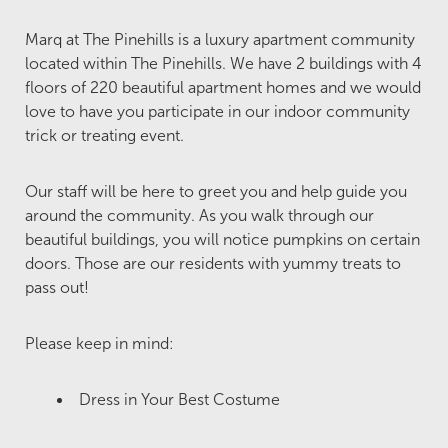
Marq at The Pinehills is a luxury apartment community
located within The Pinehills. We have 2 buildings with 4
floors of 220 beautiful apartment homes and we would
love to have you participate in our indoor community
trick or treating event.
Our staff will be here to greet you and help guide you
around the community. As you walk through our
beautiful buildings, you will notice pumpkins on certain
doors. Those are our residents with yummy treats to
pass out!
Please keep in mind:
Dress in Your Best Costume