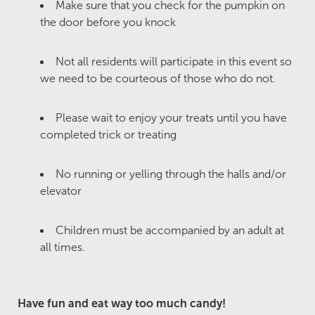
Make sure that you check for the pumpkin on
the door before you knock
Not all residents will participate in this event so
we need to be courteous of those who do not.
Please wait to enjoy your treats until you have
completed trick or treating
No running or yelling through the halls and/or
elevator
Children must be accompanied by an adult at
all times.
Have fun and eat way too much candy!