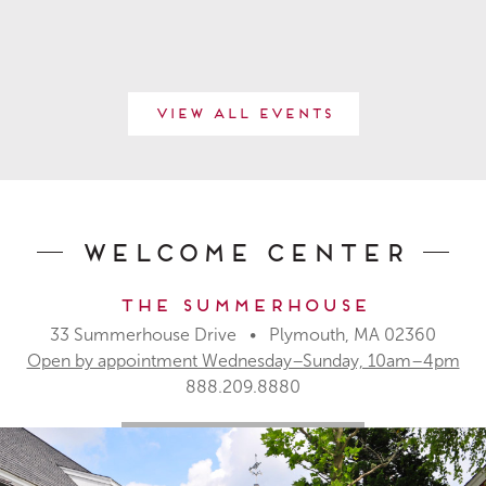
View All Events
Welcome Center
The Summerhouse
33 Summerhouse Drive • Plymouth, MA 02360
Open by appointment Wednesday–Sunday, 10am–4pm
888.209.8880