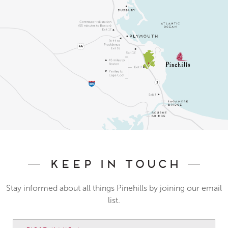
Keep In Touch
Stay informed about all things Pinehills by joining our email
list.