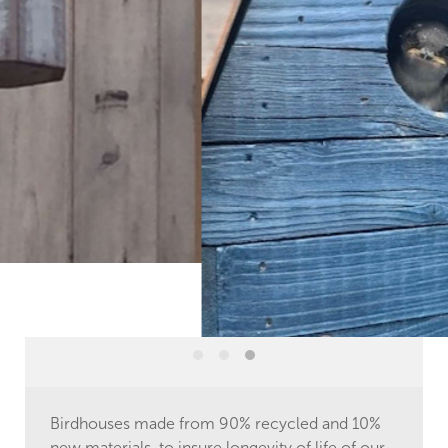
Birdhouses made from 90% recycled and 10%