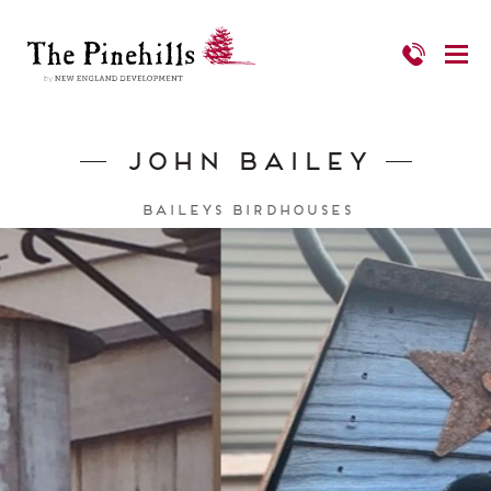
John Bailey
Baileys Birdhouses