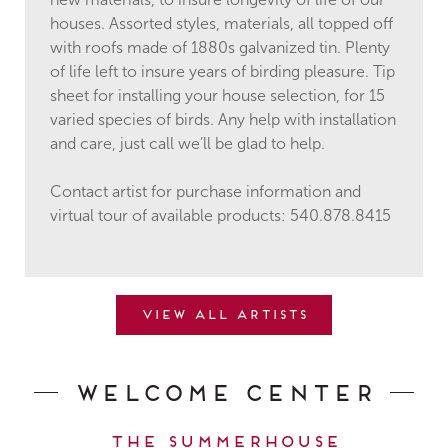
new materials, to insure longevity of life of our
houses. Assorted styles, materials, all topped off
with roofs made of 1880s galvanized tin. Plenty
of life left to insure years of birding pleasure. Tip
sheet for installing your house selection, for 15
varied species of birds. Any help with installation
and care, just call we’ll be glad to help.
Contact artist for purchase information and
virtual tour of available products: 540.878.8415
View all artists
Welcome Center
The Summerhouse