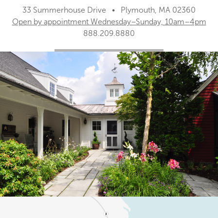
33 Summerhouse Drive • Plymouth, MA 02360
Open by appointment Wednesday–Sunday, 10am–4pm
888.209.8880