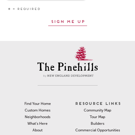
RESOURCE LINKS
Find Your Home
Community Map
Custom Homes
Tour Map
Neighborhoods
Builders
What’s Here
Commercial Opportunities
About