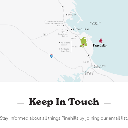
Keep In Touch
Stay informed about all things Pinehills by joining our email list.