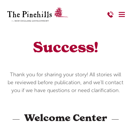
Success!
Thank you for sharing your story! All stories will
be reviewed before publication, and we'll contact
you if we have questions or need clarification.
Welcome Center