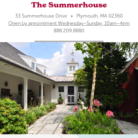
The Summerhouse
33 Summerhouse Drive • Plymouth, MA 02360
Open by appointment Wednesday–Sunday, 10am–4pm
888.209.8880