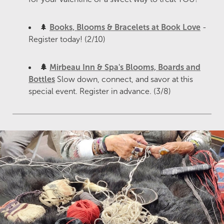
🌲
Books, Blooms & Bracelets at Book Love
-
Register today! (2/10)
🌲
Mirbeau Inn & Spa's Blooms, Boards and
Bottles
Slow down, connect, and savor at this
special event. Register in advance. (3/8)