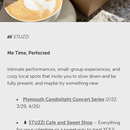
📸 STUZZi
Me Time, Perfected
Intimate performances, small-group experiences, and
cozy local spots that invite you to slow down and be
fully present, and maybe try something new
Plymouth Candlelight Concert Series
(2/22,
3/29, 4/26)
🌲
STUZZi Cafe and Sweet Shop
– Everything
for your valentine or a sweet way to treat YOU!