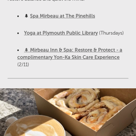
🌲
Spa Mirbeau at The Pinehills
Yoga at Plymouth Public Library
(Thursdays)
🌲
Mirbeau Inn & Spa: Restore & Protect - a
complimentary Yon-Ka Skin Care Experience
(2/11)