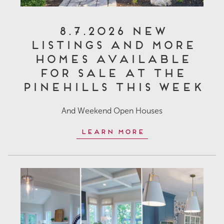
8.7.2026 New
Listings and More
Homes Available
for Sale at The
Pinehills This Week
And Weekend Open Houses
Learn More