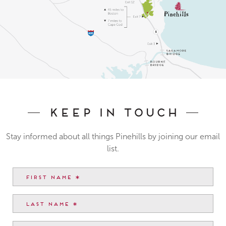
Keep In Touch
Stay informed about all things Pinehills by joining our email
list.