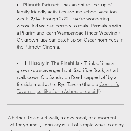
Plimoth Patuxet
- has an entire line-up of
family friendly activities around school vacation
week (2/14 through 2/22 - we're wondering
whose kid we can borrow to make Pancakes with
a Pilgrim and learn Wampanoag Finger Weaving.)
Or, grown-ups can catch up on Oscar nominees in
the Plimoth Cinema.
🌲
History in The Pinehills
- Think of it as a
grown-up scavenger hunt. Sacrifice Rock, a trail
walk down Old Sandwich Road, capped off by a
fireside meal at the Rye Tavern (the old
Cornish's
Tavern - just like John Adams once did
!)
Whether it’s a quiet walk, a cozy meal, or a moment
just for yourself, February is full of simple ways to enjoy