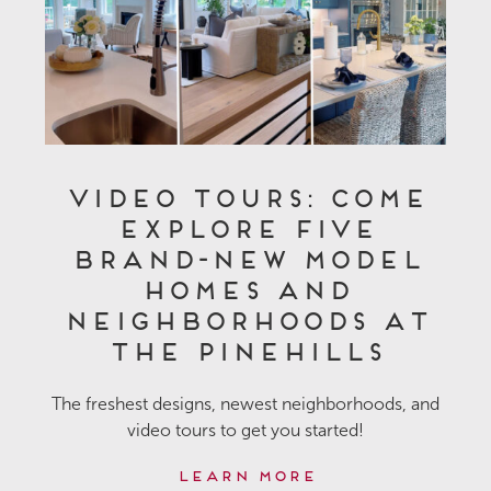
Video Tours: Come
Explore Five
Brand-New Model
Homes and
Neighborhoods at
The Pinehills
The freshest designs, newest neighborhoods, and
video tours to get you started!
Learn More