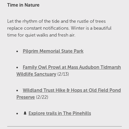
Time in Nature
Let the rhythm of the tide and the rustle of trees
replace constant notifications. Winter is a beautiful
time for quiet walks and fresh air.
Pilgrim Memorial State Park
Family Owl Prowl at Mass Audubon Tidmarsh
Wildlife Sanctuary
(2/13)
Wildland Trust Hike & Hops at Old Field Pond
Preserve
(2/22)
🌲
Explore trails in The Pinehills