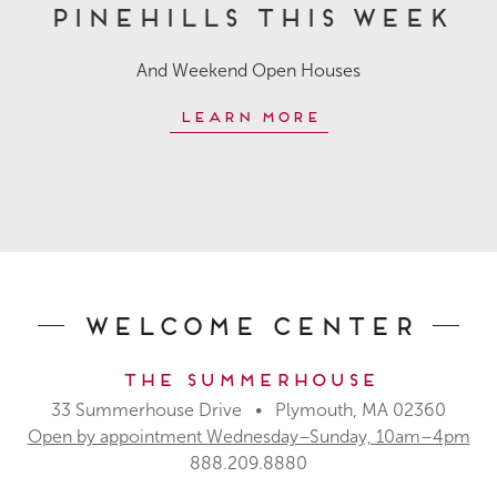
Pinehills This Week
And Weekend Open Houses
Learn More
Welcome Center
The Summerhouse
33 Summerhouse Drive • Plymouth, MA 02360
Open by appointment Wednesday–Sunday, 10am–4pm
888.209.8880