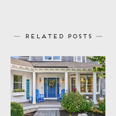
Related Posts