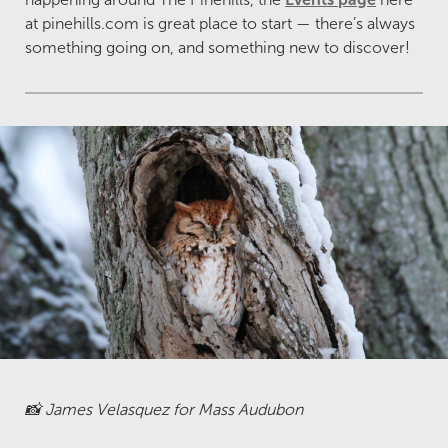
at pinehills.com is great place to start — there’s always
something going on, and something new to discover!
📸 James Velasquez for Mass Audubon