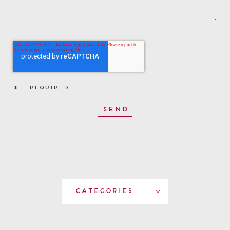
Categories