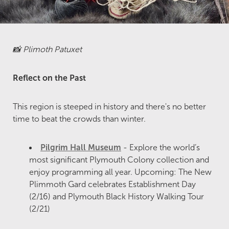
📸 Plimoth Patuxet
Reflect on the Past
This region is steeped in history and there's no better
time to beat the crowds than winter.
Pilgrim Hall Museum
- Explore the world’s
most significant Plymouth Colony collection and
enjoy programming all year. Upcoming: The New
Plimmoth Gard celebrates Establishment Day
(2/16) and Plymouth Black History Walking Tour
(2/21)