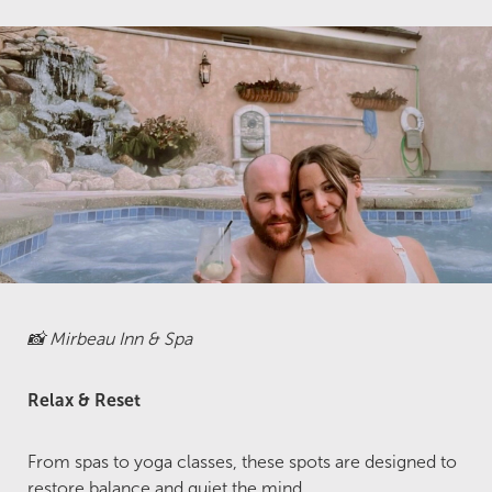
📸 Mirbeau Inn & Spa
Relax & Reset
From spas to yoga classes, these spots are designed to
restore balance and quiet the mind.