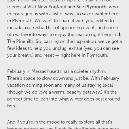
friends at
Visit New England
and
See Plymouth
, who
encouraged us with a list of ways to savor winter here
in Plymouth. We want to share it with you, edited to
include a refreshed list of upcoming events and some
of
our
favorite ways to enjoy the season right here in 🌲
The Pinehills. So, passing on the inspiration, we've got a
few ideas to help you unplug, exhale (yes, you can see
your breath,) and reset — right here in Plymouth.
February in Massachusetts has a quieter rhythm.
There’s space to slow down and just be. With February
vacation coming soon and many of us staying local
(though we do love a warm, beachy getaway,) it’s the
perfect time to lean into what winter does best around
here.
And if you’re in the mood to really explore all that’s
happening around The Pinehills, the
Events page
here