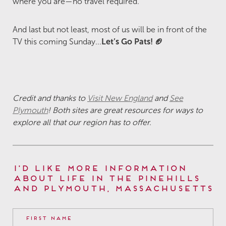
where you are—no travel required.
And last but not least, most of us will be in front of the
TV this coming Sunday...
Let’s Go Pats! 🏈
Credit and thanks to
Visit New England
and
See
Plymouth
! Both sites are great resources for ways to
explore all that our region has to offer.
I'd Like More Information
About Life in The Pinehills
and Plymouth, Massachusetts