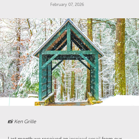
February 07, 2026
📸 Ken Grille
Last month we received an
inspired email
from our