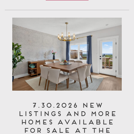
7.30.2026 New
Listings and More
Homes Available
for Sale at The