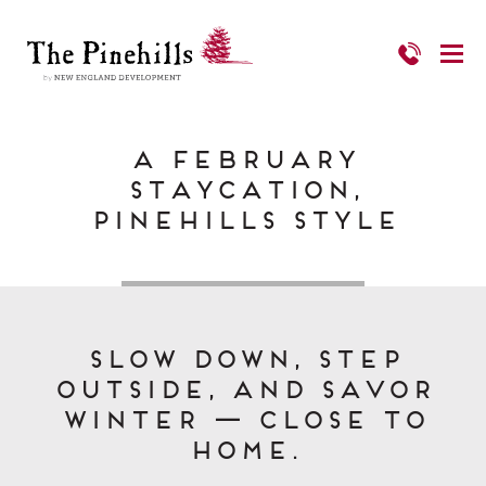
A February
Staycation,
Pinehills Style
Slow down, step
outside, and savor
winter — close to
home.