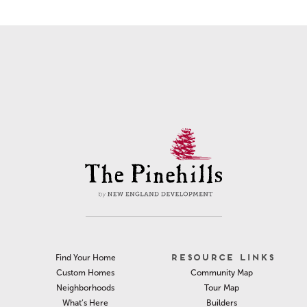
RESOURCE LINKS
Find Your Home
Community Map
Custom Homes
Tour Map
Neighborhoods
Builders
What’s Here