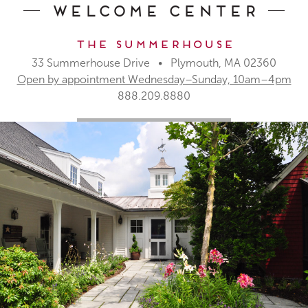
Welcome Center
The Summerhouse
33 Summerhouse Drive • Plymouth, MA 02360
Open by appointment Wednesday–Sunday, 10am–4pm
888.209.8880