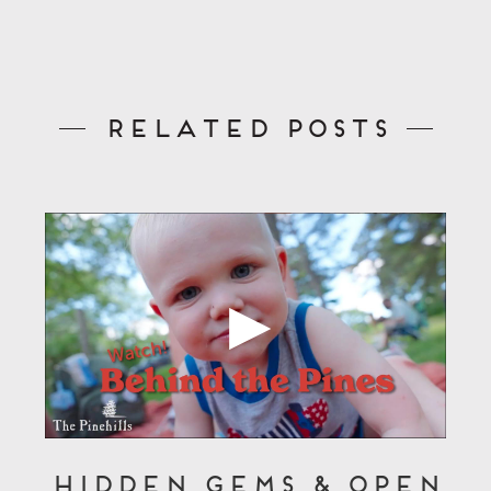
Related Posts
Hidden Gems & Open