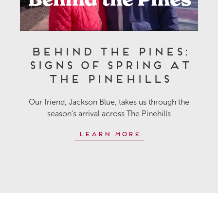
Behind the Pines:
Signs of Spring at
The Pinehills
Our friend, Jackson Blue, takes us through the
season's arrival across The Pinehills
Learn More