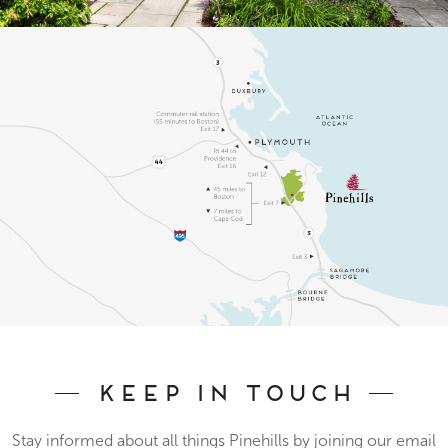
Keep In Touch
Stay informed about all things Pinehills by joining our email