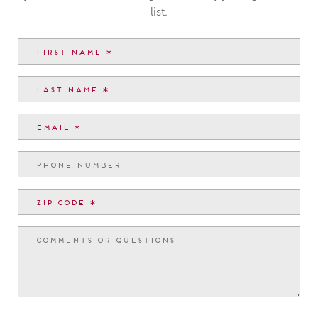
list.