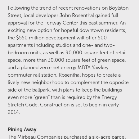
Following the trend of recent renovations on Boylston
Street, local developer John Rosenthal gained full
approval for the Fenway Center this past summer. An
exciting new option for hopeful downtown residents,
the $550 million development will offer 500
apartments including studios and one- and two-
bedroom units, as well as 90,000 square feet of retail
space, more than 30,000 square feet of green space,
and a planned zero-net energy MBTA Yawkey
commuter rail station. Rosenthal hopes to create a
lively new neighborhood to complement the opposite
side of the ballpark, with plans to keep the buildings
even more “green” than is required by the Energy
Stretch Code. Construction is set to begin in early
2014.
Pining Away
The Mirbeau Companies purchased a six-acre parcel