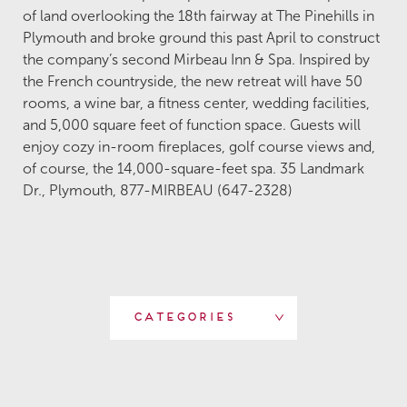
of land overlooking the 18th fairway at The Pinehills in
Plymouth and broke ground this past April to construct
the company’s second Mirbeau Inn & Spa. Inspired by
the French countryside, the new retreat will have 50
rooms, a wine bar, a fitness center, wedding facilities,
and 5,000 square feet of function space. Guests will
enjoy cozy in-room fireplaces, golf course views and,
of course, the 14,000-square-feet spa. 35 Landmark
Dr., Plymouth, 877-MIRBEAU (647-2328)
Categories