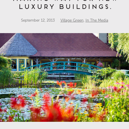
luxury buildings.
September 12, 2013
Village Green
,
In The Media