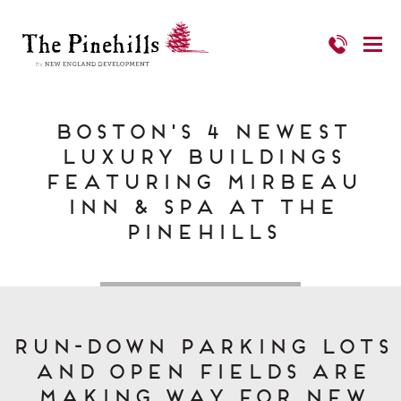
Boston's 4 Newest
Luxury Buildings
featuring Mirbeau
Inn & Spa at The
Pinehills
Run-down parking lots
and open fields are
making way for new