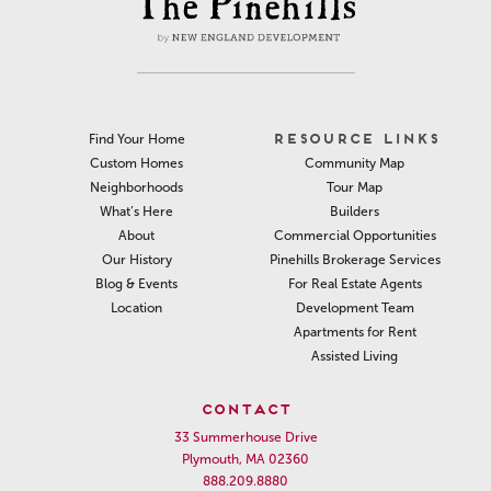
RESOURCE LINKS
Find Your Home
Community Map
Custom Homes
Tour Map
Neighborhoods
Builders
What’s Here
Commercial Opportunities
About
Pinehills Brokerage Services
Our History
For Real Estate Agents
Blog & Events
Development Team
Location
Apartments for Rent
Assisted Living
CONTACT
33 Summerhouse Drive
Plymouth, MA 02360
888.209.8880