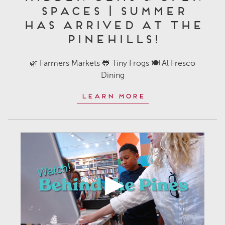
Spaces | Summer
Has Arrived at The
Pinehills!
🌿 Farmers Markets 🐸 Tiny Frogs 🍽️ Al Fresco
Dining
Learn More