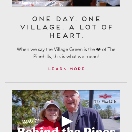
One Day. One
Village. A Lot of
Heart.
When we say the Village Green is the ❤️ of The
Pinehills, this is what we mean!
Learn More