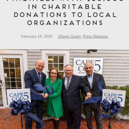
in Charitable
Donations to Local
Organizations
February 14, 2019
Village Green
,
Press Releases