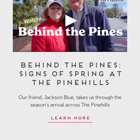
Behind the Pines:
Signs of Spring at
The Pinehills
Our friend, Jackson Blue, takes us through the
season's arrival across The Pinehills
Learn More