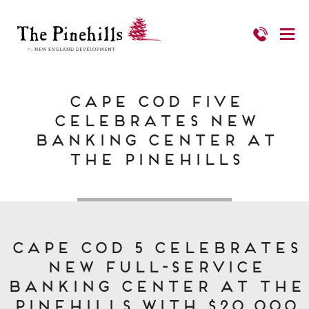
Cape Cod Five
Celebrates New
Banking Center at
The Pinehills
Cape Cod 5 Celebrates
New Full-Service
Banking Center at The
Pinehills with $20,000