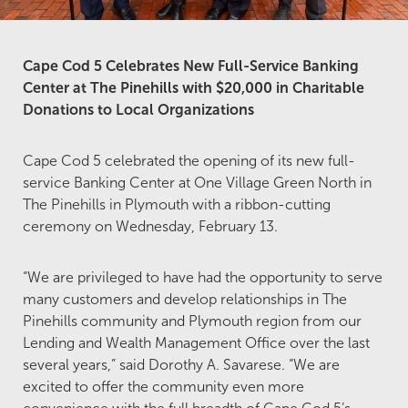
Cape Cod 5 Celebrates New Full-Service Banking
Center at The Pinehills with $20,000 in Charitable
Donations to Local Organizations
Cape Cod 5 celebrated the opening of its new full-
service Banking Center at One Village Green North in
The Pinehills in Plymouth with a ribbon-cutting
ceremony on Wednesday, February 13.
“We are privileged to have had the opportunity to serve
many customers and develop relationships in The
Pinehills community and Plymouth region from our
Lending and Wealth Management Office over the last
several years,” said Dorothy A. Savarese. “We are
excited to offer the community even more