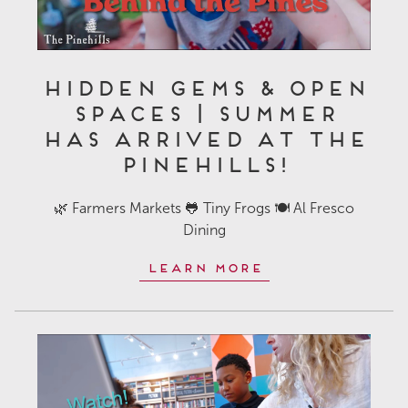
Hidden Gems & Open
Spaces | Summer
Has Arrived at The
Pinehills!
🌿 Farmers Markets 🐸 Tiny Frogs 🍽️ Al Fresco
Dining
Learn More