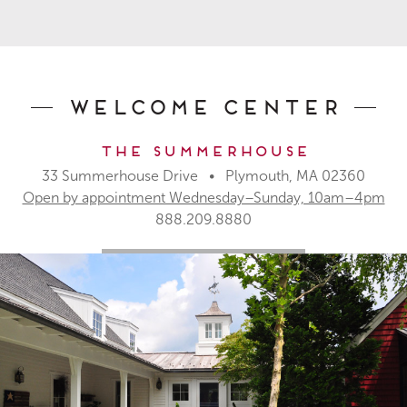
Welcome Center
The Summerhouse
33 Summerhouse Drive • Plymouth, MA 02360
Open by appointment Wednesday–Sunday, 10am–4pm
888.209.8880