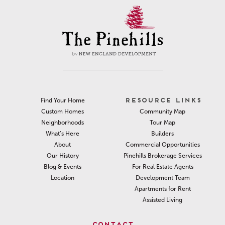
RESOURCE LINKS
Find Your Home
Community Map
Custom Homes
Tour Map
Neighborhoods
Builders
What’s Here
Commercial Opportunities
About
Pinehills Brokerage Services
Our History
For Real Estate Agents
Blog & Events
Development Team
Location
Apartments for Rent
Assisted Living
CONTACT