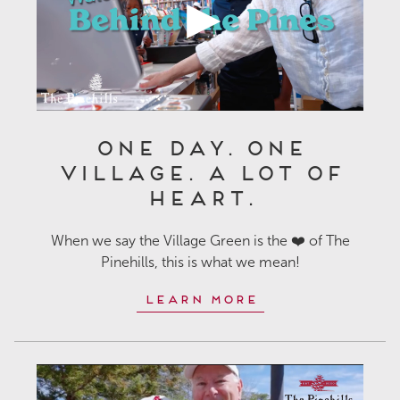
One Day. One
Village. A Lot of
Heart.
When we say the Village Green is the ❤️ of The
Pinehills, this is what we mean!
Learn More