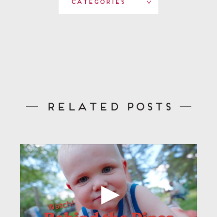
Categories
Related Posts