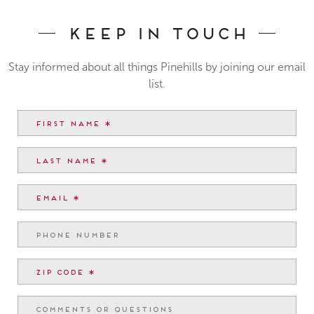
Keep In Touch
Stay informed about all things Pinehills by joining our email
list.