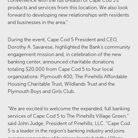
convenience with the full breadth of Cape Cod 5’s
products and services from this location. We also look
forward to developing new relationships with residents
and businesses in the area.”
During the event, Cape Cod 5 President and CEO,
Dorothy A. Savarese, highlighted the Bank’s community
engagement mission and, in celebration of the new
banking center, announced charitable donations
totaling $20,000 from Cape Cod 5 to four local
organizations: Plymouth 400, The Pinehills Affordable
Housing Charitable Trust, Wildlands Trust and the
Plymouth Boys and Girls Club.
“We are excited to welcome the expanded, full banking
services of Cape Cod 5 to The Pinehills Village Green,”
said John Judge, President of Pinehills, LLC. “Cape Cod
5 is a leader in the region’s banking industry and joins