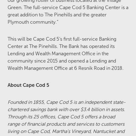
our growing roster of business located at the Village
Green. The full-service Cape Cod 5 Banking Center is a
great addition to The Pinehills and the greater
Plymouth community.”
This will be Cape Cod 5’s first full-service Banking
Center at The Pinehills. The Bank has operated its
Lending and Wealth Management Office in the
community since 2015 and opened a Lending and
Wealth Management Office at 6 Resnik Road in 2018.
About Cape Cod 5
Founded in 1855, Cape Cod 5 is an independent state-
chartered savings bank with over $3.4 billion in assets.
Through its 25 offices, Cape Cod 5 offers a broad
range of financial products and services to customers
living on Cape Cod, Martha’s Vineyard, Nantucket and