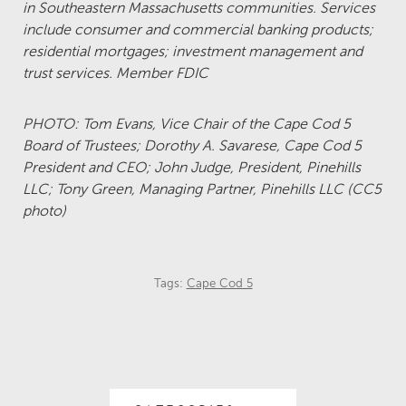
in Southeastern Massachusetts communities. Services
include consumer and commercial banking products;
residential mortgages; investment management and
trust services. Member FDIC
PHOTO: Tom Evans, Vice Chair of the Cape Cod 5
Board of Trustees; Dorothy A. Savarese, Cape Cod 5
President and CEO; John Judge, President, Pinehills
LLC; Tony Green, Managing Partner, Pinehills LLC (CC5
photo)
Tags:
Cape Cod 5