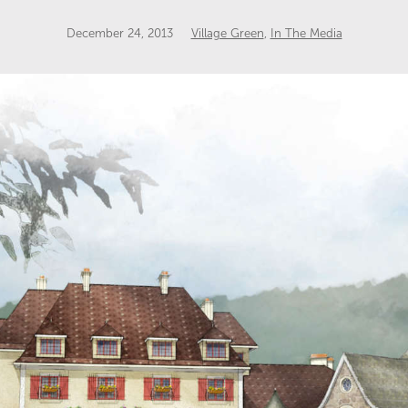
December 24, 2013
Village Green
,
In The Media