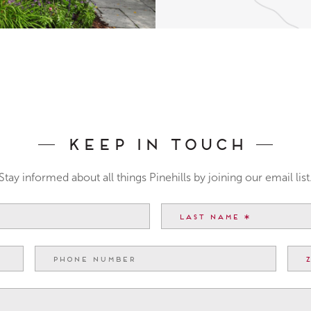
Keep In Touch
Stay informed about all things Pinehills by joining our email list