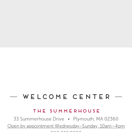
Welcome Center
The Summerhouse
33 Summerhouse Drive • Plymouth, MA 02360
Open by appointment Wednesday–Sunday, 10am–4pm