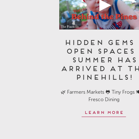
Hidden Gems 
Open Spaces 
Summer Has
Arrived at T
Pinehills!
🌿 Farmers Markets 🐸 Tiny Frogs 🍽
Fresco Dining
Learn More