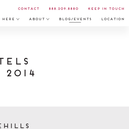
Contact
888.209.8880
Keep in Touch
s Here
About
Blog/Events
Location
tels
 2014
ehills