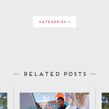
Categories
Related Posts