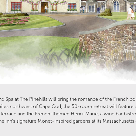
nd Spa at The Pinehills will bring the romance of the French c
miles northwest of Cape Cod, the 50-room retreat will feature 
terrace and the French-themed Henri-Marie, a wine bar bistro.
the inn’s signature Monet-inspired gardens at its Massachusetts