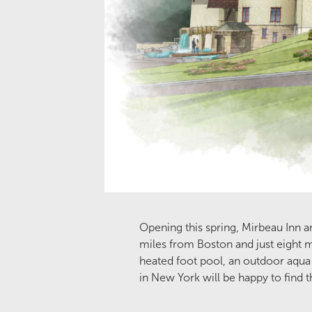
Opening this spring, Mirbeau Inn a
miles from Boston and just eight 
heated foot pool, an outdoor aqua 
in New York will be happy to find 