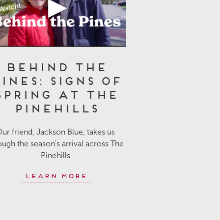
Behind the
ines: Signs of
Spring at The
Pinehills
ur friend, Jackson Blue, takes us
ough the season's arrival across The
Pinehills
Learn More