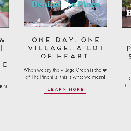
One Day. One
&
Village. A Lot
|
P
of Heart.
he
When we say the Village Green is the ❤️
of The Pinehills, this is what we mean!
O
thr
️ Al
Learn More