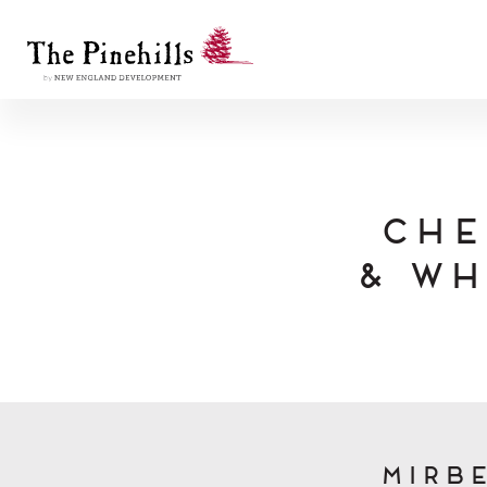
Che
& Wh
Mirbe