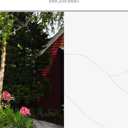
888.209.8880