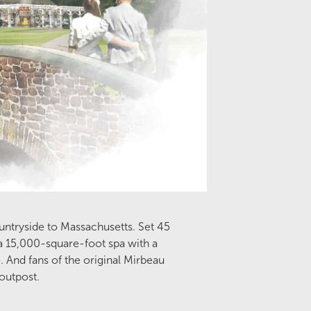
ountryside to Massachusetts. Set 45
a 15,000-square-foot spa with a
 And fans of the original Mirbeau
 outpost.