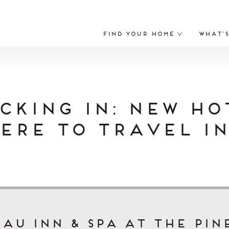
Find Your Home
What’
cking In: New ho
ere to Travel in
au Inn & Spa at The Pin