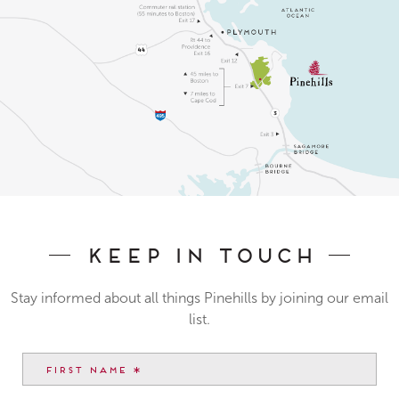
Keep In Touch
Stay informed about all things Pinehills by joining our email
list.