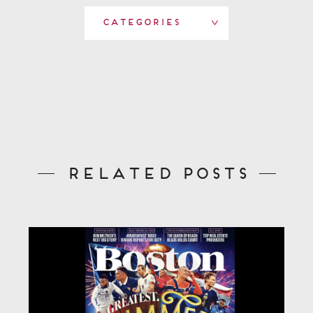
Categories
Related Posts