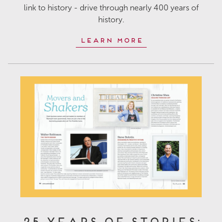
link to history - drive through nearly 400 years of
history.
Learn More
25 Years of Stories: