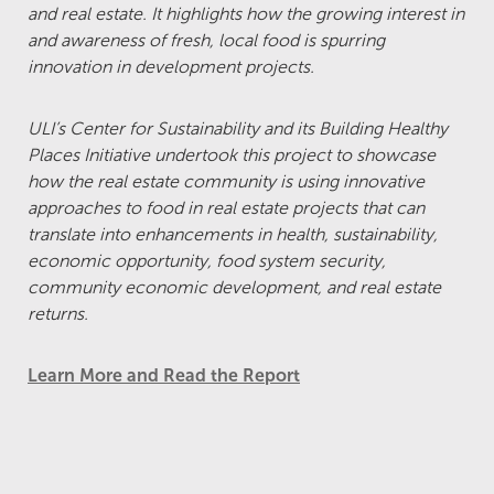
and real estate. It highlights how the growing interest in
and awareness of fresh, local food is spurring
innovation in development projects.
ULI’s Center for Sustainability and its Building Healthy
Places Initiative undertook this project to showcase
how the real estate community is using innovative
approaches to food in real estate projects that can
translate into enhancements in health, sustainability,
economic opportunity, food system security,
community economic development, and real estate
returns.
Learn More and Read the Report