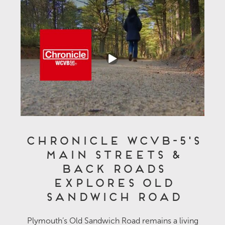
Chronicle WCVB-5's
Main Streets &
Back Roads
Explores Old
Sandwich Road
Plymouth’s Old Sandwich Road remains a living