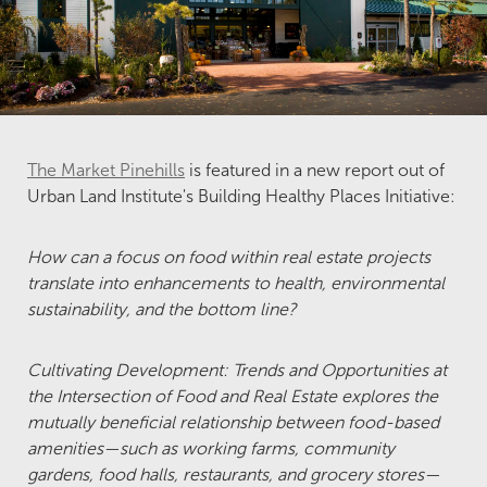
The Market Pinehills
is featured in a new report out of
Urban Land Institute's Building Healthy Places Initiative:
How can a focus on food within real estate projects
translate into enhancements to health, environmental
sustainability, and the bottom line?
Cultivating Development: Trends and Opportunities at
the Intersection of Food and Real Estate explores the
mutually beneficial relationship between food-based
amenities—such as working farms, community
gardens, food halls, restaurants, and grocery stores—