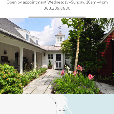
Open by appointment Wednesday–Sunday, 10am–4pm
888.209.8880