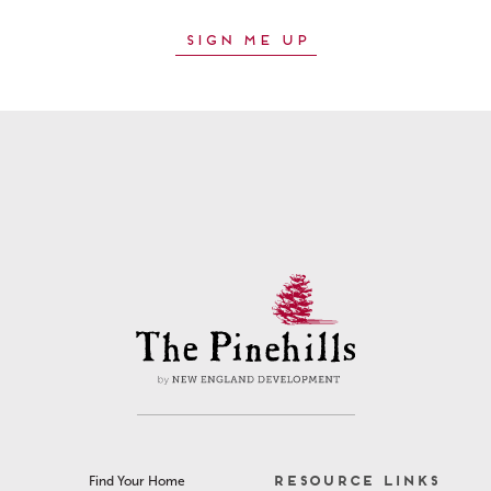
RESOURCE LINKS
Find Your Home