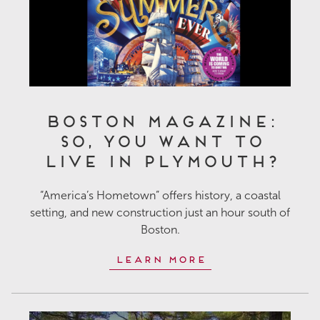
Boston Magazine:
So, You Want to
Live in Plymouth?
“America’s Hometown” offers history, a coastal
setting, and new construction just an hour south of
Boston.
Learn More