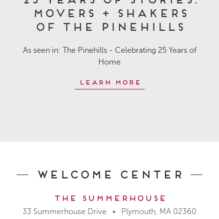
Movers + Shakers
of The Pinehills
As seen in: The Pinehills - Celebrating 25 Years of
Home
Learn More
Welcome Center
The Summerhouse
33 Summerhouse Drive • Plymouth, MA 02360