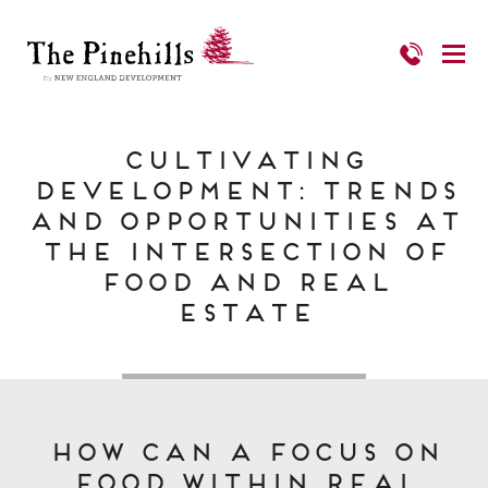
Cultivating
Development: Trends
and Opportunities at
the Intersection of
Food and Real
Estate
How can a focus on
food within real