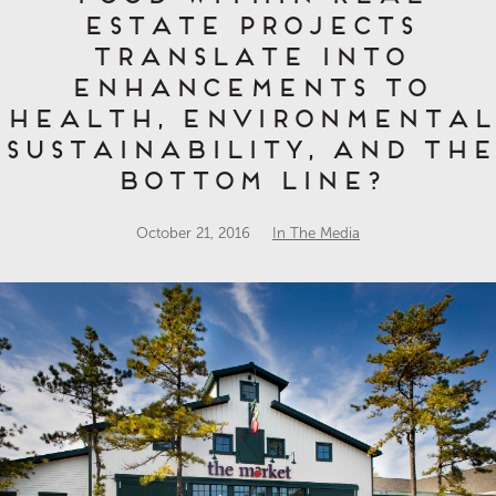
estate projects
translate into
enhancements to
health, environmental
sustainability, and the
bottom line?
October 21, 2016
In The Media