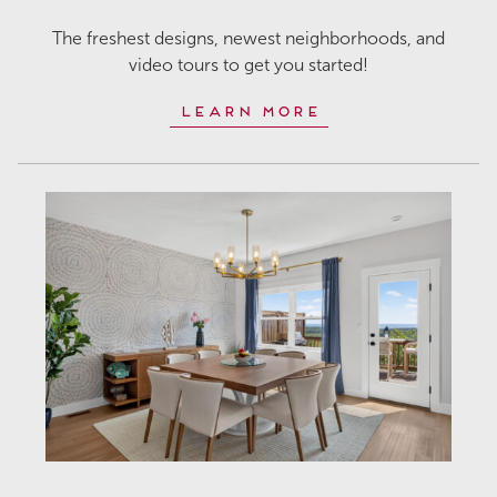
The freshest designs, newest neighborhoods, and
video tours to get you started!
Learn More