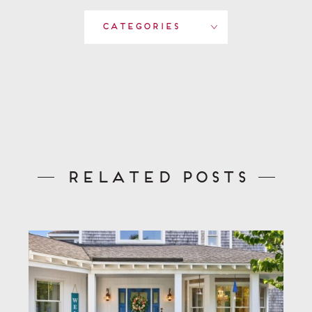
Categories
Related Posts