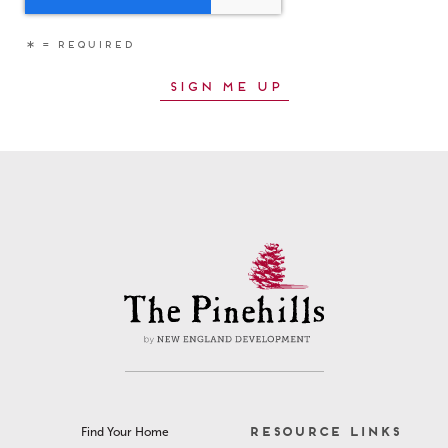
RESOURCE LINKS
Find Your Home