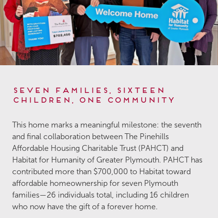
Seven Families, Sixteen
Children, One Community
This home marks a meaningful milestone: the seventh
and final collaboration between The Pinehills
Affordable Housing Charitable Trust (PAHCT) and
Habitat for Humanity of Greater Plymouth. PAHCT has
contributed more than $700,000 to Habitat toward
affordable homeownership for seven Plymouth
families—26 individuals total, including 16 children
who now have the gift of a forever home.