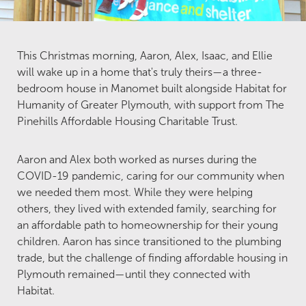
This Christmas morning, Aaron, Alex, Isaac, and Ellie
will wake up in a home that's truly theirs—a three-
bedroom house in Manomet built alongside Habitat for
Humanity of Greater Plymouth, with support from The
Pinehills Affordable Housing Charitable Trust.
Aaron and Alex both worked as nurses during the
COVID-19 pandemic, caring for our community when
we needed them most. While they were helping
others, they lived with extended family, searching for
an affordable path to homeownership for their young
children. Aaron has since transitioned to the plumbing
trade, but the challenge of finding affordable housing in
Plymouth remained—until they connected with
Habitat.