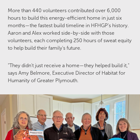
More than 440 volunteers contributed over 6,000
hours to build this energy-efficient home in just six
months—the fastest build timeline in HFHGP's history.
Aaron and Alex worked side-by-side with those
volunteers, each completing 250 hours of sweat equity
to help build their family's future.
"They didn't just receive a home—they helped build it,"
says Amy Belmore, Executive Director of Habitat for
Humanity of Greater Plymouth.