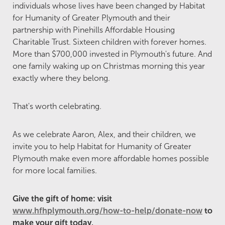
individuals whose lives have been changed by Habitat
for Humanity of Greater Plymouth and their
partnership with Pinehills Affordable Housing
Charitable Trust. Sixteen children with forever homes.
More than $700,000 invested in Plymouth's future. And
one family waking up on Christmas morning this year
exactly where they belong.
That's worth celebrating.
As we celebrate Aaron, Alex, and their children, we
invite you to help Habitat for Humanity of Greater
Plymouth make even more affordable homes possible
for more local families.
Give the gift of home: visit
www.hfhplymouth.org/how-to-help/donate-now
to
make your gift today.