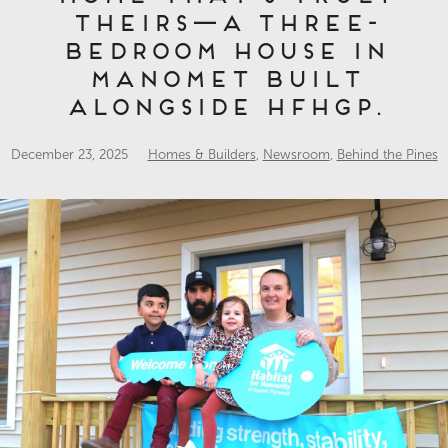
theirs—a three-
bedroom house in
Manomet built
alongside HFHGP.
December 23, 2025
Homes & Builders
,
Newsroom
,
Behind the Pines