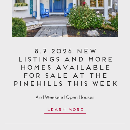
8.7.2026 New
Listings and More
Homes Available
for Sale at The
Pinehills This Week
And Weekend Open Houses
Learn More