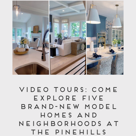
Video Tours: Come
Explore Five
Brand-New Model
Homes and
Neighborhoods at
The Pinehills