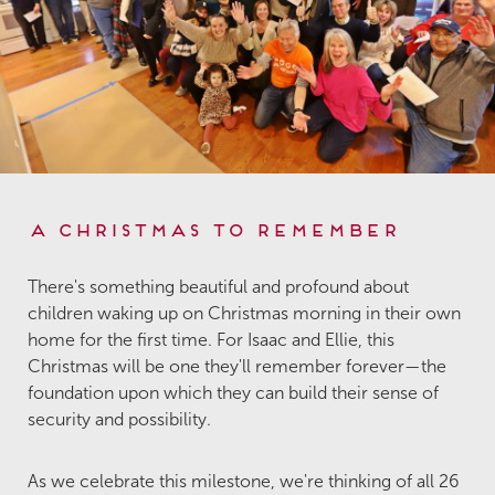
A Christmas to Remember
There's something beautiful and profound about
children waking up on Christmas morning in their own
home for the first time. For Isaac and Ellie, this
Christmas will be one they'll remember forever—the
foundation upon which they can build their sense of
security and possibility.
As we celebrate this milestone, we're thinking of all 26