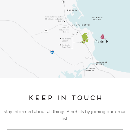
Keep In Touch
Stay informed about all things Pinehills by joining our email
list.