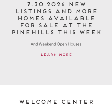
7.30.2026 New
Listings and More
Homes Available
for Sale at The
Pinehills This Week
And Weekend Open Houses
Learn More
Welcome Center