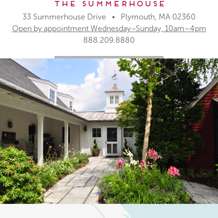
The Summerhouse
33 Summerhouse Drive • Plymouth, MA 02360
Open by appointment Wednesday–Sunday, 10am–4pm
888.209.8880