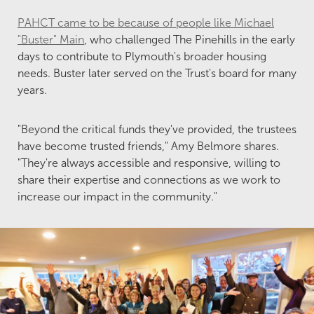
PAHCT came to be because of people like Michael
"Buster" Main
, who challenged The Pinehills in the early
days to contribute to Plymouth's broader housing
needs. Buster later served on the Trust's board for many
years.
"Beyond the critical funds they've provided, the trustees
have become trusted friends," Amy Belmore shares.
"They're always accessible and responsive, willing to
share their expertise and connections as we work to
increase our impact in the community."