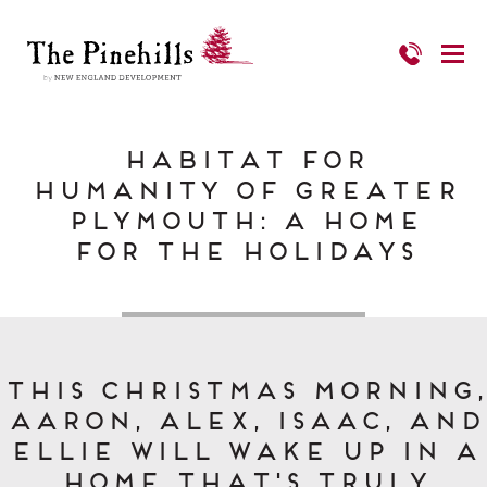
Habitat for
Humanity of Greater
Plymouth: a Home
for the Holidays
This Christmas morning,
Aaron, Alex, Isaac, and
Ellie will wake up in a
home that's truly