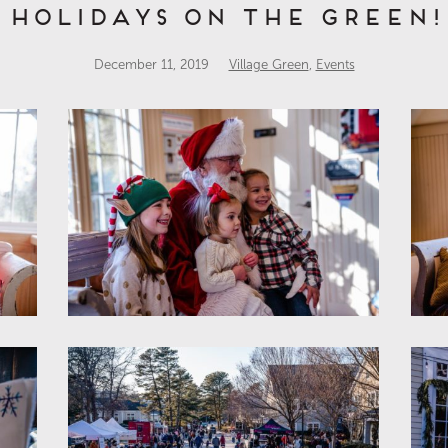
Holidays on the Green!
December 11, 2019
Village Green
,
Events