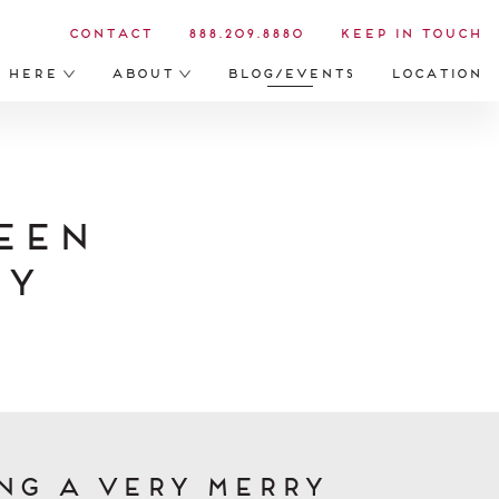
Contact
888.209.8880
Keep in Touch
s Here
About
Blog/Events
Location
een
ry
ng a very merry