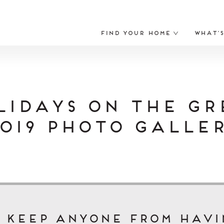
Find Your Home
What’
lidays on the Gr
019 Photo Galle
t keep anyone from havi