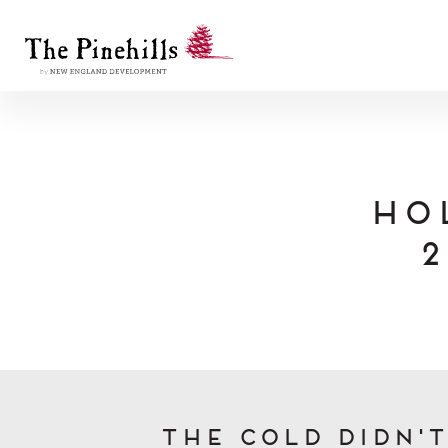
Ho
2
The cold didn'