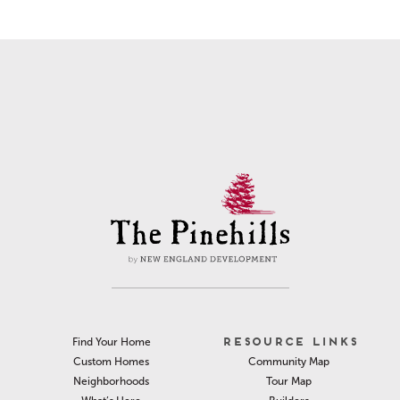
RESOURCE LINKS
Find Your Home
Community Map
Custom Homes
Tour Map
Neighborhoods