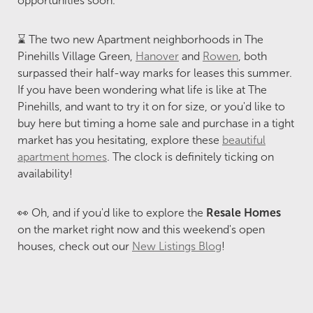
opportunities soon.
⌛ The two new Apartment neighborhoods in The
Pinehills Village Green,
Hanover
and
Rowen
, both
surpassed their half-way marks for leases this summer.
If you have been wondering what life is like at The
Pinehills, and want to try it on for size, or you'd like to
buy here but timing a home sale and purchase in a tight
market has you hesitating, explore these
beautiful
apartment homes
. The clock is definitely ticking on
availability!
👀 Oh, and if you'd like to explore the
Resale Homes
on the market right now and this weekend's open
houses, check out our
New Listings Blog
!