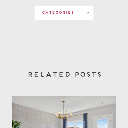
Categories
Related Posts