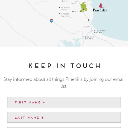
Keep In Touch
Stay informed about all things Pinehills by joining our email
list.