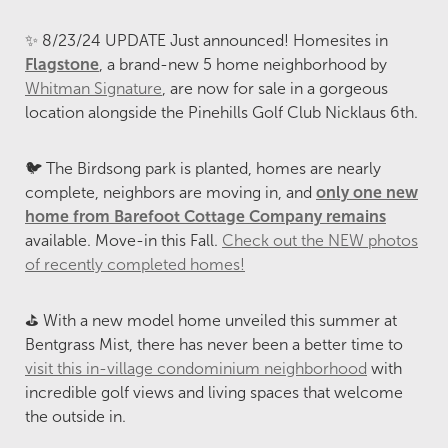
✨ 8/23/24 UPDATE Just announced! Homesites in
Flagstone
, a brand-new 5 home neighborhood by
Whitman Signature
, are now for sale in a gorgeous
location alongside the Pinehills Golf Club Nicklaus 6th.
🐦 The Birdsong park is planted, homes are nearly
complete, neighbors are moving in, and
only one new
home from Barefoot Cottage Company remains
available. Move-in this Fall.
Check out the NEW photos
of recently completed homes!
⛳ With a new model home unveiled this summer at
Bentgrass Mist, there has never been a better time to
visit this in-village condominium neighborhood
with
incredible golf views and living spaces that welcome
the outside in.