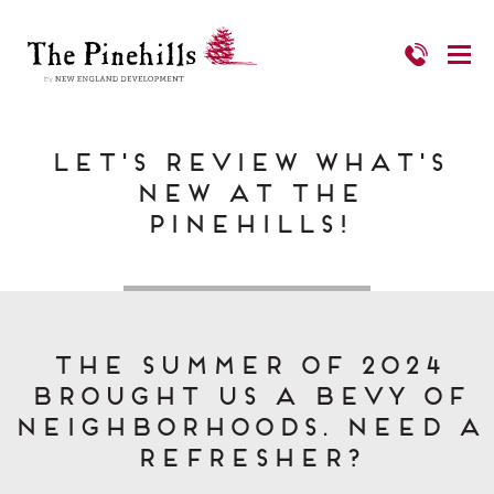
Let's Review What's
New at The
Pinehills!
The Summer of 2024
brought us a bevy of
Neighborhoods. Need a
refresher?