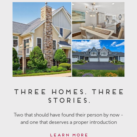
Three Homes. Three
Stories.
Two that should have found their person by now -
and one that deserves a proper introduction
Learn More