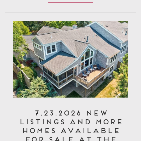
7.23.2026 New
Listings and More
Homes Available
for Sale at The