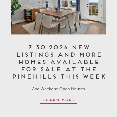
7.30.2026 New
Listings and More
Homes Available
for Sale at The
Pinehills This Week
And Weekend Open Houses
Learn More