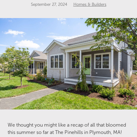
September 27, 2024
Homes & Builders
We thought you might like a recap of all that bloomed
this summer so far at The Pinehills in Plymouth, MA!