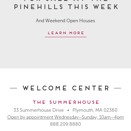
Pinehills This Week
And Weekend Open Houses
Learn More
Welcome Center
The Summerhouse
33 Summerhouse Drive • Plymouth, MA 02360
Open by appointment Wednesday–Sunday, 10am–4pm
888.209.8880