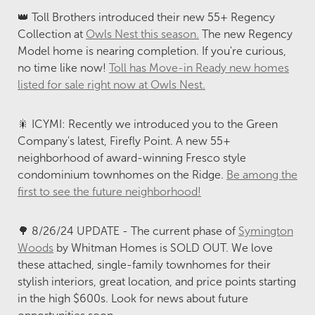
👑 Toll Brothers introduced their new 55+ Regency
Collection at
Owls Nest this season.
The new Regency
Model home is nearing completion. If you're curious,
no time like now!
Toll has Move-in Ready new homes
listed for sale right now at Owls Nest.
🎇 ICYMI: Recently we introduced you to the Green
Company's latest, Firefly Point. A new 55+
neighborhood of award-winning Fresco style
condominium townhomes on the Ridge.
Be among the
first to see the future neighborhood!
🌳 8/26/24 UPDATE - The current phase of
Symington
Woods
by Whitman Homes is SOLD OUT. We love
these attached, single-family townhomes for their
stylish interiors, great location, and price points starting
in the high $600s. Look for news about future