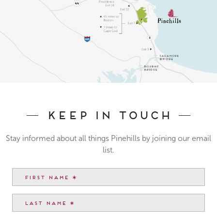
Keep In Touch
Stay informed about all things Pinehills by joining our email
list.