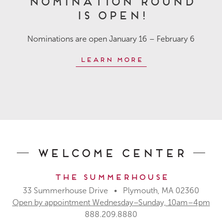
is OPEN!
Nominations are open January 16 – February 6
Learn More
Welcome Center
The Summerhouse
33 Summerhouse Drive • Plymouth, MA 02360
Open by appointment Wednesday–Sunday, 10am–4pm
888.209.8880