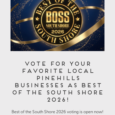
Vote for Your
Favorite Local
Pinehills
Businesses as Best
of the South Shore
2026!
Best of the South Shore 2026 voting is open now!