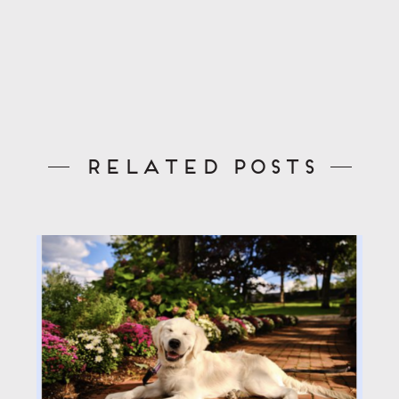
Related Posts