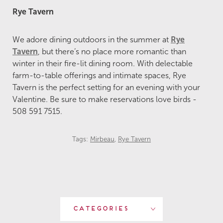
Rye Tavern
We adore dining outdoors in the summer at
Rye
Tavern
, but there’s no place more romantic than
winter in their fire-lit dining room. With delectable
farm-to-table offerings and intimate spaces, Rye
Tavern is the perfect setting for an evening with your
Valentine. Be sure to make reservations love birds -
508 591 7515.
Tags:
Mirbeau
,
Rye Tavern
Categories