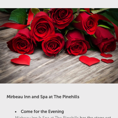
Mirbeau Inn and Spa at The Pinehills
Come for the Evening
Mirbeau Inn & Spa at The Pinehills
has the stage set