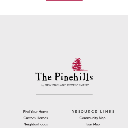
RESOURCE LINKS
Find Your Home
Community Map
Custom Homes
Tour Map
Neighborhoods