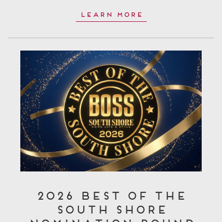
Learn More
2026 Best of the
South Shore
Nomination Round