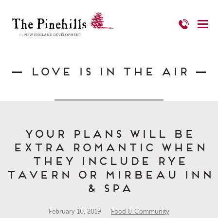
Love is in the Air
Your plans will be
extra romantic when
they include Rye
Tavern or Mirbeau Inn
& Spa
February 10, 2019
Food & Community