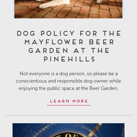
Dog Policy for the
Mayflower Beer
Garden at The
Pinehills
Not everyone is a dog person, so please be a
conscientious and responsible dog owner while
enjoying the public space at the Beer Garden.
Learn More