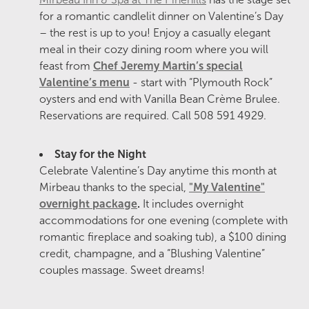
for a romantic candlelit dinner on Valentine’s Day
– the rest is up to you! Enjoy a casually elegant
meal in their cozy dining room where you will
feast from
Chef Jeremy Martin’s special
Valentine’s menu
- start with “Plymouth Rock”
oysters and end with Vanilla Bean Crème Brulee.
Reservations are required. Call 508 591 4929.
Stay for the Night
Celebrate Valentine’s Day anytime this month at
Mirbeau thanks to the special,
"My Valentine"
overnight package
.
It includes overnight
accommodations for one evening (complete with
romantic fireplace and soaking tub), a $100 dining
credit, champagne, and a “Blushing Valentine”
couples massage. Sweet dreams!