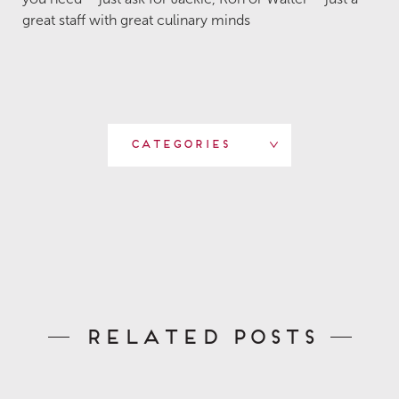
great staff with great culinary minds
Categories
Related Posts