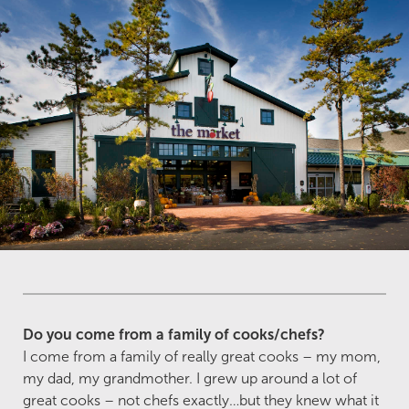
Do you come from a family of cooks/chefs?
I come from a family of really great cooks – my mom,
my dad, my grandmother. I grew up around a lot of
great cooks – not chefs exactly…but they knew what it