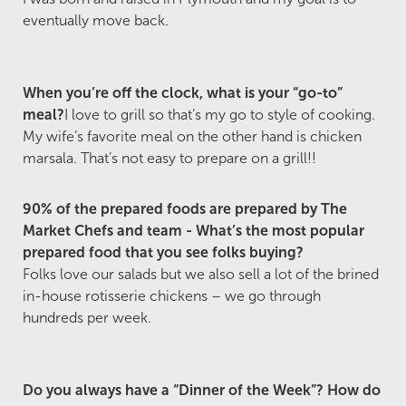
eventually move back.
When you’re off the clock, what is your “go-to”
meal?
I love to grill so that’s my go to style of cooking.
My wife’s favorite meal on the other hand is chicken
marsala. That’s not easy to prepare on a grill!!
90% of the prepared foods are prepared by The
Market Chefs and team - What’s the most popular
prepared food that you see folks buying?
Folks love our salads but we also sell a lot of the brined
in-house rotisserie chickens – we go through
hundreds per week.
Do you always have a “Dinner of the Week”? How do