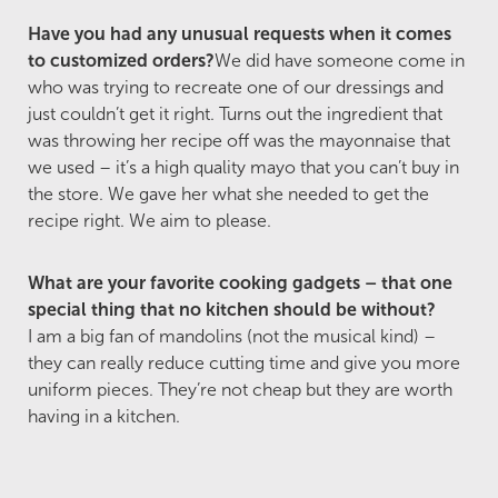
Have you had any unusual requests when it comes
to customized orders?
We did have someone come in
who was trying to recreate one of our dressings and
just couldn’t get it right. Turns out the ingredient that
was throwing her recipe off was the mayonnaise that
we used – it’s a high quality mayo that you can’t buy in
the store. We gave her what she needed to get the
recipe right. We aim to please.
What are your favorite cooking gadgets – that one
special thing that no kitchen should be without?
I am a big fan of mandolins (not the musical kind) –
they can really reduce cutting time and give you more
uniform pieces. They’re not cheap but they are worth
having in a kitchen.