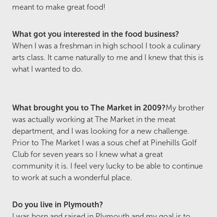
meant to make great food!
What got you interested in the food business?
When I was a freshman in high school I took a culinary
arts class. It came naturally to me and I knew that this is
what I wanted to do.
What brought you to The Market in 2009?
My brother
was actually working at The Market in the meat
department, and I was looking for a new challenge.
Prior to The Market I was a sous chef at Pinehills Golf
Club for seven years so I knew what a great
community it is. I feel very lucky to be able to continue
to work at such a wonderful place.
Do you live in Plymouth?
I was born and raised in Plymouth and my goal is to