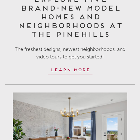
Brand-New Model
Homes and
Neighborhoods at
The Pinehills
The freshest designs, newest neighborhoods, and
video tours to get you started!
Learn More