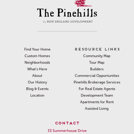
RESOURCE LINKS
Find Your Home
Community Map
Custom Homes
Tour Map
Neighborhoods
Builders
What’s Here
Commercial Opportunities
About
Pinehills Brokerage Services
Our History
For Real Estate Agents
Blog & Events
Development Team
Location
Apartments for Rent
Assisted Living
CONTACT
33 Summerhouse Drive