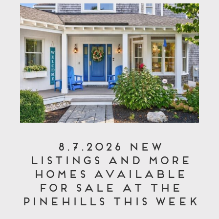
8.7.2026 New
Listings and More
Homes Available
for Sale at The
Pinehills This Week