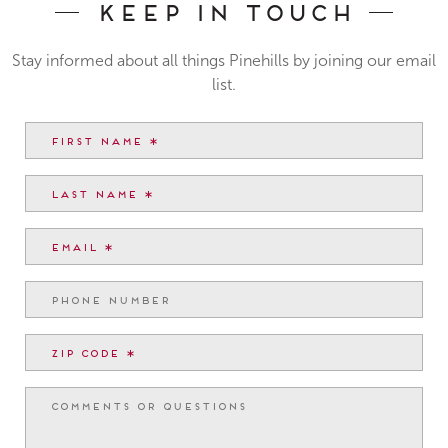
Keep In Touch
Stay informed about all things Pinehills by joining our email
list.