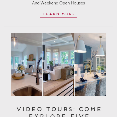
And Weekend Open Houses
Learn More
Video Tours: Come
Explore Five