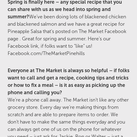
Spring is finally here – any special recipe that you
can share with us as we head into spring and
summer?
We’ve been doing lots of blackened chicken
and blackened salmon and we have a great recipe for
Pineapple Salsa that’s posted on The Market Facebook
page . Great for spring and summer. Here’s our
Facebook link, if folks want to “like” us!
Facebook.com/TheMarketPinehills
Everyone at The Market is always so helpful – if folks
want to call and get a recipe, cooking tips and tricks
or how to fix a meal – is it as easy as picking up the
phone and calling you?
We’re a phone call away. The Market isn’t like any other
grocery store. Every day we’re making things from
scratch and are able to prepare items to order. We
don’t have to make the same things everyday and you
can always get one of us on the phone for whatever
you need – just ask for Jackie, Ron or Walter – just a