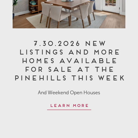
7.30.2026 New
Listings and More
Homes Available
for Sale at The
Pinehills This Week
And Weekend Open Houses
Learn More