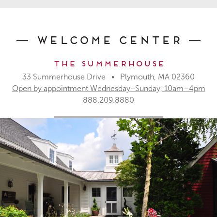
Welcome Center
The Summerhouse
33 Summerhouse Drive • Plymouth, MA 02360
Open by appointment Wednesday–Sunday, 10am–4pm
888.209.8880