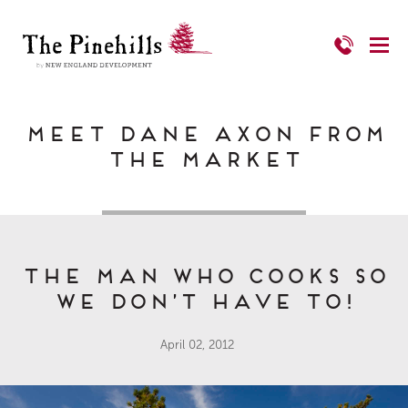
Meet Dane Axon from
The Market
The Man Who Cooks So
We Don’t Have To!
April 02, 2012