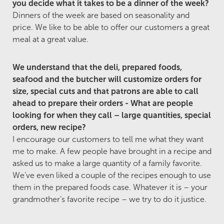
you decide what it takes to be a dinner of the week?
Dinners of the week are based on seasonality and
price. We like to be able to offer our customers a great
meal at a great value.
We understand that the deli, prepared foods,
seafood and the butcher will customize orders for
size, special cuts and that patrons are able to call
ahead to prepare their orders - What are people
looking for when they call – large quantities, special
orders, new recipe?
I encourage our customers to tell me what they want
me to make. A few people have brought in a recipe and
asked us to make a large quantity of a family favorite.
We’ve even liked a couple of the recipes enough to use
them in the prepared foods case. Whatever it is – your
grandmother’s favorite recipe – we try to do it justice.