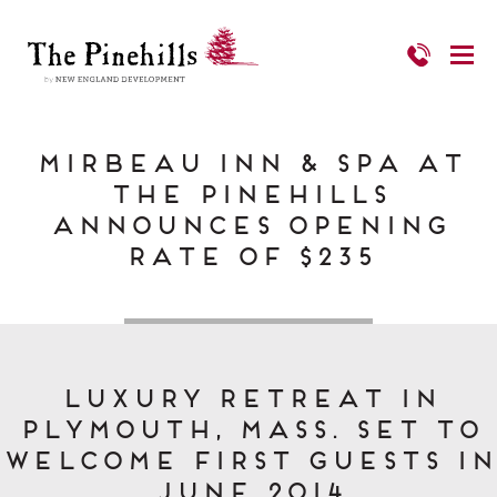
Mirbeau Inn & Spa at
The Pinehills
Announces Opening
Rate of $235
Luxury retreat in
Plymouth, Mass. set to
welcome first guests in
June 2014