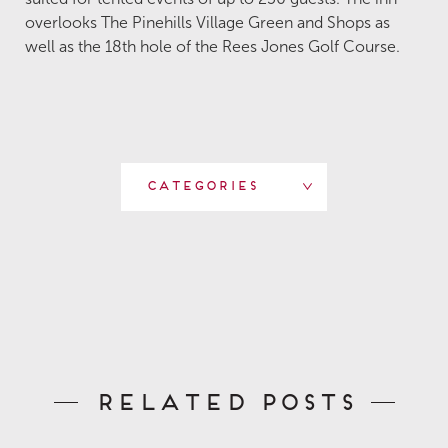
overlooks The Pinehills Village Green and Shops as
well as the 18th hole of the Rees Jones Golf Course.
Categories
Related Posts