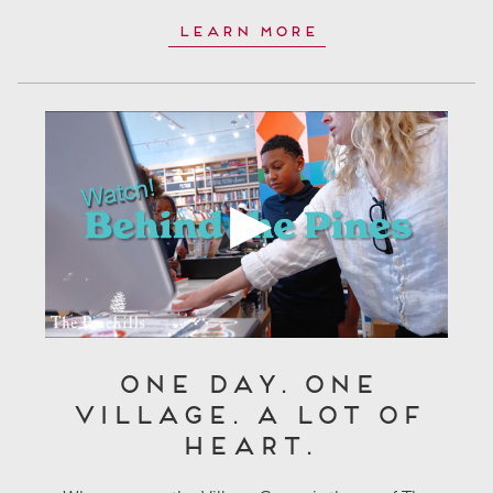
Learn More
One Day. One
Village. A Lot of
Heart.