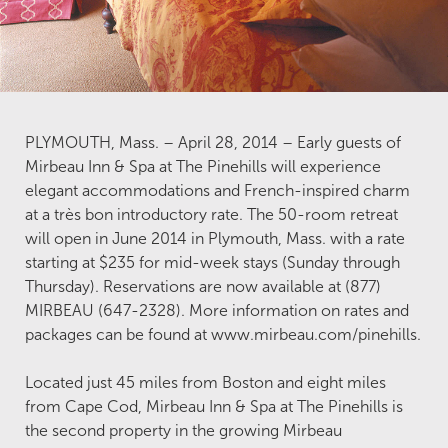
PLYMOUTH, Mass. – April 28, 2014 – Early guests of
Mirbeau Inn & Spa at The Pinehills will experience
elegant accommodations and French-inspired charm
at a très bon introductory rate. The 50-room retreat
will open in June 2014 in Plymouth, Mass. with a rate
starting at $235 for mid-week stays (Sunday through
Thursday). Reservations are now available at (877)
MIRBEAU (647-2328). More information on rates and
packages can be found at www.mirbeau.com/pinehills.
Located just 45 miles from Boston and eight miles
from Cape Cod, Mirbeau Inn & Spa at The Pinehills is
the second property in the growing Mirbeau