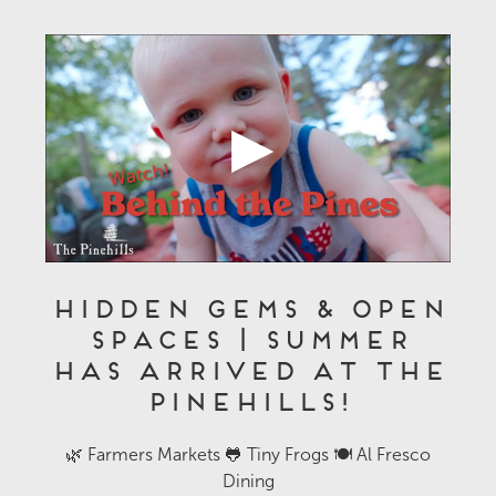
Hidden Gems & Open
Spaces | Summer
Has Arrived at The
Pinehills!
🌿 Farmers Markets 🐸 Tiny Frogs 🍽️ Al Fresco
Dining