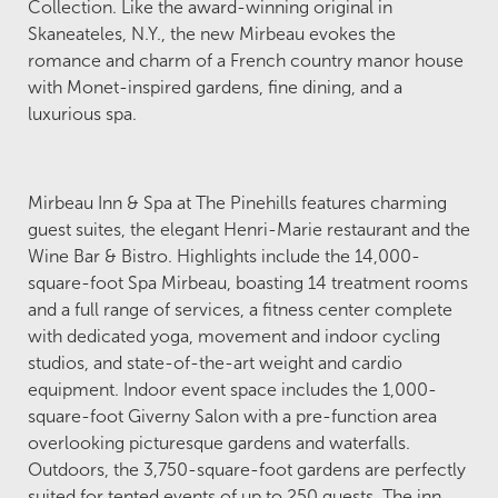
Collection. Like the award-winning original in
Skaneateles, N.Y., the new Mirbeau evokes the
romance and charm of a French country manor house
with Monet-inspired gardens, fine dining, and a
luxurious spa.
Mirbeau Inn & Spa at The Pinehills features charming
guest suites, the elegant Henri-Marie restaurant and the
Wine Bar & Bistro. Highlights include the 14,000-
square-foot Spa Mirbeau, boasting 14 treatment rooms
and a full range of services, a fitness center complete
with dedicated yoga, movement and indoor cycling
studios, and state-of-the-art weight and cardio
equipment. Indoor event space includes the 1,000-
square-foot Giverny Salon with a pre-function area
overlooking picturesque gardens and waterfalls.
Outdoors, the 3,750-square-foot gardens are perfectly
suited for tented events of up to 250 guests. The inn