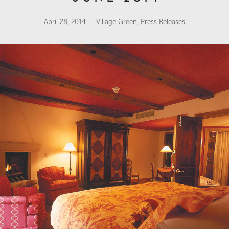
April 28, 2014
Village Green
,
Press Releases