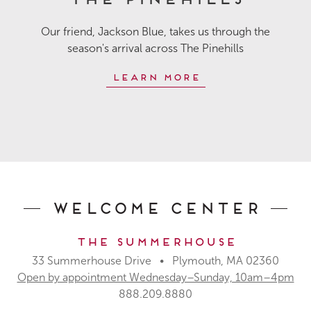
Our friend, Jackson Blue, takes us through the
season's arrival across The Pinehills
Learn More
Welcome Center
The Summerhouse
33 Summerhouse Drive • Plymouth, MA 02360
Open by appointment Wednesday–Sunday, 10am–4pm
888.209.8880