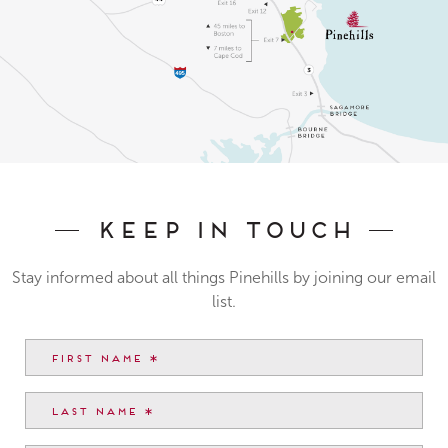
Keep In Touch
Stay informed about all things Pinehills by joining our email
list.