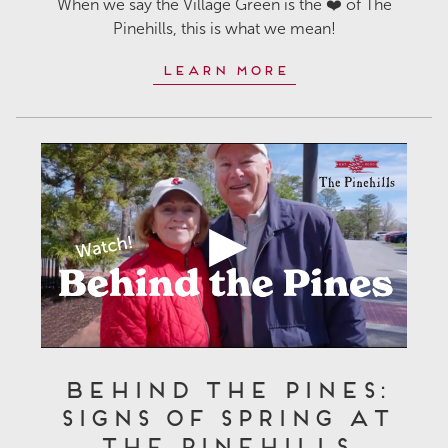
When we say the Village Green is the ❤️ of The
Pinehills, this is what we mean!
Learn More
Behind the Pines:
Signs of Spring at
The Pinehills