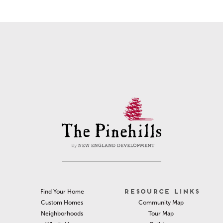
RESOURCE LINKS
Find Your Home
Community Map
Custom Homes
Tour Map
Neighborhoods