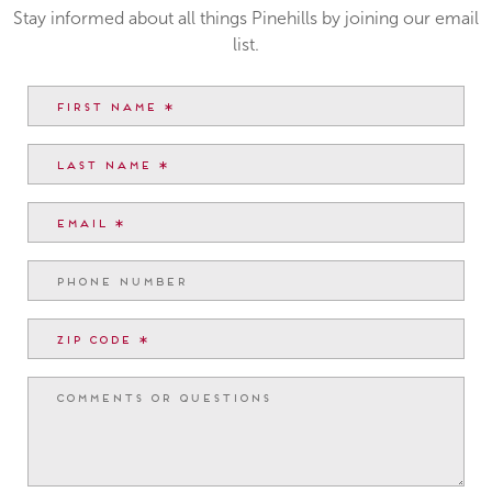
Stay informed about all things Pinehills by joining our email
list.