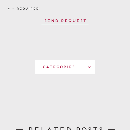
Categories
Related Posts