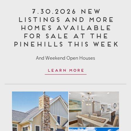
7.30.2026 New
Listings and More
Homes Available
for Sale at The
Pinehills This Week
And Weekend Open Houses
Learn More