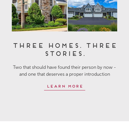
Three Homes. Three
Stories.
Two that should have found their person by now -
and one that deserves a proper introduction
Learn More