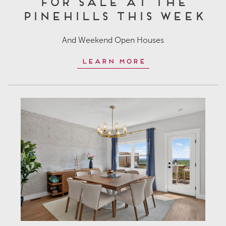
for Sale at The
Pinehills This Week
And Weekend Open Houses
Learn More