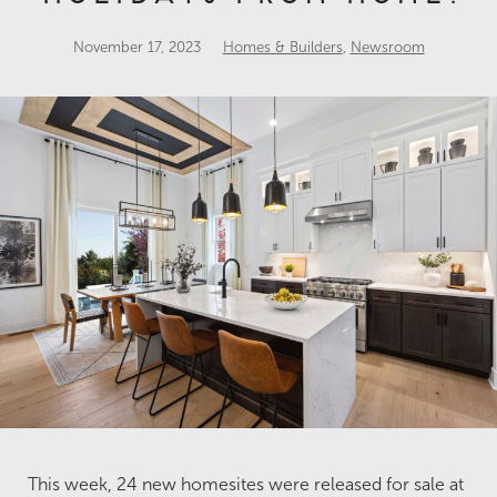
November 17, 2023
Homes & Builders
,
Newsroom
This week, 24 new homesites were released for sale at