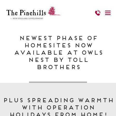
Newest Phase of
Homesites Now
Available at Owls
Nest by Toll
Brothers
PLUS Spreading Warmth
with Operation
Holidays from Home!