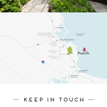
Keep In Touch