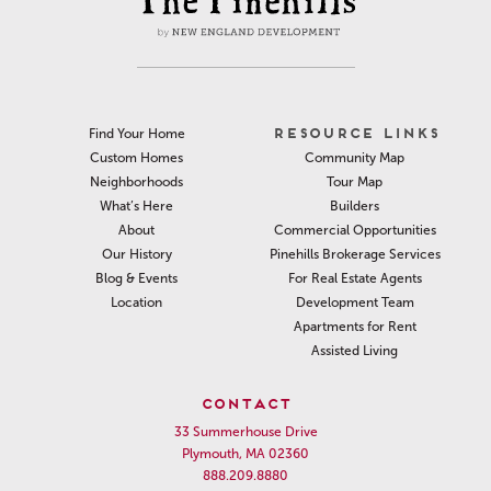
RESOURCE LINKS
Find Your Home
Community Map
Custom Homes
Tour Map
Neighborhoods
Builders
What’s Here
Commercial Opportunities
About
Pinehills Brokerage Services
Our History
For Real Estate Agents
Blog & Events
Development Team
Location
Apartments for Rent
Assisted Living
CONTACT
33 Summerhouse Drive
Plymouth, MA 02360
888.209.8880