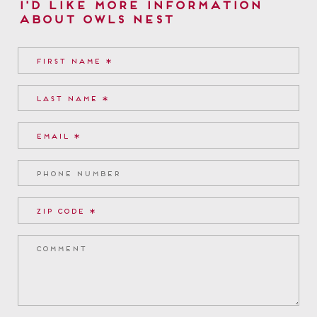
I'd Like More Information
about Owls Nest