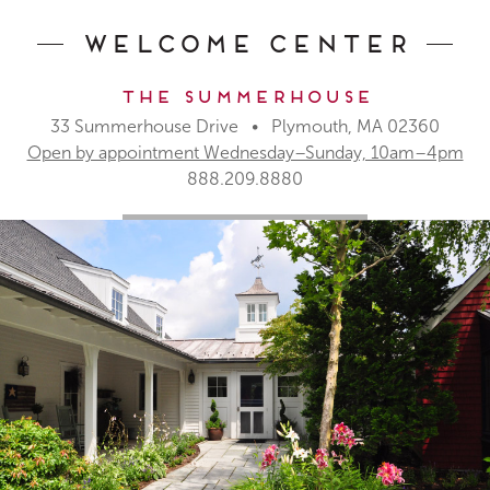
Welcome Center
The Summerhouse
33 Summerhouse Drive • Plymouth, MA 02360
Open by appointment Wednesday–Sunday, 10am–4pm
888.209.8880