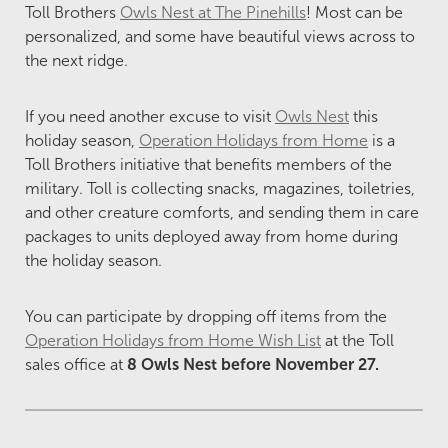
Toll Brothers
Owls Nest at The Pinehills
!
Most can be
personalized, and some have beautiful views across to
the next ridge.
If you need another excuse to visit
Owls Nest
this
holiday season,
Operation Holidays from Home
is a
Toll Brothers initiative that benefits members of the
military. Toll is collecting snacks, magazines, toiletries,
and other creature comforts, and sending them in care
packages to units deployed away from home during
the holiday season.
You can participate by dropping off items from the
Operation Holidays from Home Wish List
at the Toll
sales office at
8 Owls Nest before November 27.