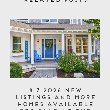
8.7.2026 New
Listings and More
Homes Available