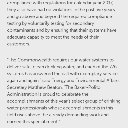
compliance with regulations for calendar year 2017,
they also have had no violations in the past five years
and go above and beyond the required compliance
testing by voluntarily testing for secondary
contaminants and by ensuring that their systems have
adequate capacity to meet the needs of their
customers.
“The Commonwealth requires our water systems to
deliver safe, clean drinking water, and each of the 776
systems has answered the call with exemplary service
again and again,” said Energy and Environmental Affairs
Secretary Matthew Beaton. “The Baker-Polito
Administration is proud to celebrate the
accomplishments of this year’s select group of drinking
water professionals whose accomplishments in this
field rises above the already demanding work and
earned this special merit.”