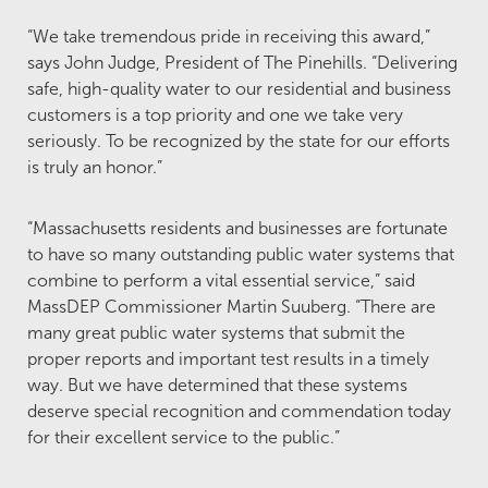
“We take tremendous pride in receiving this award,”
says John Judge, President of The Pinehills. “Delivering
safe, high-quality water to our residential and business
customers is a top priority and one we take very
seriously. To be recognized by the state for our efforts
is truly an honor.”
“Massachusetts residents and businesses are fortunate
to have so many outstanding public water systems that
combine to perform a vital essential service,” said
MassDEP Commissioner Martin Suuberg. “There are
many great public water systems that submit the
proper reports and important test results in a timely
way. But we have determined that these systems
deserve special recognition and commendation today
for their excellent service to the public.”