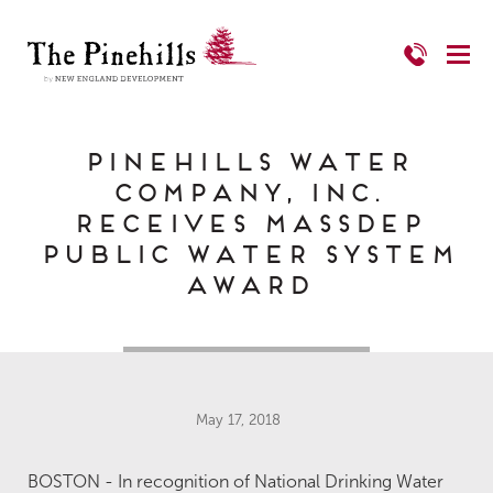
Pinehills Water
Company, Inc.
Receives MassDEP
Public Water System
Award
May 17, 2018
BOSTON - In recognition of National Drinking Water