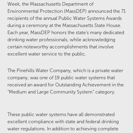
Week, the Massachusetts Department of
Environmental Protection (MassDEP) announced the 71
recipients of the annual Public Water Systems Awards
during a ceremony at the Massachusetts State House.
Each year, MassDEP honors the state’s many dedicated
drinking water professionals, while acknowledging
certain noteworthy accomplishments that involve
excellent water service to the public.
The Pinehills Water Company, which is a private water
company, was one of 19 public water systems that
received an award for Outstanding Achievement in the
“Medium and Large Community System” category.
These public water systems have all demonstrated
excellent compliance with state and federal drinking
water regulations. In addition to achieving complete