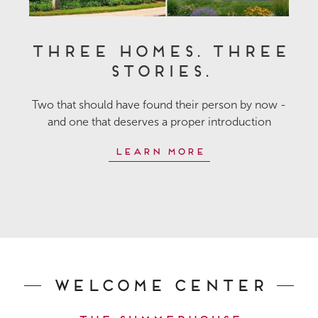
Three Homes. Three
Stories.
Two that should have found their person by now -
and one that deserves a proper introduction
Learn More
Welcome Center