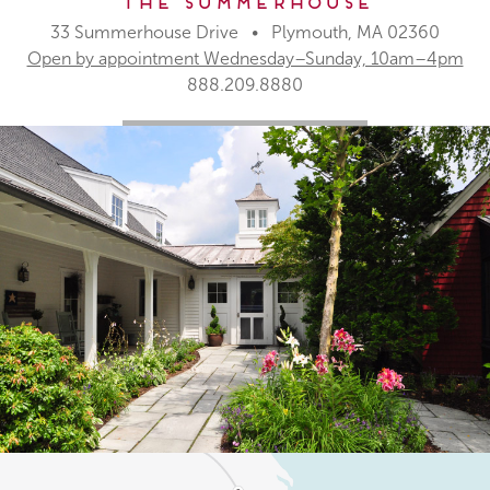
The Summerhouse
33 Summerhouse Drive • Plymouth, MA 02360
Open by appointment Wednesday–Sunday, 10am–4pm
888.209.8880