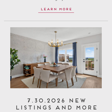
Learn More
7.30.2026 New
Listings and More