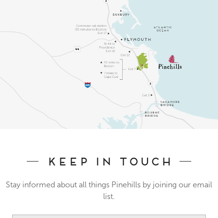
Keep In Touch
Stay informed about all things Pinehills by joining our email
list.