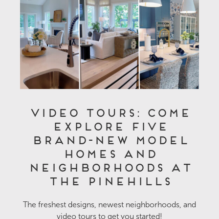
Video Tours: Come
Explore Five
Brand-New Model
Homes and
Neighborhoods at
The Pinehills
The freshest designs, newest neighborhoods, and
video tours to get you started!