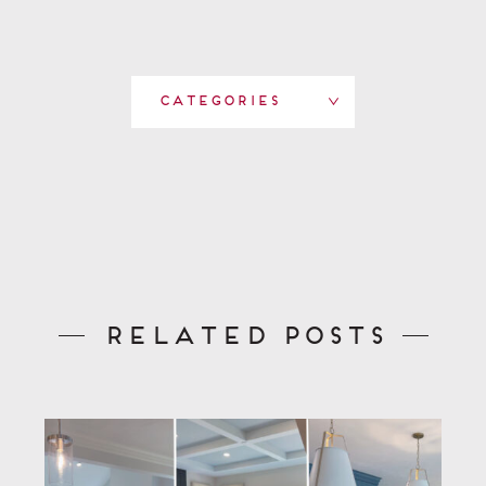
Categories
Related Posts