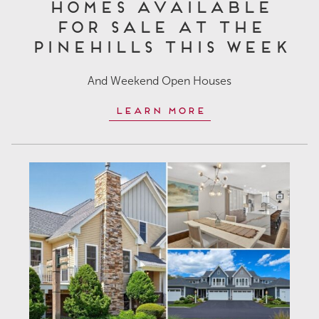
Homes Available
for Sale at The
Pinehills This Week
And Weekend Open Houses
Learn More