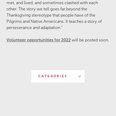
met, and lived, and sometimes clashed with each
other. The story we tell goes far beyond the
Thanksgiving stereotype that people have of the
Pilgrims and Native Americans. It teaches a story of
perseverance and adaptation.”
Volunteer opportunities for 2022
will be posted soon.
Categories