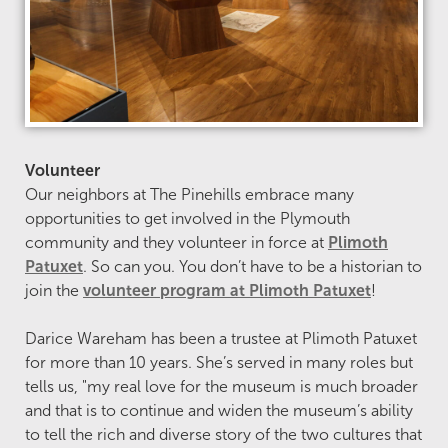
Volunteer
Our neighbors at The Pinehills embrace many
opportunities to get involved in the Plymouth
community and they volunteer in force at
Plimoth
Patuxet
. So can you. You don’t have to be a historian to
join the
volunteer program at Plimoth Patuxet
!
Darice Wareham has been a trustee at Plimoth Patuxet
for more than 10 years. She’s served in many roles but
tells us, "my real love for the museum is much broader
and that is to continue and widen the museum’s ability
to tell the rich and diverse story of the two cultures that