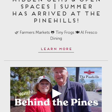
Spaces | Summer
Has Arrived at The
Pinehills!
🌿 Farmers Markets 🐸 Tiny Frogs 🍽️ Al Fresco
Dining
Learn More