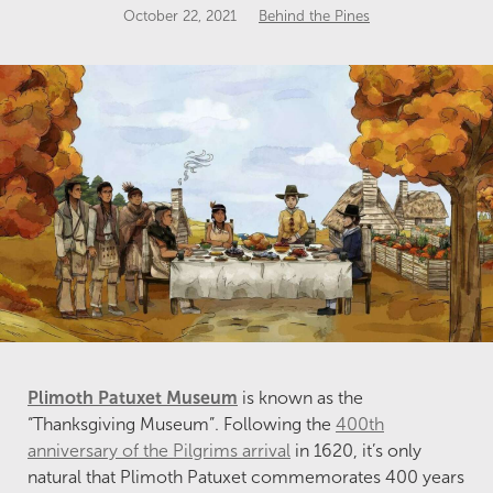
October 22, 2021
Behind the Pines
Plimoth Patuxet Museum
is known as the
“Thanksgiving Museum”. Following the
400
th
anniversary of the Pilgrims arrival
in 1620, it’s only
natural that Plimoth Patuxet commemorates 400 years