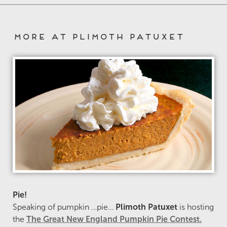
More at Plimoth Patuxet
Pie!
Speaking of pumpkin …pie…
Plimoth Patuxet
is hosting
the
The Great New England Pumpkin Pie Contest.