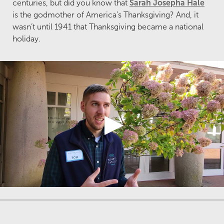
centuries, but did you know that
Sarah Josepha Hale
is the godmother of America’s Thanksgiving? And, it
wasn’t until 1941 that Thanksgiving became a national
holiday.