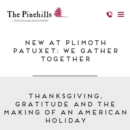
New at Plimoth
Patuxet: We Gather
Together
Thanksgiving,
Gratitude and the
Making of an American
Holiday