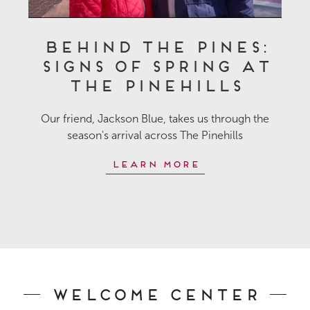
Behind the Pines:
Signs of Spring at
The Pinehills
Our friend, Jackson Blue, takes us through the
season's arrival across The Pinehills
Learn More
Welcome Center