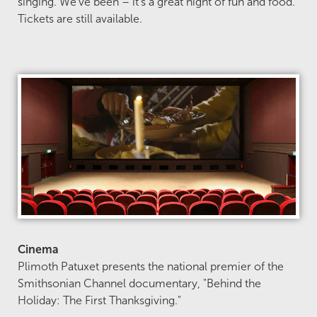
singing. We’ve been – it’s a great night of fun and food.
Tickets are still available.
Cinema
Plimoth Patuxet presents the national premier of the
Smithsonian Channel documentary, "Behind the
Holiday: The First Thanksgiving."