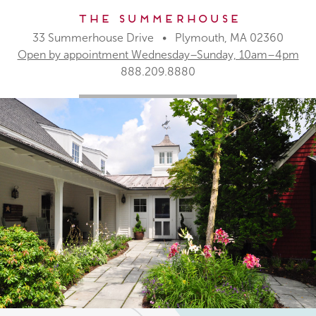
The Summerhouse
33 Summerhouse Drive • Plymouth, MA 02360
Open by appointment Wednesday–Sunday, 10am–4pm
888.209.8880