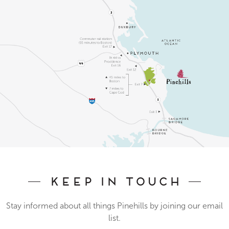
Keep In Touch
Stay informed about all things Pinehills by joining our email
list.