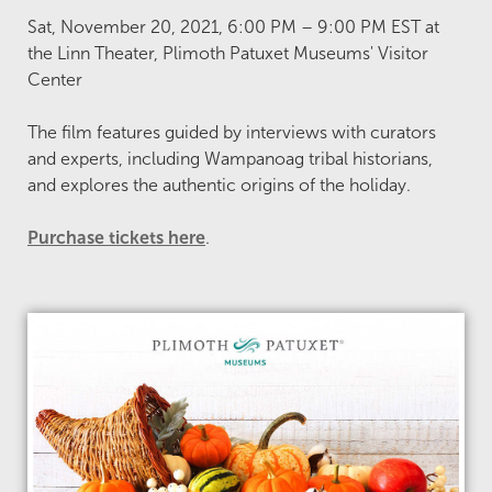
Sat, November 20, 2021, 6:00 PM – 9:00 PM EST at
the Linn Theater, Plimoth Patuxet Museums' Visitor
Center
The film features guided by interviews with curators
and experts, including Wampanoag tribal historians,
and explores the authentic origins of the holiday.
Purchase tickets here
.