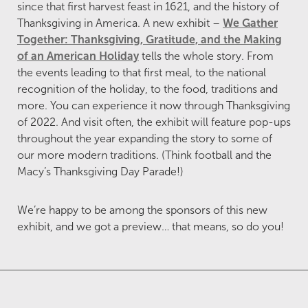
since that first harvest feast in 1621, and the history of
Thanksgiving in America. A new exhibit –
We Gather
Together: Thanksgiving, Gratitude, and the Making
of an American Holiday
tells the whole story. From
the events leading to that first meal, to the national
recognition of the holiday, to the food, traditions and
more. You can experience it now through Thanksgiving
of 2022. And visit often, the exhibit will feature pop-ups
throughout the year expanding the story to some of
our more modern traditions. (Think football and the
Macy’s Thanksgiving Day Parade!)
We’re happy to be among the sponsors of this new
exhibit, and we got a preview… that means, so do you!