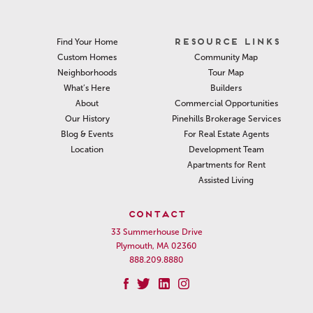
RESOURCE LINKS
Find Your Home
Community Map
Custom Homes
Tour Map
Neighborhoods
Builders
What’s Here
Commercial Opportunities
About
Pinehills Brokerage Services
Our History
For Real Estate Agents
Blog & Events
Development Team
Location
Apartments for Rent
Assisted Living
CONTACT
33 Summerhouse Drive
Plymouth, MA 02360
888.209.8880