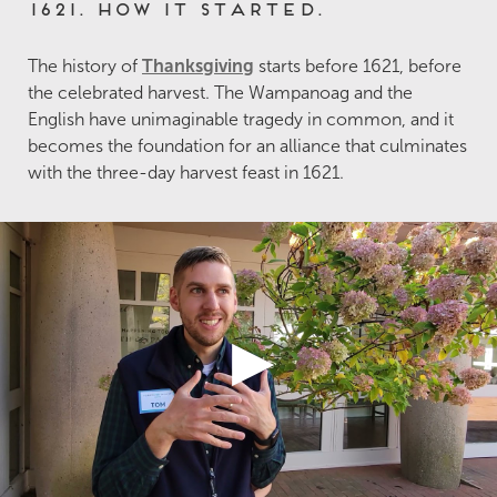
1621. How it started.
The history of
Thanksgiving
starts before 1621, before
the celebrated harvest. The Wampanoag and the
English have unimaginable tragedy in common, and it
becomes the foundation for an alliance that culminates
with the three-day harvest feast in 1621.