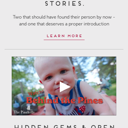
Stories.
Two that should have found their person by now -
and one that deserves a proper introduction
Learn More
Hidden Gems & Open