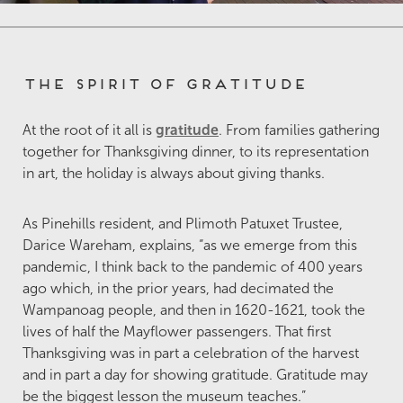
The Spirit of Gratitude
At the root of it all is
gratitude
. From families gathering
together for Thanksgiving dinner, to its representation
in art, the holiday is always about giving thanks.
As Pinehills resident, and Plimoth Patuxet Trustee,
Darice Wareham, explains, “as we emerge from this
pandemic, I think back to the pandemic of 400 years
ago which, in the prior years, had decimated the
Wampanoag people, and then in 1620-1621, took the
lives of half the Mayflower passengers. That first
Thanksgiving was in part a celebration of the harvest
and in part a day for showing gratitude. Gratitude may
be the biggest lesson the museum teaches.”