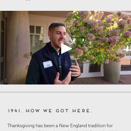
1941. How we got here.
Thanksgiving has been a New England tradition for