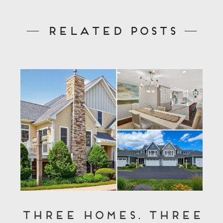
Related Posts
Three Homes. Three