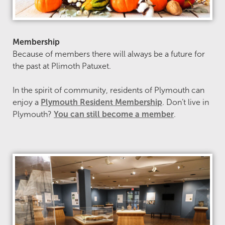
Membership
Because of members there will always be a future for
the past at Plimoth Patuxet.
In the spirit of community, residents of Plymouth can
enjoy a
Plymouth Resident Membership
. Don’t live in
Plymouth?
You can still become a member
.