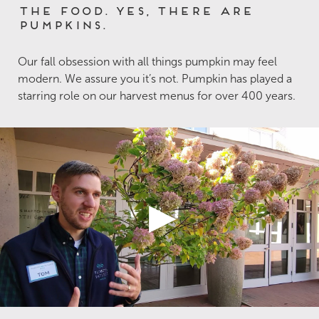
The Food. Yes, there are
Pumpkins.
Our fall obsession with all things pumpkin may feel
modern. We assure you it’s not. Pumpkin has played a
starring role on our harvest menus for over 400 years.