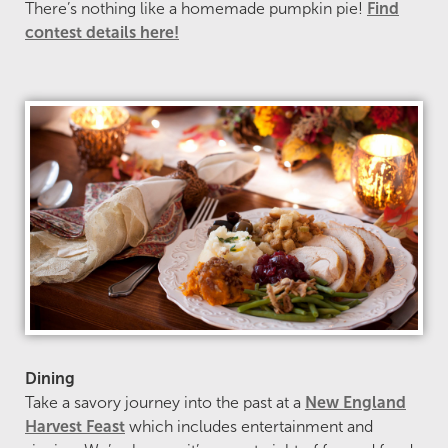
There’s nothing like a homemade pumpkin pie!
Find
contest details here!
Dining
Take a savory journey into the past at a
New England
Harvest Feast
which includes entertainment and