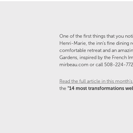
One of the first things that you n
Henri-Marie, the inn’s fine dining 
comfortable retreat and an amazin
Gardens, inspired by the French Imp
mirbeau.com or call 508-224-772
Read the full article in this mont
the
“14 most transformations wel