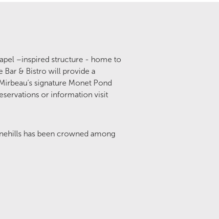
hapel –inspired structure - home to
 Bar & Bistro will provide a
 Mirbeau’s signature Monet Pond
eservations or information visit
inehills has been crowned among