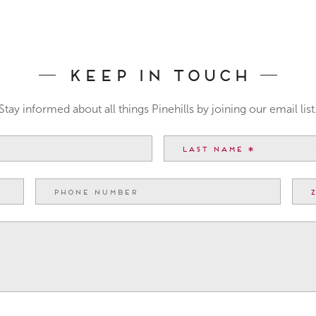
Keep In Touch
Stay informed about all things Pinehills by joining our email list