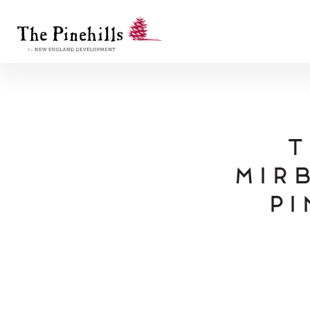
T
Mirb
Pi