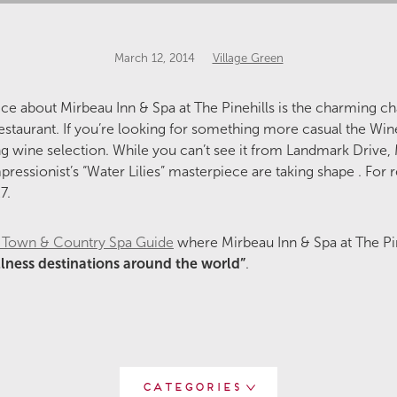
March 12, 2014
Village Green
otice about Mirbeau Inn & Spa at The Pinehills is the charming c
restaurant. If you’re looking for something more casual the Wine
g wine selection. While you can’t see it from Landmark Drive,
ressionist’s “Water Lilies” masterpiece are taking shape . For r
7.
h’s Town & Country Spa Guide
where Mirbeau Inn & Spa at The P
lness destinations around the world”
.
Categories