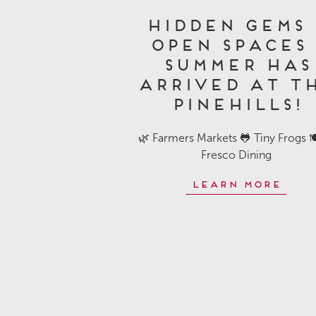
Hidden Gems 
Open Spaces 
Summer Has
Arrived at T
Pinehills!
🌿 Farmers Markets 🐸 Tiny Frogs 🍽
Fresco Dining
Learn More