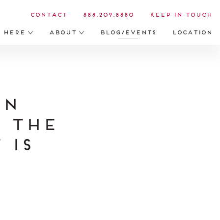
Contact
888.209.8880
Keep in Touch
s Here
About
Blog/Events
Location
on
t The
 is