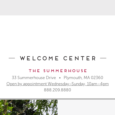
Welcome Center
The Summerhouse
33 Summerhouse Drive • Plymouth, MA 02360
Open by appointment Wednesday–Sunday, 10am–4pm
888.209.8880