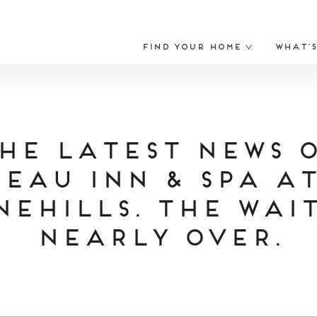
Find Your Home
What’
he Latest News 
eau Inn & Spa a
nehills. The Wait
Nearly Over.