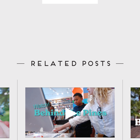
Related Posts