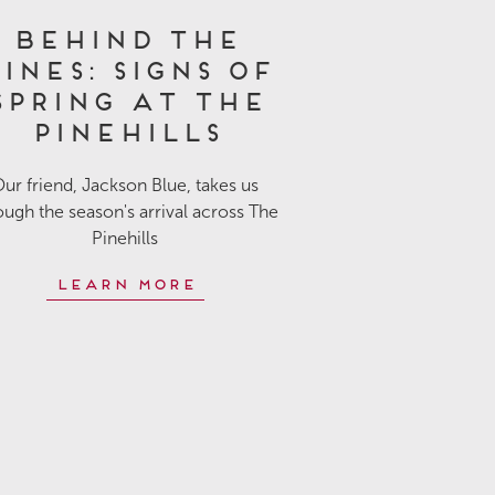
Behind the
ines: Signs of
Spring at The
Pinehills
ur friend, Jackson Blue, takes us
ough the season's arrival across The
Pinehills
Learn More