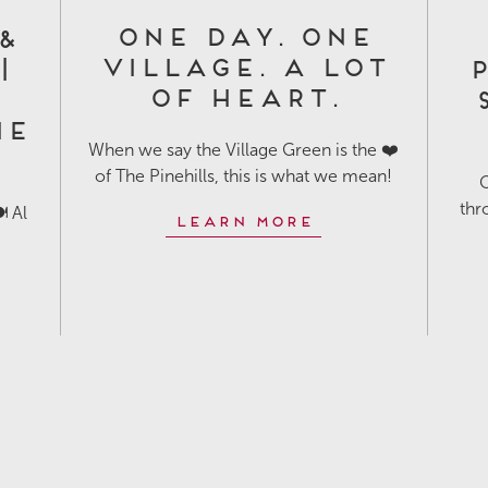
One Day. One
&
Village. A Lot
|
P
of Heart.
he
When we say the Village Green is the ❤️
of The Pinehills, this is what we mean!
O
thr
️ Al
Learn More