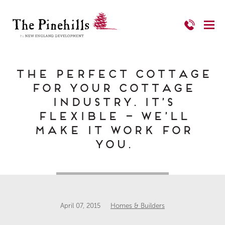
The Perfect Cottage
for your Cottage
Industry. It’s
Flexible – we’ll
make it work for
you.
April 07, 2015
Homes & Builders