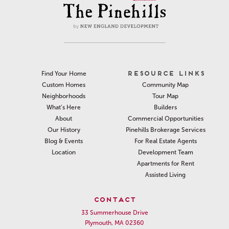
RESOURCE LINKS
Find Your Home
Community Map
Custom Homes
Tour Map
Neighborhoods
Builders
What’s Here
Commercial Opportunities
About
Pinehills Brokerage Services
Our History
For Real Estate Agents
Blog & Events
Development Team
Location
Apartments for Rent
Assisted Living
CONTACT
33 Summerhouse Drive
Plymouth, MA 02360