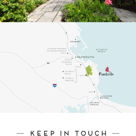
Keep In Touch