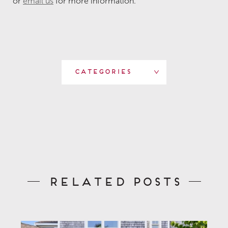
or
email us
for more information.
Categories
Related Posts