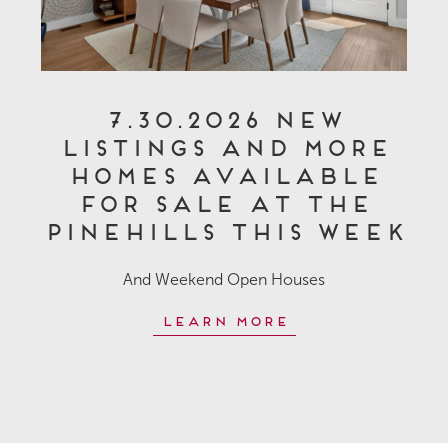
7.30.2026 New
Listings and More
Homes Available
for Sale at The
Pinehills This Week
And Weekend Open Houses
Learn More