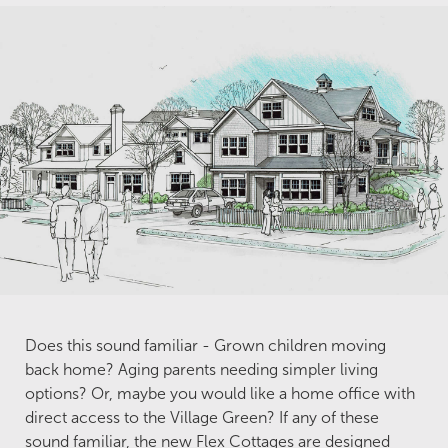
Does this sound familiar - Grown children moving
back home? Aging parents needing simpler living
options? Or, maybe you would like a home office with
direct access to the Village Green? If any of these
sound familiar, the new Flex Cottages are designed