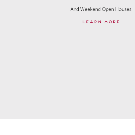
And Weekend Open Houses
Learn More