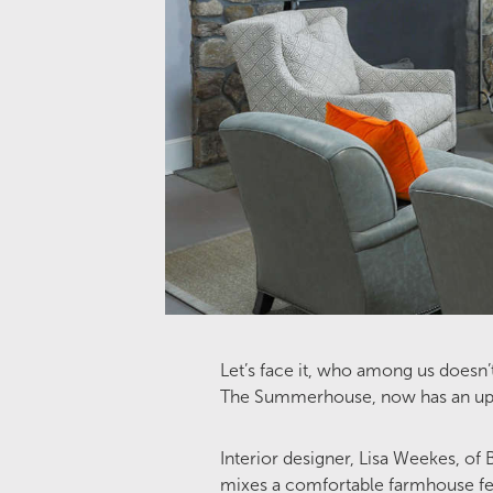
Let’s face it, who among us doesn’
The Summerhouse, now has an update
Interior designer, Lisa Weekes, of
mixes a comfortable farmhouse fe