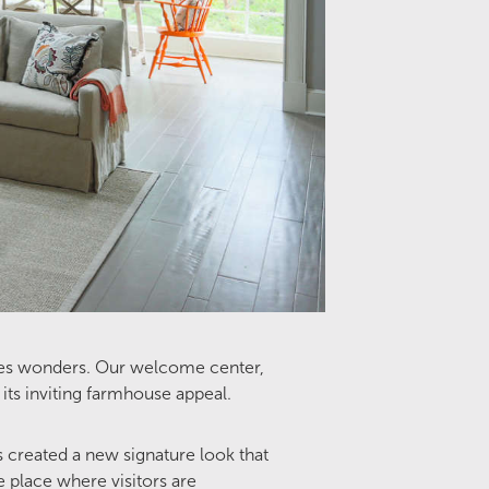
 does wonders. Our welcome center,
its inviting farmhouse appeal.
s created a new signature look that
place where visitors are