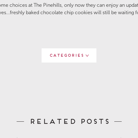
me choices at The Pinehills, only now they can enjoy an update
es...freshly baked chocolate chip cookies will still be waiting f
Categories
Related Posts