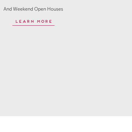
And Weekend Open Houses
Learn More