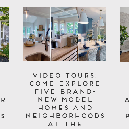
Video Tours:
Come Explore
d
Five Brand-
New Model
r
Homes and
Neighborhoods
s
at The