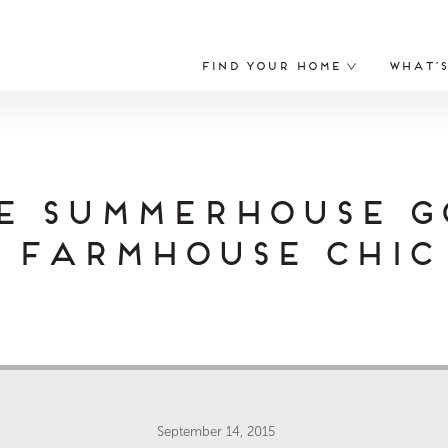
Find Your Home
What’
e Summerhouse G
Farmhouse Chic
September 14, 2015