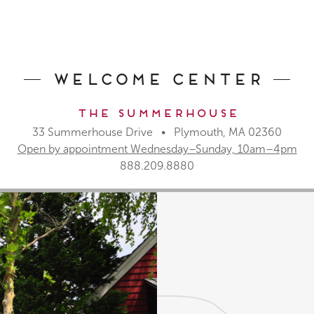
Welcome Center
The Summerhouse
33 Summerhouse Drive • Plymouth, MA 02360
Open by appointment Wednesday–Sunday, 10am–4pm
888.209.8880