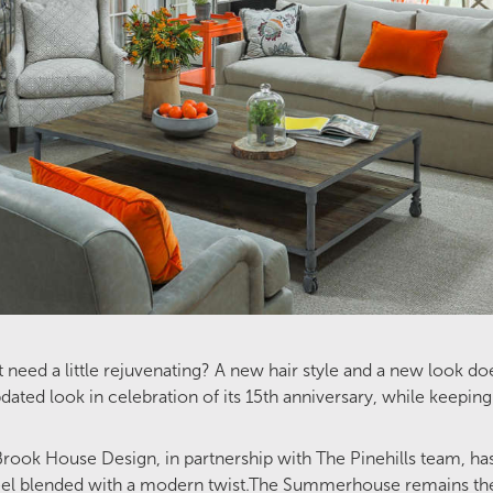
t need a little rejuvenating? A new hair style and a new look
d look in celebration of its 15th anniversary, while keeping 
 Brook House Design, in partnership with The Pinehills team, ha
el blended with a modern twist.The Summerhouse remains the 