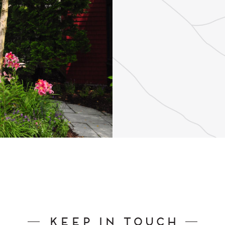
Keep In Touch