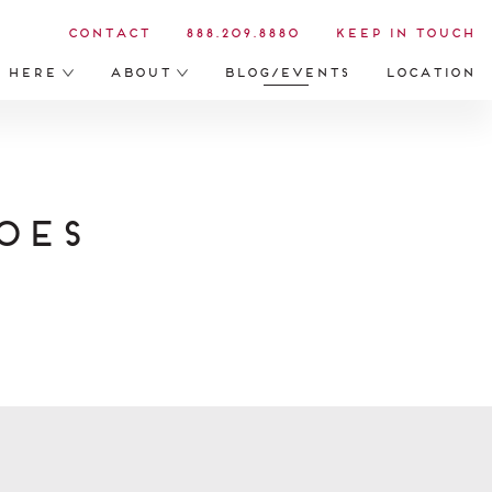
Contact
888.209.8880
Keep in Touch
s Here
About
Blog/Events
Location
oes