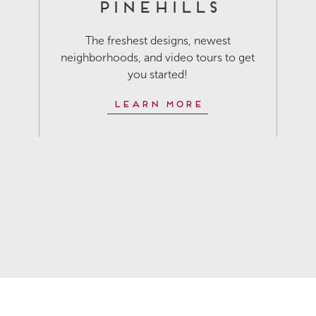
Pinehills
The freshest designs, newest
neighborhoods, and video tours to get
you started!
Learn More