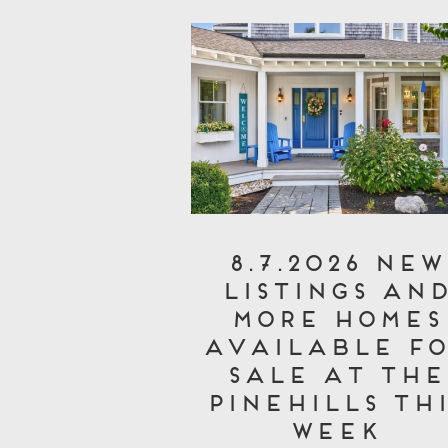
8.7.2026 New
Listings an
More Homes
Available fo
Sale at The
Pinehills Thi
Week