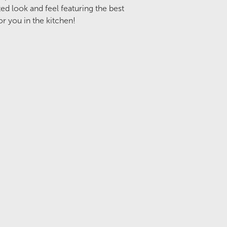
d look and feel featuring the best
or you in the kitchen!