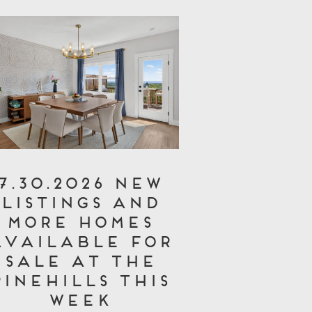
7.30.2026 New
Listings and
More Homes
Available for
Sale at The
Pinehills This
Week