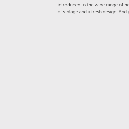
introduced to the wide range of ho
of vintage and a fresh design. And y