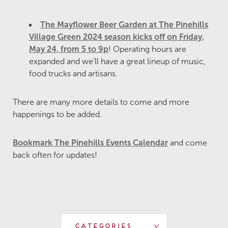
The Mayflower Beer Garden at The Pinehills
Village Green 2024 season kicks off on Friday,
May 24, from 5 to 9p
! Operating hours are
expanded and we'll have a great lineup of music,
food trucks and artisans.
There are many more details to come and more
happenings to be added.
Bookmark The Pinehills Events Calendar
and come
back often for updates!
Categories