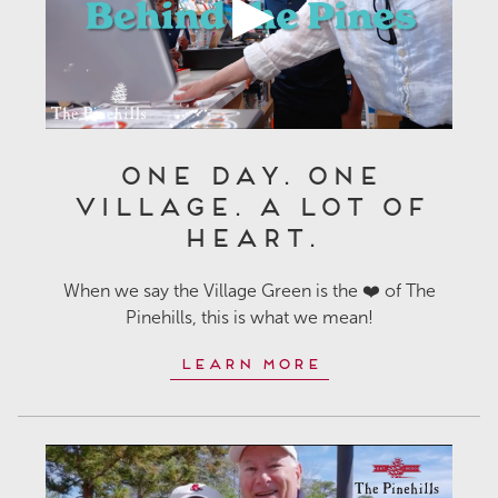
One Day. One
Village. A Lot of
Heart.
When we say the Village Green is the ❤️ of The
Pinehills, this is what we mean!
Learn More