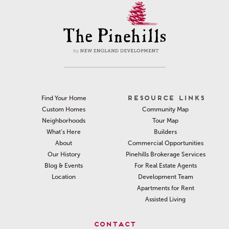
RESOURCE LINKS
Find Your Home
Community Map
Custom Homes
Tour Map
Neighborhoods
Builders
What’s Here
Commercial Opportunities
About
Pinehills Brokerage Services
Our History
For Real Estate Agents
Blog & Events
Development Team
Location
Apartments for Rent
Assisted Living
CONTACT