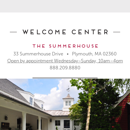
Welcome Center
The Summerhouse
33 Summerhouse Drive • Plymouth, MA 02360
Open by appointment Wednesday–Sunday, 10am–4pm
888.209.8880