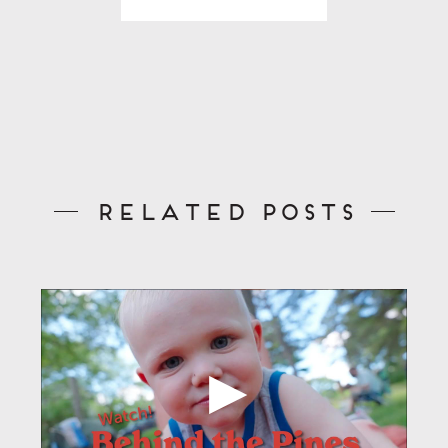
Related Posts