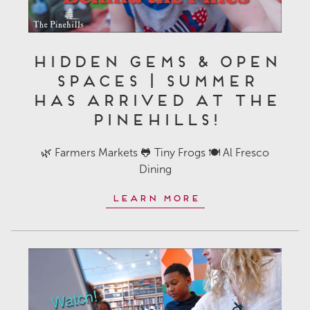
Hidden Gems & Open
Spaces | Summer
Has Arrived at The
Pinehills!
🌿 Farmers Markets 🐸 Tiny Frogs 🍽️ Al Fresco
Dining
Learn More