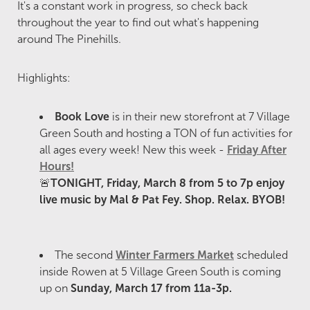
It's a constant work in progress, so check back
throughout the year to find out what's happening
around The Pinehills.
Highlights:
Book Love
is in their new storefront at 7 Village
Green South and hosting a TON of fun activities for
all ages every week! New this week -
Friday After
Hours!
🚨
TONIGHT, Friday, March 8 from 5 to 7p enjoy
live music by Mal & Pat Fey. Shop. Relax. BYOB!
The second
Winter Farmers Market
scheduled
inside Rowen at 5 Village Green South is coming
up on
Sunday, March 17 from 11a-3p.