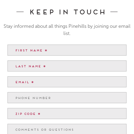
Keep In Touch
Stay informed about all things Pinehills by joining our email
list.