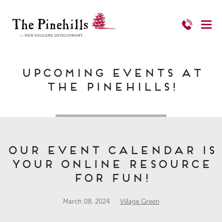
Upcoming Events at
The Pinehills!
Our Event Calendar is
Your Online Resource
for FUN!
March 08, 2024
Village Green