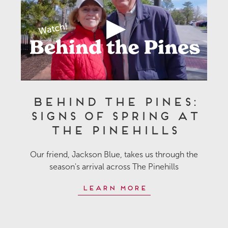
Behind the Pines:
Signs of Spring at
The Pinehills
Our friend, Jackson Blue, takes us through the
season's arrival across The Pinehills
Learn More