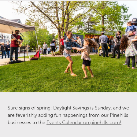
Sure signs of spring: Daylight Savings is Sunday, and we
are feverishly adding fun happenings from our Pinehills
businesses to the
Events Calendar on pinehills.com!