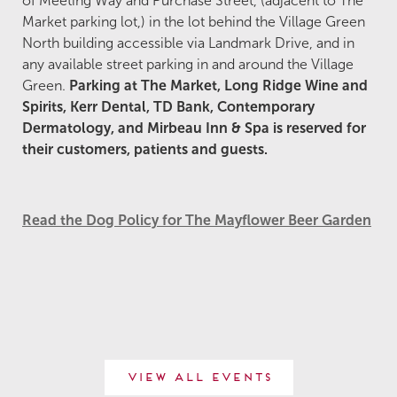
of Meeting Way and Purchase Street, (adjacent to The
Market parking lot,) in the lot behind the Village Green
North building accessible via Landmark Drive, and in
any available street parking in and around the Village
Green.
Parking at The Market, Long Ridge Wine and
Spirits, Kerr Dental, TD Bank, Contemporary
Dermatology, and Mirbeau Inn & Spa is reserved for
their customers, patients and guests.
Read the Dog Policy for The Mayflower Beer Garden
View All Events