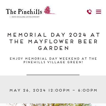
Memorial Day 2024 at
The Mayflower Beer
Garden
Enjoy Memorial Day Weekend at The
Pinehills Village Green!
May 26, 2024 12:00pm – 6:00pm