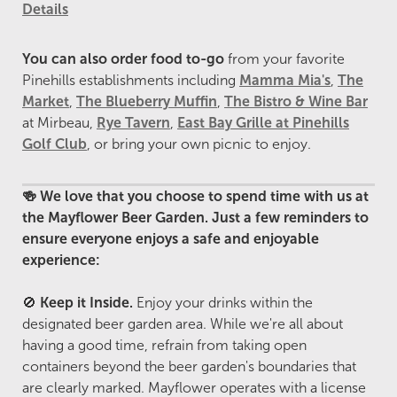
Details
You can also order food to-go
from your favorite
Pinehills establishments including
Mamma Mia's
,
The
Market
,
The Blueberry Muffin
,
The Bistro & Wine Bar
at Mirbeau,
Rye Tavern
,
East Bay Grille at Pinehills
Golf Club
, or bring your own picnic to enjoy.
🍻 We love that you choose to spend time with us at
the Mayflower Beer Garden. Just a few reminders to
ensure everyone enjoys a safe and enjoyable
experience:
🚫
Keep it Inside.
Enjoy your drinks within the
designated beer garden area. While we're all about
having a good time, refrain from taking open
containers beyond the beer garden's boundaries that
are clearly marked. Mayflower operates with a license