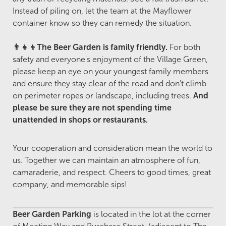
Instead of piling on, let the team at the Mayflower
container know so they can remedy the situation.
👨‍👧‍👦The Beer Garden is family friendly.
For both
safety and everyone's enjoyment of the Village Green,
please keep an eye on your youngest family members
and ensure they stay clear of the road and don't climb
on perimeter ropes or landscape, including trees.
And
please be sure they are not spending time
unattended in shops or restaurants.
Your cooperation and consideration mean the world to
us. Together we can maintain an atmosphere of fun,
camaraderie, and respect. Cheers to good times, great
company, and memorable sips!
Beer Garden Parking
is located in the lot at the corner