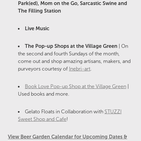
Park(ed), Mom on the Go, Sarcastic Swine and
The Filling Station
Live Music
The Pop-up Shops at the Village Green
| On
the second and fourth Sundays of the month,
come out and shop amazing artisans, makers, and
purveyors courtesy of
Inebri-art
.
Book Love Pop-up Shop at the Village Green
|
Used books and more.
Gelato Floats in Collaboration with
STUZZI
Sweet Shop and Cafe
!
View Beer Garden Calendar for Upcoming Dates &