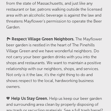
from the state of Massachusetts, and just like any
restaurant or bar, patrons walking outside the licensed
area with an alcoholic beverage is against the law and
threatens Mayflower's permission to operate the Beer
Garden.
🏞️
Respect Village Green Neighbors.
The Mayflower
beer garden is nestled in the heart of The Pinehills
Village Green and we have wonderful neighbors. Do
not carry your beer garden drinks with you into the
shops and restaurants. We want to maintain a positive
relationship with our neighbors, shops, and services.
Not only is it the law, it’s the right thing to do and
shows respect to the local, hardworking business
owners.
🧡
Help Us Stay Green.
Help us keep our beer garden
and surrounding area clean by properly disposing of
any trash or recycling materials. See a full trash barrel?