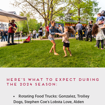
Here's what to expect during
the 2024 Season:
Rotating Food Trucks: Gonzalez, Trolley
Dogs, Stephen Coe's Lobsta Love, Alden