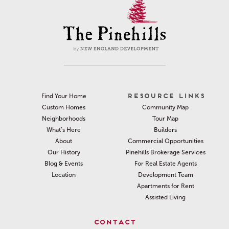
RESOURCE LINKS
Find Your Home
Community Map
Custom Homes
Tour Map
Neighborhoods
Builders
What’s Here
Commercial Opportunities
About
Pinehills Brokerage Services
Our History
For Real Estate Agents
Blog & Events
Development Team
Location
Apartments for Rent
Assisted Living
CONTACT