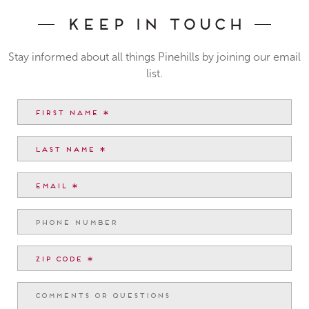
Keep In Touch
Stay informed about all things Pinehills by joining our email
list.