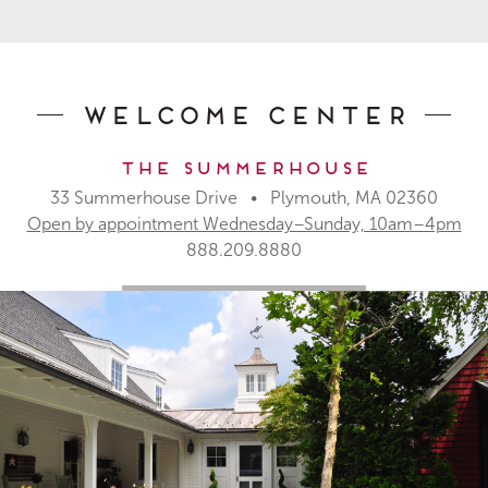
Welcome Center
The Summerhouse
33 Summerhouse Drive • Plymouth, MA 02360
Open by appointment Wednesday–Sunday, 10am–4pm
888.209.8880