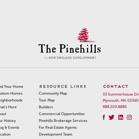
RESOURCE LINKS
CONTACT
nd Your Home
Community Map
ustom Homes
33 Summerhouse Dr
Tour Map
ighborhoods
Plymouth, MA 02360
888.209.8880
Builders
at’s Here
Commercial Opportunities
out
Pinehills Brokerage Services
r History
For Real Estate Agents
og & Events
Development Team
cation