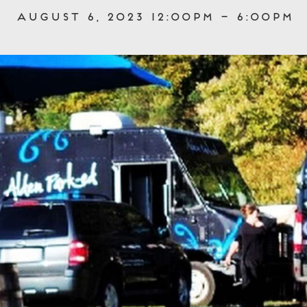
August 6, 2023 12:00pm – 6:00pm