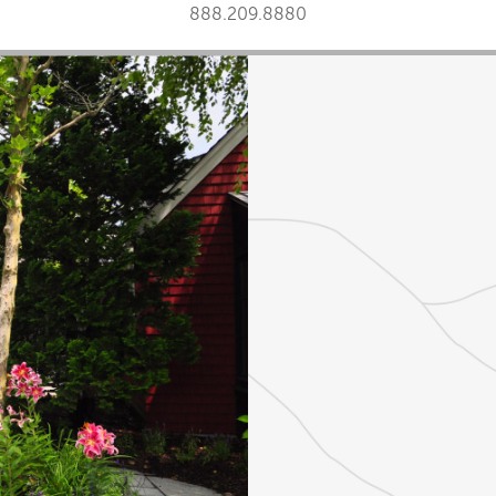
888.209.8880