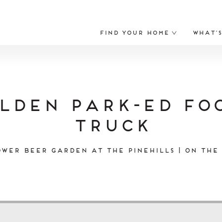
Find Your Home
What’
lden Park-ed Fo
Truck
wer Beer Garden at The Pinehills | On the