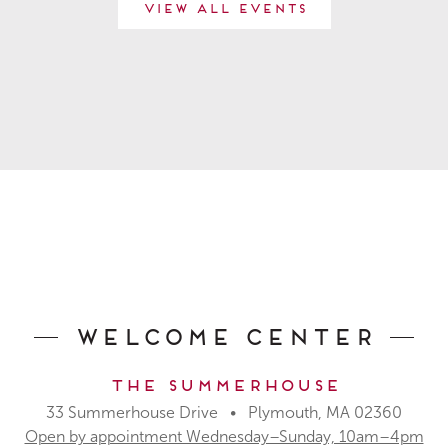
View All Events
Welcome Center
The Summerhouse
33 Summerhouse Drive • Plymouth, MA 02360
Open by appointment Wednesday–Sunday, 10am–4pm