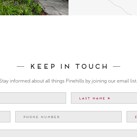
Keep In Touch
Stay informed about all things Pinehills by joining our email list