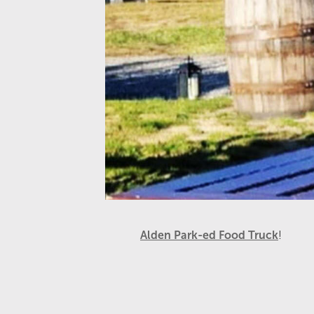
Alden Park-ed Food Truck
!