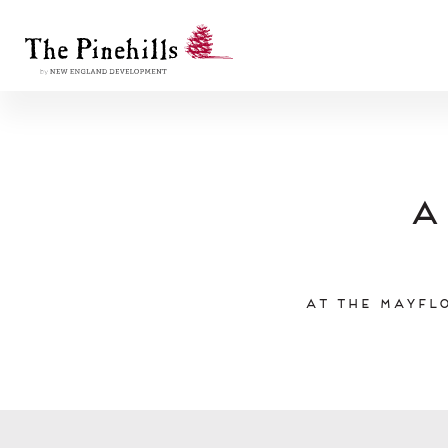
A
At the Mayflo