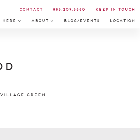
Contact
888.209.8880
Keep in Touch
s Here
About
Blog/Events
Location
od
 Village Green