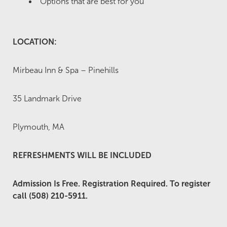
Options that are best for you
LOCATION:
Mirbeau Inn & Spa – Pinehills
35 Landmark Drive
Plymouth, MA
REFRESHMENTS WILL BE INCLUDED
Admission Is Free. Registration Required. To register
call (508) 210-5911.