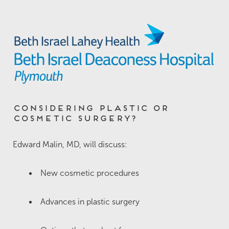
Considering Plastic or
Cosmetic Surgery?
Edward Malin, MD, will discuss:
New cosmetic procedures
Advances in plastic surgery