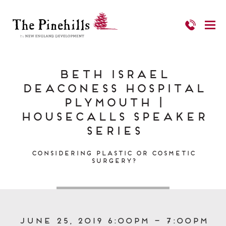
Beth Israel
Deaconess Hospital
Plymouth |
HouseCalls Speaker
Series
Considering Plastic or Cosmetic
Surgery?
June 25, 2019 6:00pm – 7:00pm