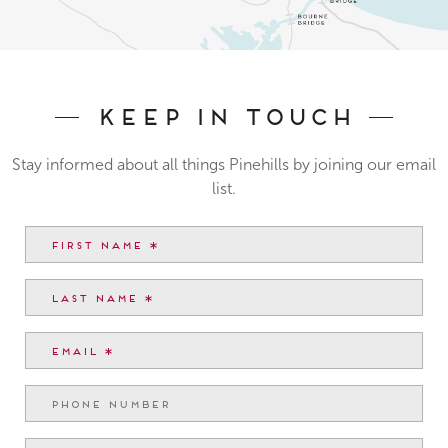
Keep In Touch
Stay informed about all things Pinehills by joining our email
list.