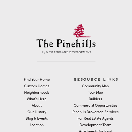
RESOURCE LINKS
Find Your Home
Community Map
Custom Homes
Tour Map
Neighborhoods
Builders
What’s Here
Commercial Opportunities
About
Pinehills Brokerage Services
Our History
For Real Estate Agents
Blog & Events
Development Team
Location
Apartments for Rent