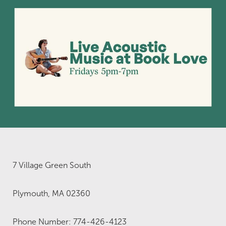
7 Village Green South
Plymouth, MA 02360
Phone Number: 774-426-4123