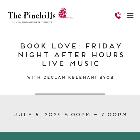
Book Love: Friday
Night After Hours
Live Music
With Declan Kelehan! BYOB
July 5, 2024 5:00pm – 7:00pm