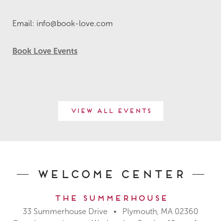
Email: info@book-love.com
Book Love Events
View All Events
Welcome Center
The Summerhouse
33 Summerhouse Drive • Plymouth, MA 02360