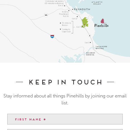
Keep In Touch
Stay informed about all things Pinehills by joining our email
list.