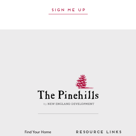
RESOURCE LINKS
Find Your Home