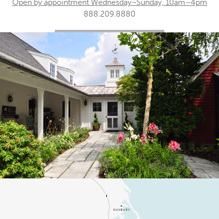
Open by appointment Wednesday–Sunday, 10am–4pm
888.209.8880