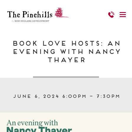
Book Love Hosts: An
Evening with Nancy
Thayer
June 6, 2024 6:00pm – 7:30pm