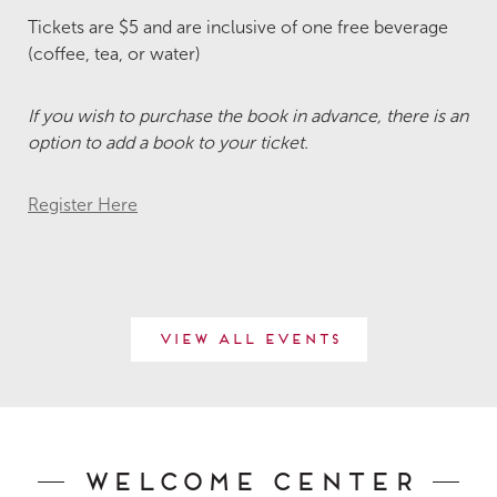
Tickets are $5 and are inclusive of one free beverage
(coffee, tea, or water)
If you wish to purchase the book in advance, there is an
option to add a book to your ticket.
Register Here
View All Events
Welcome Center