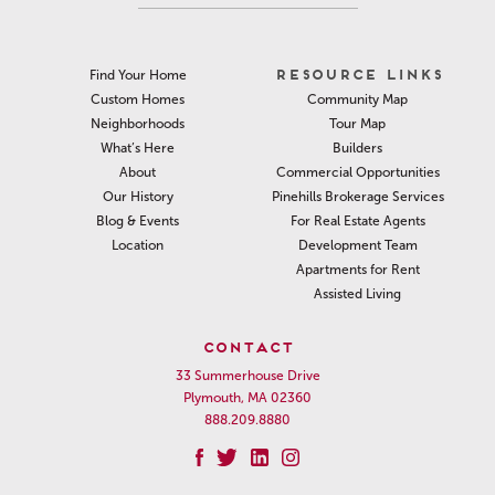
RESOURCE LINKS
Find Your Home
Community Map
Custom Homes
Tour Map
Neighborhoods
Builders
What’s Here
Commercial Opportunities
About
Pinehills Brokerage Services
Our History
For Real Estate Agents
Blog & Events
Development Team
Location
Apartments for Rent
Assisted Living
CONTACT
33 Summerhouse Drive
Plymouth, MA 02360
888.209.8880