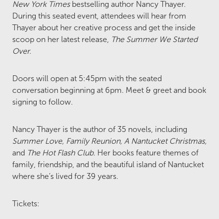
New York Times
bestselling author Nancy Thayer.
During this seated event, attendees will hear from
Thayer about her creative process and get the inside
scoop on her latest release,
The Summer We Started
Over.
Doors will open at 5:45pm with the seated
conversation beginning at 6pm. Meet & greet and book
signing to follow.
Nancy Thayer is the author of 35 novels, including
Summer Love, Family Reunion, A Nantucket Christmas,
and
The Hot Flash Club
. Her books feature themes of
family, friendship, and the beautiful island of Nantucket
where she’s lived for 39 years.
Tickets: