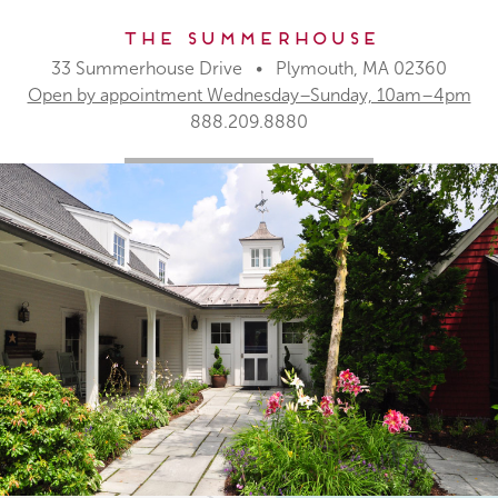
The Summerhouse
33 Summerhouse Drive • Plymouth, MA 02360
Open by appointment Wednesday–Sunday, 10am–4pm
888.209.8880