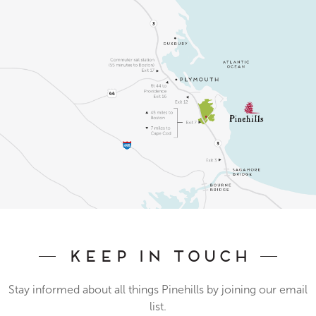
Keep In Touch
Stay informed about all things Pinehills by joining our email
list.