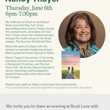
We invite you to share an evening at Book Love with