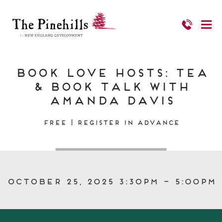
Book Love Hosts: Tea
& Book Talk with
Amanda Davis
FREE | Register in Advance
October 25, 2025 3:30pm – 5:00pm