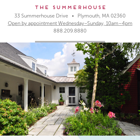
The Summerhouse
33 Summerhouse Drive • Plymouth, MA 02360
Open by appointment Wednesday–Sunday, 10am–4pm
888.209.8880