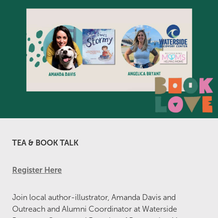
TEA & BOOK TALK
Register Here
Join local author-illustrator, Amanda Davis and
Outreach and Alumni Coordinator at Waterside