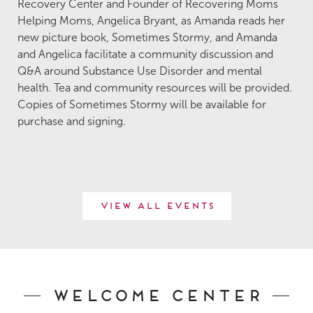
Recovery Center and Founder of Recovering Moms
Helping Moms, Angelica Bryant, as Amanda reads her
new picture book, Sometimes Stormy, and Amanda
and Angelica facilitate a community discussion and
Q&A around Substance Use Disorder and mental
health. Tea and community resources will be provided.
Copies of Sometimes Stormy will be available for
purchase and signing.
View All Events
Welcome Center