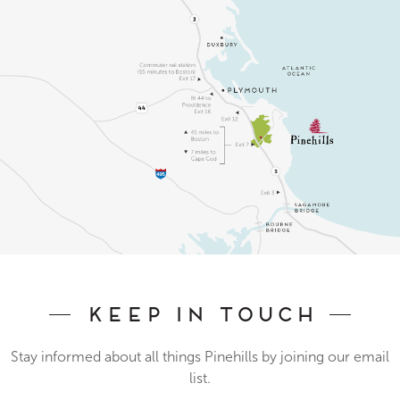
Keep In Touch
Stay informed about all things Pinehills by joining our email
list.