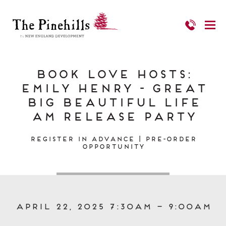
Book Love Hosts:
Emily Henry - Great
Big Beautiful Life
AM Release Party
Register in Advance | Pre-Order
Opportunity
April 22, 2025 7:30am – 9:00am