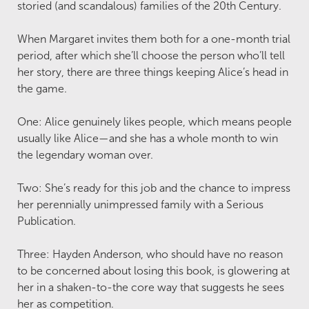
storied (and scandalous) families of the 20th Century.
When Margaret invites them both for a one-month trial
period, after which she’ll choose the person who’ll tell
her story, there are three things keeping Alice’s head in
the game.
One: Alice genuinely likes people, which means people
usually like Alice—and she has a whole month to win
the legendary woman over.
Two: She’s ready for this job and the chance to impress
her perennially unimpressed family with a Serious
Publication.
Three: Hayden Anderson, who should have no reason
to be concerned about losing this book, is glowering at
her in a shaken-to-the core way that suggests he sees
her as competition.