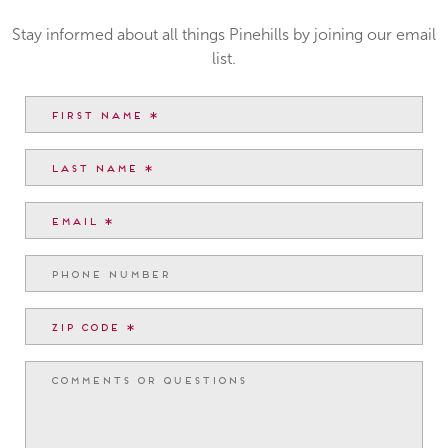
Stay informed about all things Pinehills by joining our email
list.