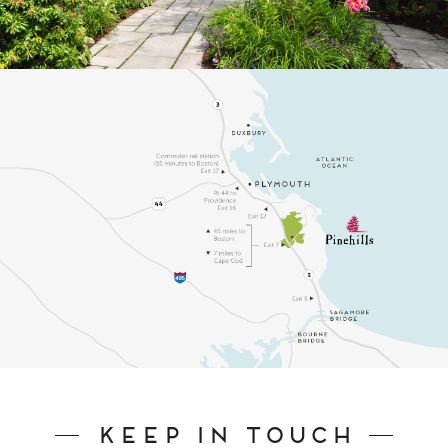
Keep In Touch