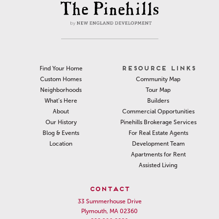
RESOURCE LINKS
Find Your Home
Community Map
Custom Homes
Tour Map
Neighborhoods
Builders
What’s Here
Commercial Opportunities
About
Pinehills Brokerage Services
Our History
For Real Estate Agents
Blog & Events
Development Team
Location
Apartments for Rent
Assisted Living
CONTACT
33 Summerhouse Drive
Plymouth, MA 02360