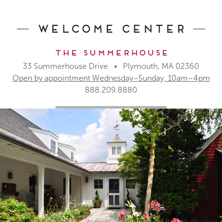
Welcome Center
The Summerhouse
33 Summerhouse Drive • Plymouth, MA 02360
Open by appointment Wednesday–Sunday, 10am–4pm
888.209.8880