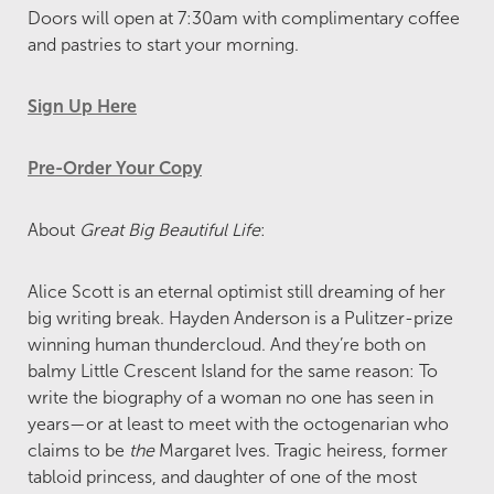
Doors will open at 7:30am with complimentary coffee
and pastries to start your morning.
Sign Up Here
Pre-Order Your Copy
About
Great Big Beautiful Life
:
Alice Scott is an eternal optimist still dreaming of her
big writing break. Hayden Anderson is a Pulitzer-prize
winning human thundercloud. And they’re both on
balmy Little Crescent Island for the same reason: To
write the biography of a woman no one has seen in
years—or at least to meet with the octogenarian who
claims to be
the
Margaret Ives. Tragic heiress, former
tabloid princess, and daughter of one of the most