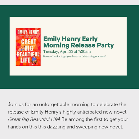
Join us for an unforgettable morning to celebrate the
release of Emily Henry's highly anticipated new novel,
Great Big Beautiful Life
! Be among the first to get your
hands on this this dazzling and sweeping new novel.