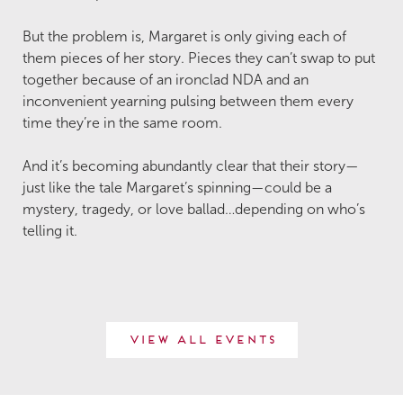
But the problem is, Margaret is only giving each of
them pieces of her story. Pieces they can’t swap to put
together because of an ironclad NDA and an
inconvenient yearning pulsing between them every
time they’re in the same room.
And it’s becoming abundantly clear that their story—
just like the tale Margaret’s spinning—could be a
mystery, tragedy, or love ballad…depending on who’s
telling it.
View All Events