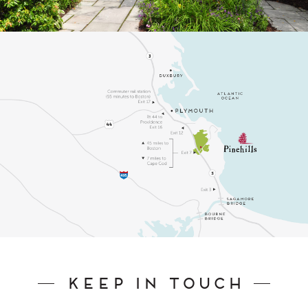
Keep In Touch