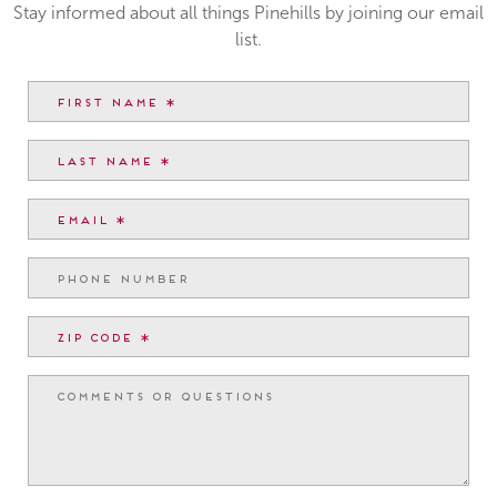
Stay informed about all things Pinehills by joining our email
list.