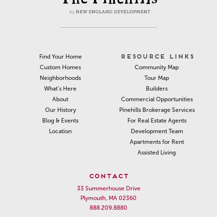
RESOURCE LINKS
Find Your Home
Community Map
Custom Homes
Tour Map
Neighborhoods
Builders
What’s Here
Commercial Opportunities
About
Pinehills Brokerage Services
Our History
For Real Estate Agents
Blog & Events
Development Team
Location
Apartments for Rent
Assisted Living
CONTACT
33 Summerhouse Drive
Plymouth, MA 02360
888.209.8880