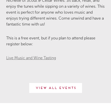
Nichelle of Scout & Cellar Wines. Sit back, relax, and
enjoy the tunes while sipping on a variety of wines. This
event is perfect for anyone who loves music and
enjoys trying different wines. Come unwind and have a
fantastic time with us!
This is a free event, but if you plan to attend please
register below:
Live Music and Wine Tasting
View All Events