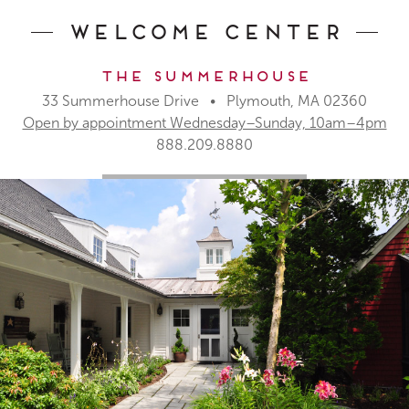
Welcome Center
The Summerhouse
33 Summerhouse Drive • Plymouth, MA 02360
Open by appointment Wednesday–Sunday, 10am–4pm
888.209.8880