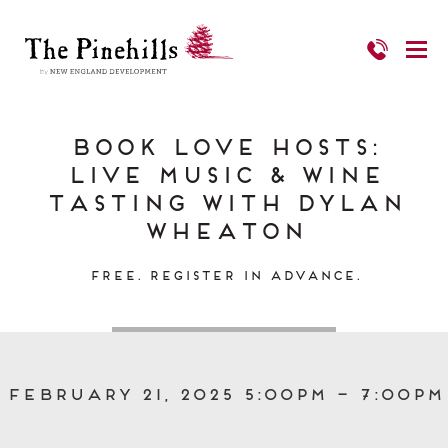
Book Love Hosts:
Live Music & Wine
Tasting with Dylan
Wheaton
Free. Register in Advance.
February 21, 2025 5:00pm – 7:00pm