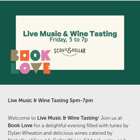
Live Music & Wine Tasting 5pm-7pm
Welcome to
Live Music & Wine Tasting
! Join us at
Book Love
for a delightful evening filled with tunes by
Dylan Wheaton and delicious wines catered by