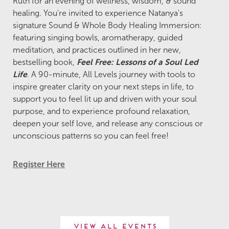
Ruth for an evening of wellness, wisdom, & sound
healing. You're invited to experience Natanya's
signature Sound & Whole Body Healing Immersion:
featuring singing bowls, aromatherapy, guided
meditation, and practices outlined in her new,
bestselling book,
Feel Free: Lessons of a Soul Led
Life
. A 90-minute, All Levels journey with tools to
inspire greater clarity on your next steps in life, to
support you to feel lit up and driven with your soul
purpose, and to experience profound relaxation,
deepen your self love, and release any conscious or
unconscious patterns so you can feel free!
Register Here
View All Events