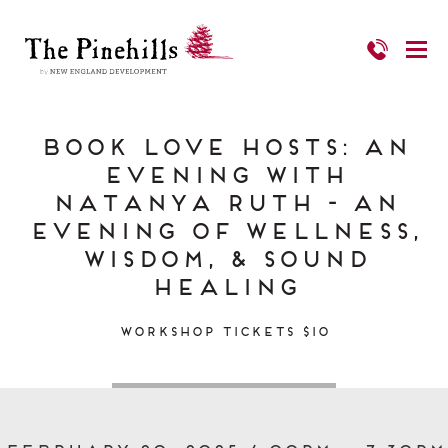
Book Love Hosts: An
Evening with
Natanya Ruth - an
evening of wellness,
wisdom, & sound
healing
Workshop Tickets $10