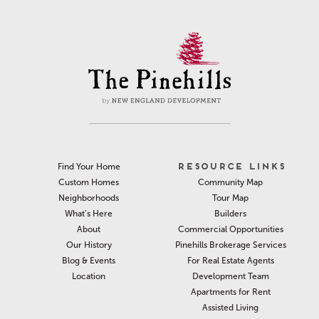
RESOURCE LINKS
Find Your Home
Community Map
Custom Homes
Tour Map
Neighborhoods
Builders
What’s Here
Commercial Opportunities
About
Pinehills Brokerage Services
Our History
For Real Estate Agents
Blog & Events
Development Team
Location
Apartments for Rent
Assisted Living