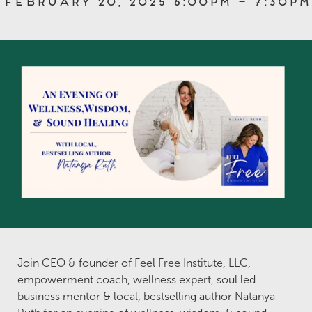
February 20, 2025 6:00pm – 7:30pm
Join CEO & founder of Feel Free Institute, LLC,
empowerment coach, wellness expert, soul led
business mentor & local, bestselling author Natanya