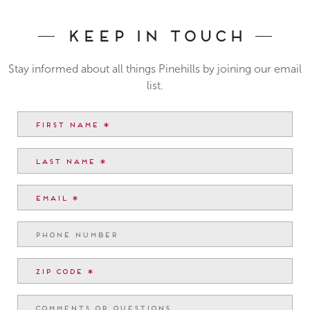
Keep In Touch
Stay informed about all things Pinehills by joining our email
list.