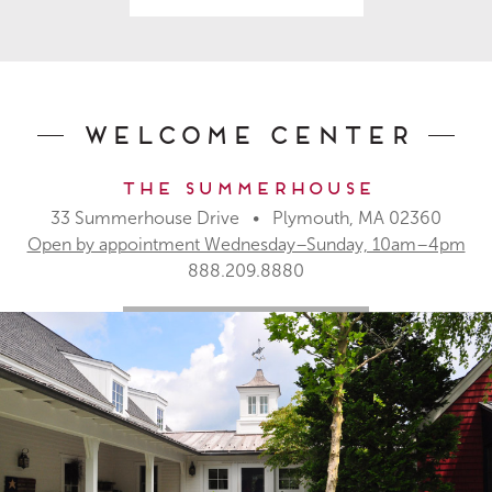
Welcome Center
The Summerhouse
33 Summerhouse Drive • Plymouth, MA 02360
Open by appointment Wednesday–Sunday, 10am–4pm
888.209.8880