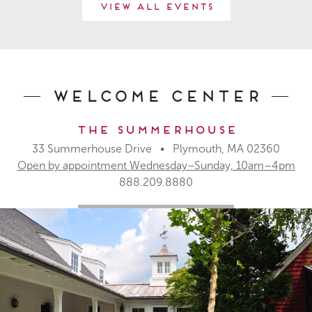
View All Events
Welcome Center
The Summerhouse
33 Summerhouse Drive • Plymouth, MA 02360
Open by appointment Wednesday–Sunday, 10am–4pm
888.209.8880