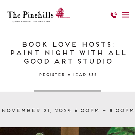
Book Love Hosts:
Paint Night with All
Good Art Studio
Register Ahead $35
November 21, 2024 6:00pm – 8:00pm