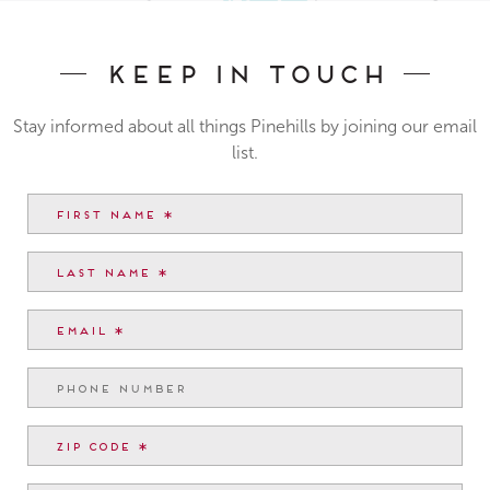
Keep In Touch
Stay informed about all things Pinehills by joining our email
list.