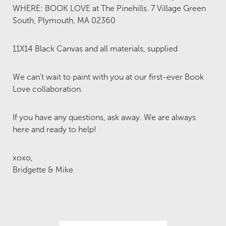
WHERE: BOOK LOVE at The Pinehills. 7 Village Green
South, Plymouth, MA 02360
11X14 Black Canvas and all materials, supplied
We can't wait to paint with you at our first-ever Book
Love collaboration.
If you have any questions, ask away. We are always
here and ready to help!
xoxo,
Bridgette & Mike