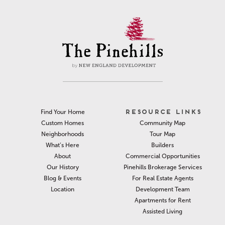
RESOURCE LINKS
Find Your Home
Community Map
Custom Homes
Tour Map
Neighborhoods
Builders
What’s Here
Commercial Opportunities
About
Pinehills Brokerage Services
Our History
For Real Estate Agents
Blog & Events
Development Team
Location
Apartments for Rent
Assisted Living