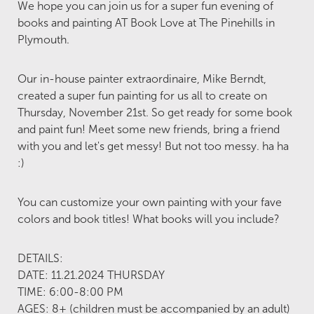
We hope you can join us for a super fun evening of
books and painting AT Book Love at The Pinehills in
Plymouth.
Our in-house painter extraordinaire, Mike Berndt,
created a super fun painting for us all to create on
Thursday, November 21st. So get ready for some book
and paint fun! Meet some new friends, bring a friend
with you and let's get messy! But not too messy. ha ha
:)
You can customize your own painting with your fave
colors and book titles! What books will you include?
DETAILS:
DATE: 11.21.2024 THURSDAY
TIME: 6:00-8:00 PM
AGES: 8+ (children must be accompanied by an adult)