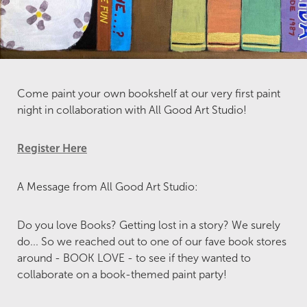
Come paint your own bookshelf at our very first paint
night in collaboration with All Good Art Studio!
Register Here
A Message from All Good Art Studio:
Do you love Books? Getting lost in a story? We surely
do... So we reached out to one of our fave book stores
around - BOOK LOVE - to see if they wanted to
collaborate on a book-themed paint party!