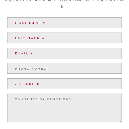
list.