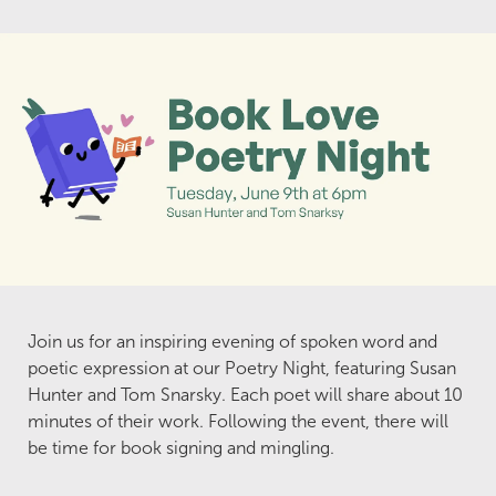
Join us for an inspiring evening of spoken word and
poetic expression at our Poetry Night, featuring Susan
Hunter and Tom Snarsky. Each poet will share about 10
minutes of their work. Following the event, there will
be time for book signing and mingling.