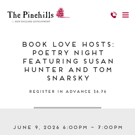
Book Love Hosts:
Poetry Night
Featuring Susan
Hunter and Tom
Snarsky
Register in Advance $6.76
June 9, 2026 6:00pm – 7:00pm