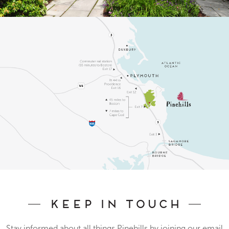
Keep In Touch
Stay informed about all things Pinehills by joining our email