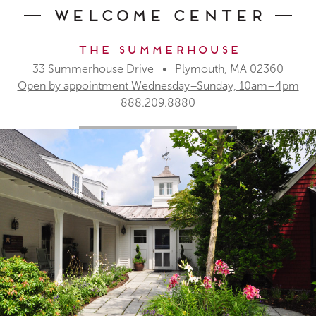
Welcome Center
The Summerhouse
33 Summerhouse Drive • Plymouth, MA 02360
Open by appointment Wednesday–Sunday, 10am–4pm
888.209.8880