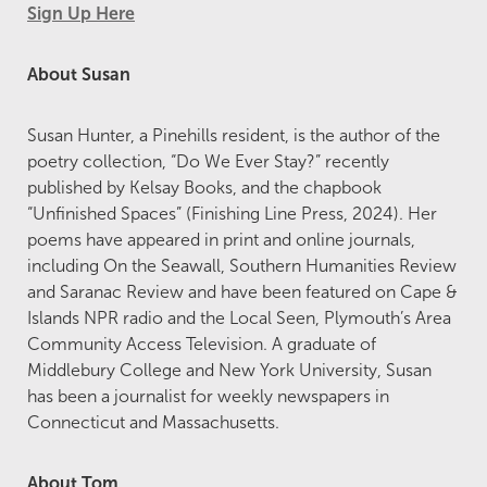
Sign Up Here
About Susan
Susan Hunter, a Pinehills resident, is the author of the
poetry collection, “Do We Ever Stay?” recently
published by Kelsay Books, and the chapbook
“Unfinished Spaces” (Finishing Line Press, 2024). Her
poems have appeared in print and online journals,
including On the Seawall, Southern Humanities Review
and Saranac Review and have been featured on Cape &
Islands NPR radio and the Local Seen, Plymouth’s Area
Community Access Television. A graduate of
Middlebury College and New York University, Susan
has been a journalist for weekly newspapers in
Connecticut and Massachusetts.
About Tom