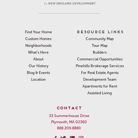
RESOURCE LINKS
Find Your Home
Community Map
Custom Homes
Tour Map
Neighborhoods
Builders
What’s Here
Commercial Opportunities
About
Pinehills Brokerage Services
Our History
For Real Estate Agents
Blog & Events
Development Team
Location
Apartments for Rent
Assisted Living
CONTACT
33 Summerhouse Drive
Plymouth, MA 02360
888.209.8880