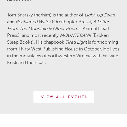
Tom Snarsky (he/him) is the author of
Light-Up Swan
and
Reclaimed Water
(Ornithopter Press),
A Letter
From The Mountain & Other Poems
(Animal Heart
Press), and most recently
MOUNTEBANK
(Broken
Sleep Books). His chapbook
Tired Light
is forthcoming
from Thirty West Publishing House in October. He lives
in the mountains of northwestern Virginia with his wife
Kristi and their cats.
View All Events