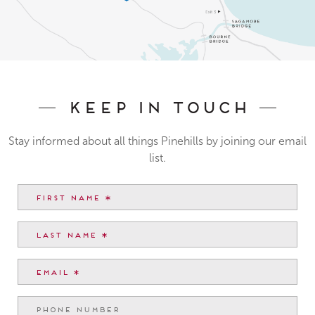
Keep In Touch
Stay informed about all things Pinehills by joining our email
list.