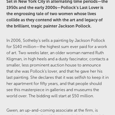
Set in New York City in alternating time periods—the
1950s and the early 2000s—Pollock’s Last Lover is
the engrossing tale of two women whose lives
collide as they contend with the art and legacy of
the brilliant, tragic painter Jackson Pollock.
In 2006, Sotheby’s sells a painting by Jackson Pollock
for $140 million—the highest sum ever paid for a work
of art. Two weeks later, an older woman named Ruth
Kligman, in high heels and a dusty fascinator, contacts a
smaller, less prominent auction house to announce
that she was Pollock’s lover, and that he gave her his
last painting. She declares that it was selfish to keep it in
her apartment for fifty years, and that people should
see this masterpiece in galleries and museums the
world over. The bidding will start at $50 million.
Gwen, an up-and-coming associate at the firm, is