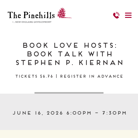
Book Love Hosts:
Book Talk with
Stephen P. Kiernan
Tickets $6.76 | Register in Advance
June 16, 2026 6:00pm – 7:30pm