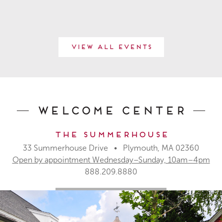
View All Events
Welcome Center
The Summerhouse
33 Summerhouse Drive • Plymouth, MA 02360
Open by appointment Wednesday–Sunday, 10am–4pm
888.209.8880