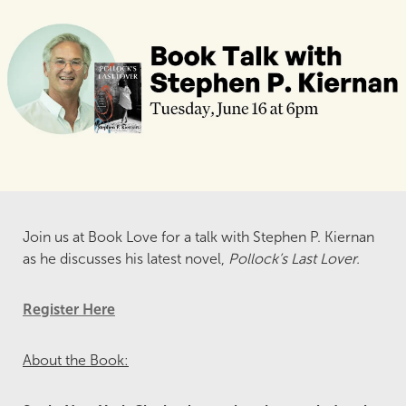
Join us at Book Love for a talk with Stephen P. Kiernan
as he discusses his latest novel,
Pollock’s Last Lover.
Register Here
About the Book: