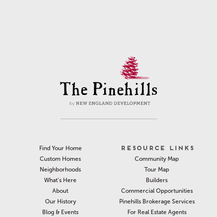
RESOURCE LINKS
Find Your Home
Community Map
Custom Homes
Tour Map
Neighborhoods
Builders
What’s Here
Commercial Opportunities
About
Pinehills Brokerage Services
Our History
For Real Estate Agents
Blog & Events