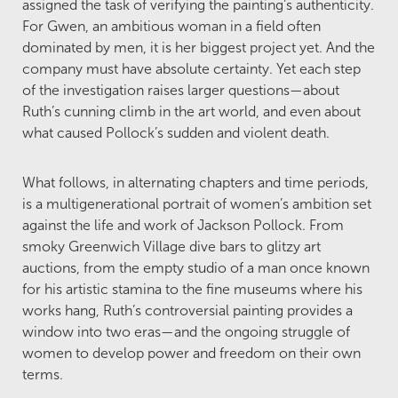
assigned the task of verifying the painting’s authenticity.
For Gwen, an ambitious woman in a field often
dominated by men, it is her biggest project yet. And the
company must have absolute certainty. Yet each step
of the investigation raises larger questions—about
Ruth’s cunning climb in the art world, and even about
what caused Pollock’s sudden and violent death.
What follows, in alternating chapters and time periods,
is a multigenerational portrait of women’s ambition set
against the life and work of Jackson Pollock. From
smoky Greenwich Village dive bars to glitzy art
auctions, from the empty studio of a man once known
for his artistic stamina to the fine museums where his
works hang, Ruth’s controversial painting provides a
window into two eras—and the ongoing struggle of
women to develop power and freedom on their own
terms.