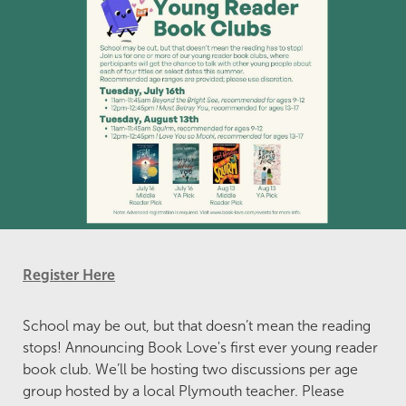
Register Here
School may be out, but that doesn’t mean the reading
stops! Announcing Book Love's first ever young reader
book club. We’ll be hosting two discussions per age
group hosted by a local Plymouth teacher. Please