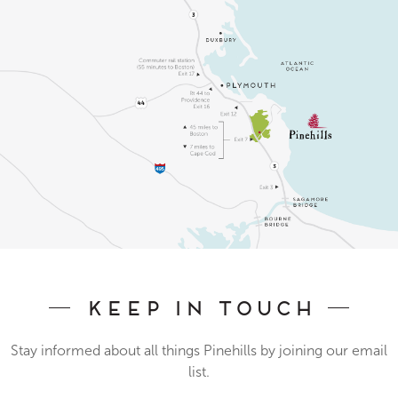
Keep In Touch
Stay informed about all things Pinehills by joining our email
list.