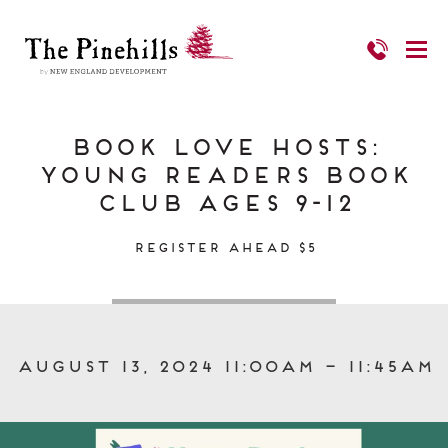
Book Love Hosts:
Young Readers Book
Club Ages 9-12
Register Ahead $5
August 13, 2024 11:00am – 11:45am