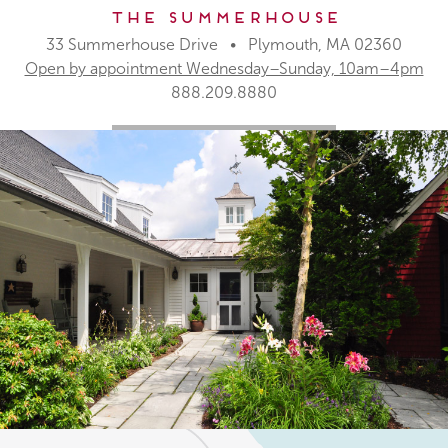
The Summerhouse
33 Summerhouse Drive • Plymouth, MA 02360
Open by appointment Wednesday–Sunday, 10am–4pm
888.209.8880