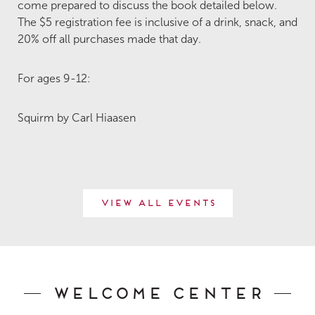
come prepared to discuss the book detailed below.
The $5 registration fee is inclusive of a drink, snack, and
20% off all purchases made that day.
For ages 9-12:
Squirm by Carl Hiaasen
View All Events
Welcome Center