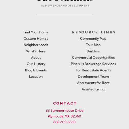
RESOURCE LINKS
Find Your Home
Community Map
Custom Homes
Tour Map
Neighborhoods
Builders
What’s Here
Commercial Opportunities
About
Pinehills Brokerage Services
Our History
For Real Estate Agents
Blog & Events
Development Team
Location
Apartments for Rent
Assisted Living
CONTACT
33 Summerhouse Drive
Plymouth, MA 02360
888.209.8880