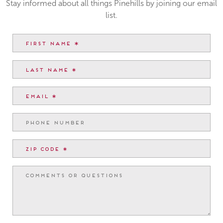
Stay informed about all things Pinehills by joining our email
list.