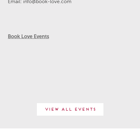
Email: info@book-love.com
Book Love Events
View All Events