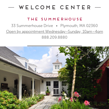
Welcome Center
The Summerhouse
33 Summerhouse Drive • Plymouth, MA 02360
Open by appointment Wednesday–Sunday, 10am–4pm
888.209.8880