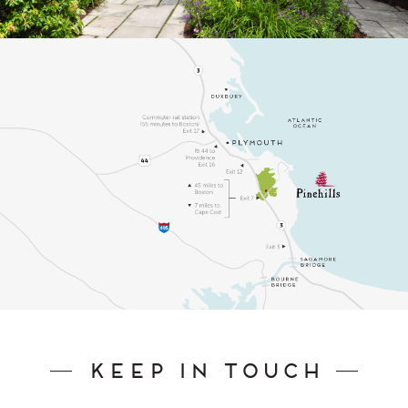
Keep In Touch