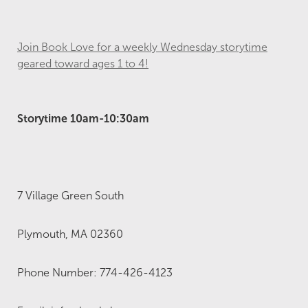
Join Book Love for a weekly Wednesday storytime
geared toward ages 1 to 4!
Storytime 10am-10:30am
7 Village Green South
Plymouth, MA 02360
Phone Number: 774-426-4123