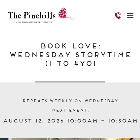
Book Love:
Wednesday Storytime
(1 to 4yo)
Repeats Weekly on Wednesday
Next event:
August 12, 2026 10:00am – 10:30am